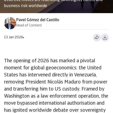
assertive moves are redefining sovereignty norms and
business risk worldwide
Pavel Gómez del Castillo
Head of Content
13 Jan 2026
The opening of 2026 has marked a pivotal
moment for global geoeconomics: the United
States has intervened directly in Venezuela,
removing President Nicolás Maduro from power
and transferring him to US custody. Framed by
Washington as a law enforcement operation, the
move bypassed international authorisation and
has ignited worldwide debate over sovereignty