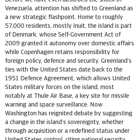
Before we have even absorbed the shock of
Venezuela, attention has shifted to Greenland as
a new strategic flashpoint. Home to roughly
57,000 residents, mostly Inuit, the island is part
of Denmark, whose Self-Government Act of
2009 granted it autonomy over domestic affairs
while Copenhagen retains responsibility for
foreign policy, defence and security. Greenland’s
ties with the United States date back to the
1951 Defence Agreement, which allows United
States military forces on the island, most
notably at Thule Air Base, a key site for missile
warning and space surveillance. Now
Washington has reignited debate by suggesting
a change in the island’s sovereignty, whether
through acquisition or a redefined status under