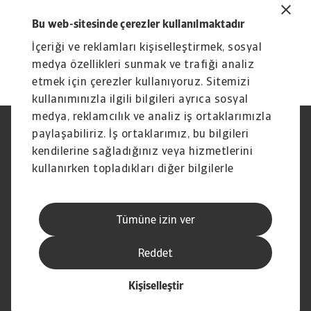
To explore to strengthen your own credit risk
Bu web-sitesinde çerezler kullanılmaktadır
strategy,
get in touch with us
and see how we
İçeriği ve reklamları kişiselleştirmek, sosyal
can help you stay ahead.
medya özellikleri sunmak ve trafiği analiz
etmek için çerezler kullanıyoruz. Sitemizi
kullanımınızla ilgili bilgileri ayrıca sosyal
medya, reklamcılık ve analiz iş ortaklarımızla
paylaşabiliriz. İş ortaklarımız, bu bilgileri
Yasal Uyarı
Gizlilik Beyanımız
Çerez Bilgileri
Phishing ve Güvenlik
kendilerine sağladığınız veya hizmetlerini
Tedarikçi Bilgisi
Sorumluluk reddi
kullanırken topladıkları diğer bilgilerle
Bilgi Toplumu Hizmetleri
İhbar Kanalları (Speak Up
birleştirebilir.
channels)
Hak Sahiplerince Aranmayan
Şikayet Bildirimi
Tümüne izin ver
Paralar
Kişisel Verileri Koruma
Reddet
Kişiselleştir
© Atradius N.V. 2004 - 2026
İştirak şirketi