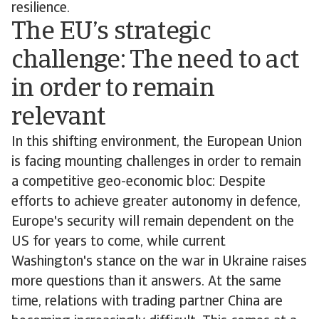
resilience.
The EU’s strategic
challenge: The need to act
in order to remain
relevant
In this shifting environment, the European Union
is facing mounting challenges in order to remain
a competitive geo-economic bloc: Despite
efforts to achieve greater autonomy in defence,
Europe's security will remain dependent on the
US for years to come, while current
Washington's stance on the war in Ukraine raises
more questions than it answers. At the same
time, relations with trading partner China are