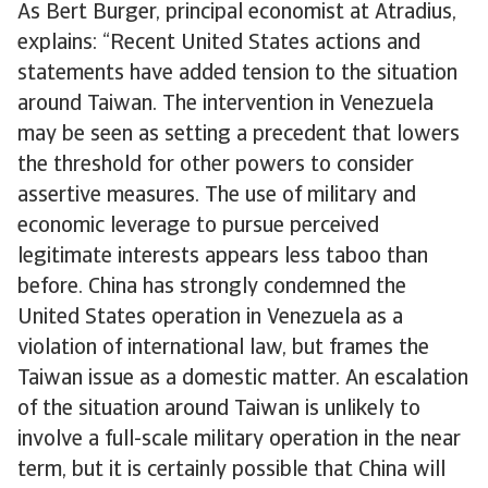
As Bert Burger, principal economist at Atradius,
explains: “Recent United States actions and
statements have added tension to the situation
around Taiwan. The intervention in Venezuela
may be seen as setting a precedent that lowers
the threshold for other powers to consider
assertive measures. The use of military and
economic leverage to pursue perceived
legitimate interests appears less taboo than
before. China has strongly condemned the
United States operation in Venezuela as a
violation of international law, but frames the
Taiwan issue as a domestic matter. An escalation
of the situation around Taiwan is unlikely to
involve a full-scale military operation in the near
term, but it is certainly possible that China will