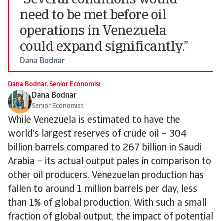
“Several conditions would
need to be met before oil
operations in Venezuela
could expand significantly.”
Dana Bodnar
Dana Bodnar, Senior Economist
Dana Bodnar
Senior Economist
While Venezuela is estimated to have the
world’s largest reserves of crude oil – 304
billion barrels compared to 267 billion in Saudi
Arabia – its actual output pales in comparison to
other oil producers. Venezuelan production has
fallen to around 1 million barrels per day, less
than 1% of global production. With such a small
fraction of global output, the impact of potential