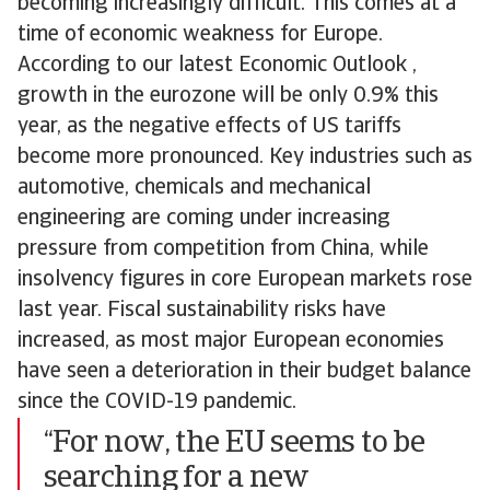
becoming increasingly difficult. This comes at a
time of economic weakness for Europe.
According to our latest Economic Outlook ,
growth in the eurozone will be only 0.9% this
year, as the negative effects of US tariffs
become more pronounced. Key industries such as
automotive, chemicals and mechanical
engineering are coming under increasing
pressure from competition from China, while
insolvency figures in core European markets rose
last year. Fiscal sustainability risks have
increased, as most major European economies
have seen a deterioration in their budget balance
since the COVID-19 pandemic.
“For now, the EU seems to be
searching for a new