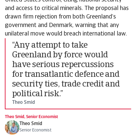
United States control, citing national security
and access to critical minerals. The proposal has
drawn firm rejection from both Greenland’s
government and Denmark, warning that any
unilateral move would breach international law.
“Any attempt to take
Greenland by force would
have serious repercussions
for transatlantic defence and
security ties, trade credit and
political risk.”
Theo Smid
Theo Smid, Senior Economist
Theo Smid
Senior Economist