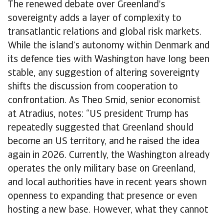
The renewed debate over Greenland’s
sovereignty adds a layer of complexity to
transatlantic relations and global risk markets.
While the island’s autonomy within Denmark and
its defence ties with Washington have long been
stable, any suggestion of altering sovereignty
shifts the discussion from cooperation to
confrontation. As Theo Smid, senior economist
at Atradius, notes: “US president Trump has
repeatedly suggested that Greenland should
become an US territory, and he raised the idea
again in 2026. Currently, the Washington already
operates the only military base on Greenland,
and local authorities have in recent years shown
openness to expanding that presence or even
hosting a new base. However, what they cannot