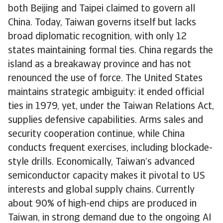
both Beijing and Taipei claimed to govern all
China. Today, Taiwan governs itself but lacks
broad diplomatic recognition, with only 12
states maintaining formal ties. China regards the
island as a breakaway province and has not
renounced the use of force. The United States
maintains strategic ambiguity: it ended official
ties in 1979, yet, under the Taiwan Relations Act,
supplies defensive capabilities. Arms sales and
security cooperation continue, while China
conducts frequent exercises, including blockade-
style drills. Economically, Taiwan’s advanced
semiconductor capacity makes it pivotal to US
interests and global supply chains. Currently
about 90% of high-end chips are produced in
Taiwan, in strong demand due to the ongoing AI