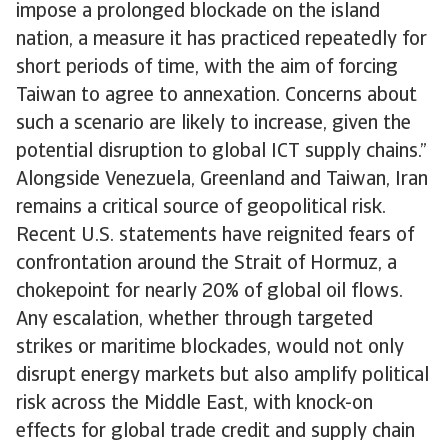
impose a prolonged blockade on the island
nation, a measure it has practiced repeatedly for
short periods of time, with the aim of forcing
Taiwan to agree to annexation. Concerns about
such a scenario are likely to increase, given the
potential disruption to global ICT supply chains.”
Alongside Venezuela, Greenland and Taiwan, Iran
remains a critical source of geopolitical risk.
Recent U.S. statements have reignited fears of
confrontation around the Strait of Hormuz, a
chokepoint for nearly 20% of global oil flows.
Any escalation, whether through targeted
strikes or maritime blockades, would not only
disrupt energy markets but also amplify political
risk across the Middle East, with knock-on
effects for global trade credit and supply chain