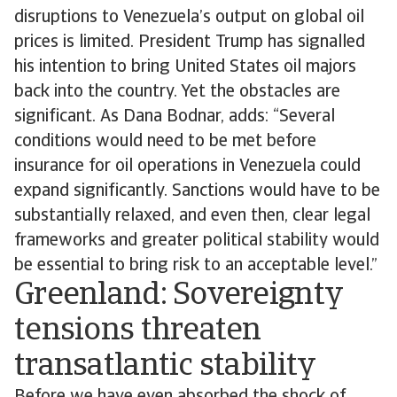
disruptions to Venezuela’s output on global oil
prices is limited. President Trump has signalled
his intention to bring United States oil majors
back into the country. Yet the obstacles are
significant. As Dana Bodnar, adds: “Several
conditions would need to be met before
insurance for oil operations in Venezuela could
expand significantly. Sanctions would have to be
substantially relaxed, and even then, clear legal
frameworks and greater political stability would
be essential to bring risk to an acceptable level.”
Greenland: Sovereignty
tensions threaten
transatlantic stability