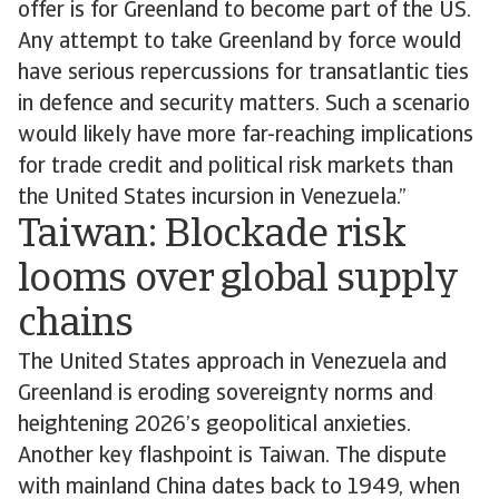
offer is for Greenland to become part of the US.
Any attempt to take Greenland by force would
have serious repercussions for transatlantic ties
in defence and security matters. Such a scenario
would likely have more far-reaching implications
for trade credit and political risk markets than
the United States incursion in Venezuela.”
Taiwan: Blockade risk
looms over global supply
chains
The United States approach in Venezuela and
Greenland is eroding sovereignty norms and
heightening 2026’s geopolitical anxieties.
Another key flashpoint is Taiwan. The dispute
with mainland China dates back to 1949, when