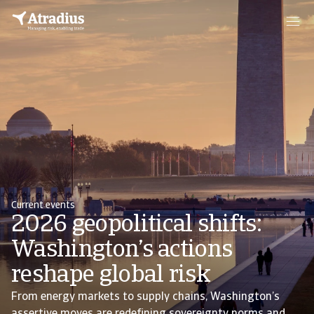
Current events
2026 geopolitical shifts:
Washington’s actions
reshape global risk
From energy markets to supply chains, Washington’s