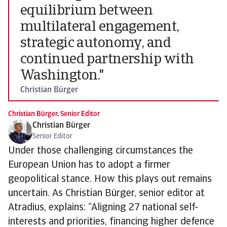
equilibrium between
multilateral engagement,
strategic autonomy, and
continued partnership with
Washington."
Christian Bürger
Christian Bürger, Senior Editor
Christian Bürger
Senior Editor
Under those challenging circumstances the
European Union has to adopt a firmer
geopolitical stance. How this plays out remains
uncertain. As Christian Bürger, senior editor at
Atradius, explains: “Aligning 27 national self-
interests and priorities, financing higher defence