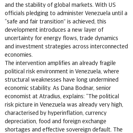
and the stability of global markets. With US
officials pledging to administer Venezuela until a
“safe and fair transition” is achieved, this
development introduces a new layer of
uncertainty for energy flows, trade dynamics
and investment strategies across interconnected
economies.
The intervention amplifies an already fragile
political risk environment in Venezuela, where
structural weaknesses have long undermined
economic stability. As Dana Bodnar, senior
economist at Atradius, explains: “The political
risk picture in Venezuela was already very high,
characterised by hyperinflation, currency
depreciation, food and foreign exchange
shortages and effective sovereign default. The