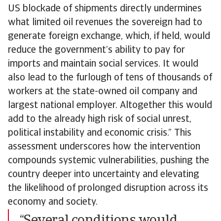
US blockade of shipments directly undermines
what limited oil revenues the sovereign had to
generate foreign exchange, which, if held, would
reduce the government’s ability to pay for
imports and maintain social services. It would
also lead to the furlough of tens of thousands of
workers at the state-owned oil company and
largest national employer. Altogether this would
add to the already high risk of social unrest,
political instability and economic crisis.” This
assessment underscores how the intervention
compounds systemic vulnerabilities, pushing the
country deeper into uncertainty and elevating
the likelihood of prolonged disruption across its
economy and society.