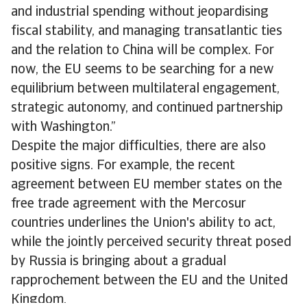
and industrial spending without jeopardising
fiscal stability, and managing transatlantic ties
and the relation to China will be complex. For
now, the EU seems to be searching for a new
equilibrium between multilateral engagement,
strategic autonomy, and continued partnership
with Washington.”
Despite the major difficulties, there are also
positive signs. For example, the recent
agreement between EU member states on the
free trade agreement with the Mercosur
countries underlines the Union's ability to act,
while the jointly perceived security threat posed
by Russia is bringing about a gradual
rapprochement between the EU and the United
Kingdom.