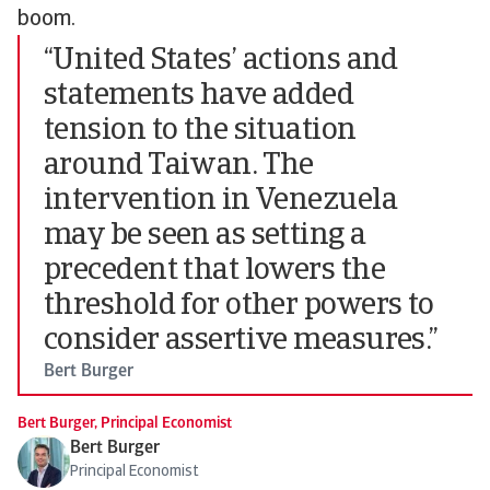
boom.
“United States’ actions and
statements have added
tension to the situation
around Taiwan. The
intervention in Venezuela
may be seen as setting a
precedent that lowers the
threshold for other powers to
consider assertive measures.”
Bert Burger
Bert Burger, Principal Economist
Bert Burger
Principal Economist