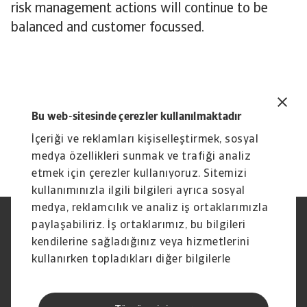
risk management actions will continue to be
balanced and customer focussed.
Bu web-sitesinde çerezler kullanılmaktadır
İçeriği ve reklamları kişiselleştirmek, sosyal
medya özellikleri sunmak ve trafiği analiz
etmek için çerezler kullanıyoruz. Sitemizi
kullanımınızla ilgili bilgileri ayrıca sosyal
medya, reklamcılık ve analiz iş ortaklarımızla
paylaşabiliriz. İş ortaklarımız, bu bilgileri
Yasal Uyarı
Gizlilik Beyanımız
Çerez Bilgileri
Phishing ve Güvenlik
kendilerine sağladığınız veya hizmetlerini
Tedarikçi Bilgisi
Sorumluluk reddi
kullanırken topladıkları diğer bilgilerle
Bilgi Toplumu Hizmetleri
İhbar Kanalları (Speak Up
birleştirebilir.
channels)
Hak Sahiplerince Aranmayan
Şikayet Bildirimi