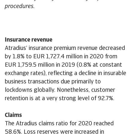
procedures.
Insurance revenue
Atradius’ insurance premium revenue decreased
by 1.8% to EUR 1,727.4 million in 2020 from
EUR 1,759.5 million in 2019 (0.8% at constant
exchange rates), reflecting a decline in insurable
business transactions due primarily to
lockdowns globally. Nonetheless, customer
retention is at a very strong level of 92.7%.
Claims
The Atradius claims ratio for 2020 reached
58.6%. Loss reserves were increased in