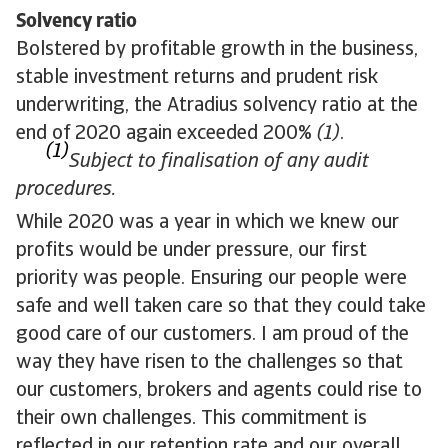
Solvency ratio
Bolstered by profitable growth in the business,
stable investment returns and prudent risk
underwriting, the Atradius solvency ratio at the
end of 2020 again exceeded 200%
(1)
.
(1)
Subject to finalisation of any audit
procedures.
While 2020 was a year in which we knew our
profits would be under pressure, our first
priority was people. Ensuring our people were
safe and well taken care so that they could take
good care of our customers. I am proud of the
way they have risen to the challenges so that
our customers, brokers and agents could rise to
their own challenges. This commitment is
reflected in our retention rate and our overall