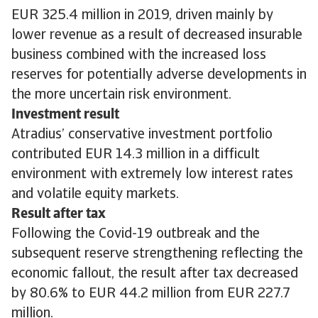
EUR 325.4 million in 2019, driven mainly by
lower revenue as a result of decreased insurable
business combined with the increased loss
reserves for potentially adverse developments in
the more uncertain risk environment.
Investment result
Atradius’ conservative investment portfolio
contributed EUR 14.3 million in a difficult
environment with extremely low interest rates
and volatile equity markets.
Result after tax
Following the Covid-19 outbreak and the
subsequent reserve strengthening reflecting the
economic fallout, the result after tax decreased
by 80.6% to EUR 44.2 million from EUR 227.7
million.