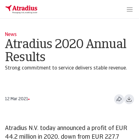
News
Atradius 2020 Annual
Results
Strong commitment to service delivers stable revenue.
12 Mar 2021
Atradius N.V. today announced a profit of EUR
44.2 million in 2020, down from EUR 227.7