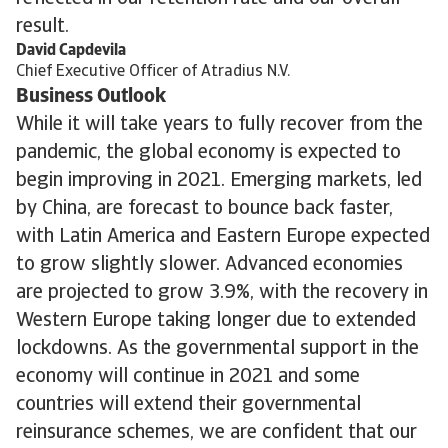
result.
David Capdevila
Chief Executive Officer of Atradius N.V.
Business Outlook
While it will take years to fully recover from the
pandemic, the global economy is expected to
begin improving in 2021. Emerging markets, led
by China, are forecast to bounce back faster,
with Latin America and Eastern Europe expected
to grow slightly slower. Advanced economies
are projected to grow 3.9%, with the recovery in
Western Europe taking longer due to extended
lockdowns. As the governmental support in the
economy will continue in 2021 and some
countries will extend their governmental
reinsurance schemes, we are confident that our