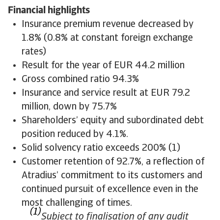
Financial highlights
Insurance premium revenue decreased by
1.8% (0.8% at constant foreign exchange
rates)
Result for the year of EUR 44.2 million
Gross combined ratio 94.3%
Insurance and service result at EUR 79.2
million, down by 75.7%
Shareholders’ equity and subordinated debt
position reduced by 4.1%.
Solid solvency ratio exceeds 200% (1)
Customer retention of 92.7%, a reflection of
Atradius’ commitment to its customers and
continued pursuit of excellence even in the
most challenging of times.
(1)
Subject to finalisation of any audit