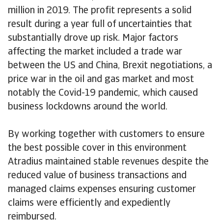
million in 2019. The profit represents a solid
result during a year full of uncertainties that
substantially drove up risk. Major factors
affecting the market included a trade war
between the US and China, Brexit negotiations, a
price war in the oil and gas market and most
notably the Covid-19 pandemic, which caused
business lockdowns around the world.
By working together with customers to ensure
the best possible cover in this environment
Atradius maintained stable revenues despite the
reduced value of business transactions and
managed claims expenses ensuring customer
claims were efficiently and expediently
reimbursed.