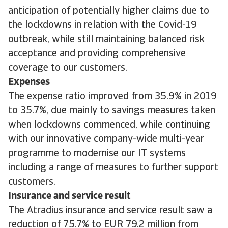
anticipation of potentially higher claims due to
the lockdowns in relation with the Covid-19
outbreak, while still maintaining balanced risk
acceptance and providing comprehensive
coverage to our customers.
Expenses
The expense ratio improved from 35.9% in 2019
to 35.7%, due mainly to savings measures taken
when lockdowns commenced, while continuing
with our innovative company-wide multi-year
programme to modernise our IT systems
including a range of measures to further support
customers.
Insurance and service result
The Atradius insurance and service result saw a
reduction of 75.7% to EUR 79.2 million from