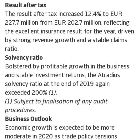
Result after tax
The result after tax increased 12.4% to EUR
227.7 million from EUR 202.7 million, reflecting
the excellent insurance result for the year, driven
by strong revenue growth and a stable claims
ratio.
Solvency ratio
Bolstered by profitable growth in the business
and stable investment returns, the Atradius
solvency ratio at the end of 2019 again
exceeded 200%
(1).
(1) Subject to finalisation of any audit
procedures.
Business Outlook
Economic growth is expected to be more
moderate in 2020 as trade policy tensions