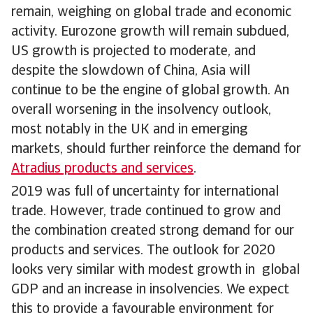
remain, weighing on global trade and economic
activity. Eurozone growth will remain subdued,
US growth is projected to moderate, and
despite the slowdown of China, Asia will
continue to be the engine of global growth. An
overall worsening in the insolvency outlook,
most notably in the UK and in emerging
markets, should further reinforce the demand for
Atradius products and services
.
2019 was full of uncertainty for international
trade. However, trade continued to grow and
the combination created strong demand for our
products and services. The outlook for 2020
looks very similar with modest growth in global
GDP and an increase in insolvencies. We expect
this to provide a favourable environment for