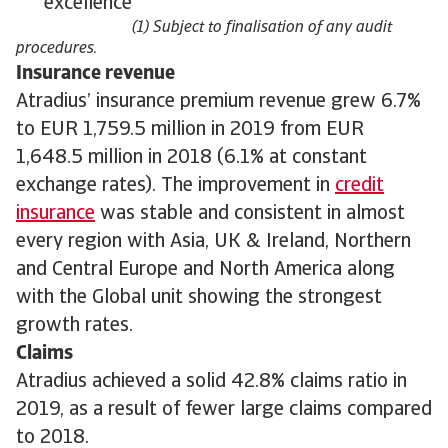
excellence
(1) Subject to finalisation of any audit
procedures.
Insurance revenue
Atradius’ insurance premium revenue grew 6.7%
to EUR 1,759.5 million in 2019 from EUR
1,648.5 million in 2018 (6.1% at constant
exchange rates). The improvement in
credit
insurance
was stable and consistent in almost
every region with Asia, UK & Ireland, Northern
and Central Europe and North America along
with the Global unit showing the strongest
growth rates.
Claims
Atradius achieved a solid 42.8% claims ratio in
2019, as a result of fewer large claims compared
to 2018.