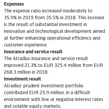
Expenses
The expense ratio increased moderately to
35.9% in 2019 from 35.5% in 2018. This increase
is the result of substantial investment in
innovation and technological development aimed
at further enhancing operational efficiency and
customer experience.
Insurance and service result
The Atradius insurance and service result
improved 21.3% to EUR 325.4 million from EUR
268.3 million in 2018.
Investment result
Atradius’ prudent investment portfolio
contributed EUR 25.9 million, in a difficult
environment with low or negative interest rates
and volatile equity markets.