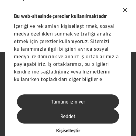
continued growth in our revenues.
David Capdevila
Bu web-sitesinde çerezler kullanılmaktadır
Chief Executive Officer of Atradius N.V.
İçeriği ve reklamları kişiselleştirmek, sosyal
medya özellikleri sunmak ve trafiği analiz
etmek için çerezler kullanıyoruz. Sitemizi
kullanımınızla ilgili bilgileri ayrıca sosyal
medya, reklamcılık ve analiz iş ortaklarımızla
paylaşabiliriz. İş ortaklarımız, bu bilgileri
Yasal Uyarı
Gizlilik Beyanımız
Çerez Bilgileri
Phishing ve Güvenlik
kendilerine sağladığınız veya hizmetlerini
Tedarikçi Bilgisi
Sorumluluk reddi
kullanırken topladıkları diğer bilgilerle
Bilgi Toplumu Hizmetleri
İhbar Kanalları (Speak Up
birleştirebilir.
channels)
Hak Sahiplerince Aranmayan
Şikayet Bildirimi
Tümüne izin ver
Paralar
Kişisel Verileri Koruma
Reddet
Kişiselleştir