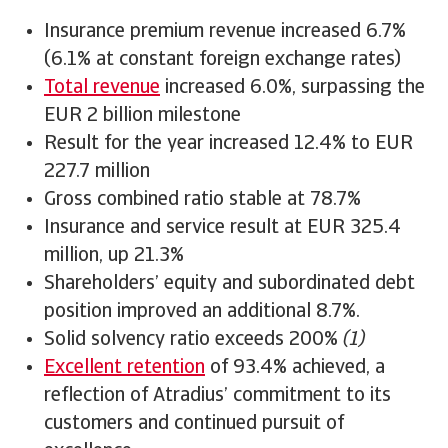
Insurance premium revenue increased 6.7%
(6.1% at constant foreign exchange rates)
Total revenue
increased 6.0%, surpassing the
EUR 2 billion milestone
Result for the year increased 12.4% to EUR
227.7 million
Gross combined ratio stable at 78.7%
Insurance and service result at EUR 325.4
million, up 21.3%
Shareholders’ equity and subordinated debt
position improved an additional 8.7%.
Solid solvency ratio exceeds 200%
(1)
Excellent retention
of 93.4% achieved, a
reflection of Atradius’ commitment to its
customers and continued pursuit of