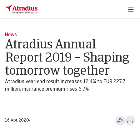
News
Atradius Annual
Report 2019 – Shaping
tomorrow together
Atradius year-end result increases 12.4% to EUR 227.7
million, insurance premium rises 6.7%
16 Apr 2020