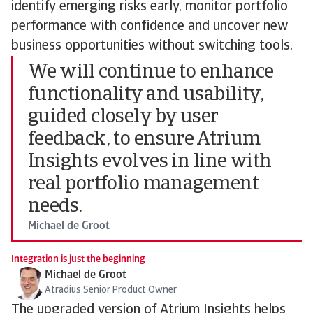
identify emerging risks early, monitor portfolio
performance with confidence and uncover new
business opportunities without switching tools.
We will continue to enhance
functionality and usability,
guided closely by user
feedback, to ensure Atrium
Insights evolves in line with
real portfolio management
needs.
Michael de Groot
Integration is just the beginning
Michael de Groot
Atradius Senior Product Owner
The upgraded version of Atrium Insights helps