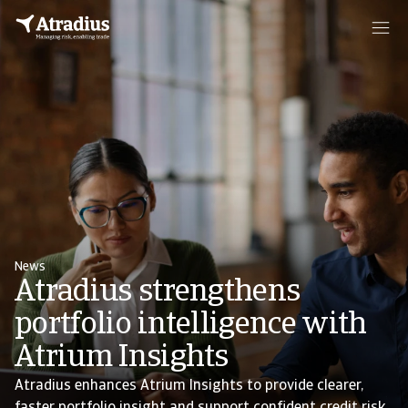
News
Atradius strengthens
portfolio intelligence with
Atrium Insights
Atradius enhances Atrium Insights to provide clearer,