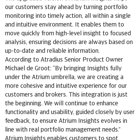
our customers stay ahead by turning portfolio
monitoring into timely action, all within a single
and intuitive environment. It enables them to
move quickly from high-level insight to focused
analysis, ensuring decisions are always based on
up-to-date and reliable information.
According to Atradius Senior Product Owner
Michael de Groot: “By bringing Insights fully
under the Atrium umbrella, we are creating a
more cohesive and intuitive experience for our
customers and brokers. This integration is just
the beginning. We will continue to enhance
functionality and usability, guided closely by user
feedback, to ensure Atrium Insights evolves in
line with real portfolio management needs.”
Atrium Insights enables customers to spot