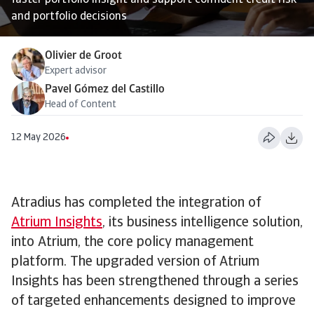
faster portfolio insight and support confident credit risk
and portfolio decisions
Olivier de Groot
Expert advisor
Pavel Gómez del Castillo
Head of Content
12 May 2026
Atradius has completed the integration of
Atrium Insights
, its business intelligence solution,
into Atrium, the core policy management
platform. The upgraded version of Atrium
Insights has been strengthened through a series
of targeted enhancements designed to improve