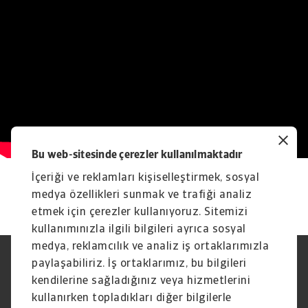
Bu web-sitesinde çerezler kullanılmaktadır
İçeriği ve reklamları kişiselleştirmek, sosyal
medya özellikleri sunmak ve trafiği analiz
etmek için çerezler kullanıyoruz. Sitemizi
kullanımınızla ilgili bilgileri ayrıca sosyal
medya, reklamcılık ve analiz iş ortaklarımızla
paylaşabiliriz. İş ortaklarımız, bu bilgileri
Yasal Uyarı
Gizlilik Beyanımız
Çerez Bilgileri
Phishing ve Güvenlik
kendilerine sağladığınız veya hizmetlerini
Tedarikçi Bilgisi
Sorumluluk reddi
kullanırken topladıkları diğer bilgilerle
Bilgi Toplumu Hizmetleri
İhbar Kanalları (Speak Up