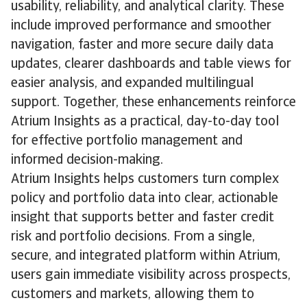
usability, reliability, and analytical clarity. These
include improved performance and smoother
navigation, faster and more secure daily data
updates, clearer dashboards and table views for
easier analysis, and expanded multilingual
support. Together, these enhancements reinforce
Atrium Insights as a practical, day-to-day tool
for effective portfolio management and
informed decision-making.
Atrium Insights helps customers turn complex
policy and portfolio data into clear, actionable
insight that supports better and faster credit
risk and portfolio decisions. From a single,
secure, and integrated platform within Atrium,
users gain immediate visibility across prospects,
customers and markets, allowing them to