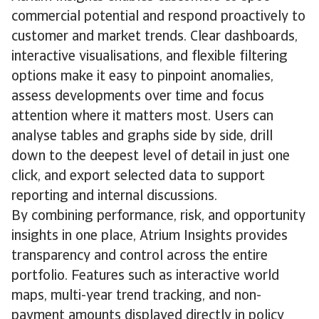
commercial potential and respond proactively to
customer and market trends. Clear dashboards,
interactive visualisations, and flexible filtering
options make it easy to pinpoint anomalies,
assess developments over time and focus
attention where it matters most. Users can
analyse tables and graphs side by side, drill
down to the deepest level of detail in just one
click, and export selected data to support
reporting and internal discussions.
By combining performance, risk, and opportunity
insights in one place, Atrium Insights provides
transparency and control across the entire
portfolio. Features such as interactive world
maps, multi-year trend tracking, and non-
payment amounts displayed directly in policy