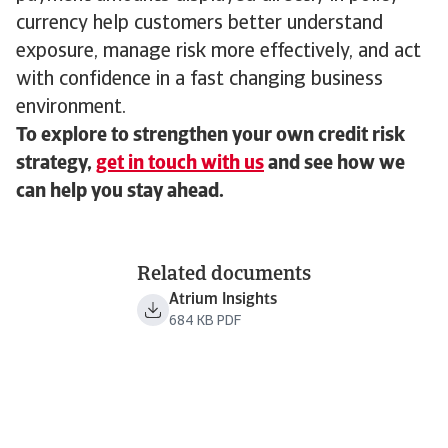
currency help customers better understand
exposure, manage risk more effectively, and act
with confidence in a fast changing business
environment.
To explore to strengthen your own credit risk
strategy,
get in touch with us
and see how we
can help you stay ahead.
Related documents
Atrium Insights
684 KB PDF