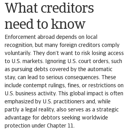
What creditors
need to know
Enforcement abroad depends on local
recognition, but many foreign creditors comply
voluntarily. They don’t want to risk losing access
to U.S. markets. Ignoring U.S. court orders, such
as pursuing debts covered by the automatic
stay, can lead to serious consequences. These
include contempt rulings, fines, or restrictions on
U.S. business activity. This global impact is often
emphasized by U.S. practitioners and, while
partly a legal reality, also serves as a strategic
advantage for debtors seeking worldwide
protection under Chapter 11.