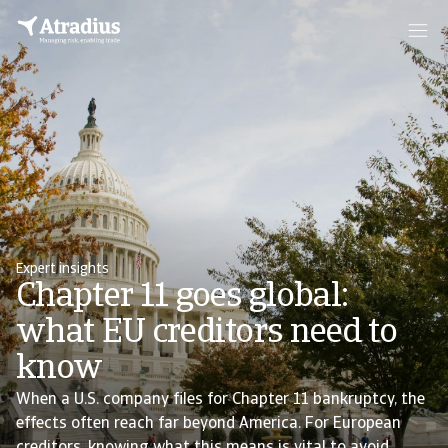
Expert insights
Chapter 11 goes global:
what EU creditors need to
know
When a U.S. company files for Chapter 11 bankruptcy, the
effects often reach far beyond America. For European