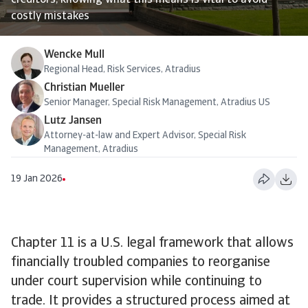
creditors, knowing what this means is vital to avoid
costly mistakes
Wencke Mull
Regional Head, Risk Services, Atradius
Christian Mueller
Senior Manager, Special Risk Management, Atradius US
Lutz Jansen
Attorney-at-law and Expert Advisor, Special Risk
Management, Atradius
19 Jan 2026
Chapter 11 is a U.S. legal framework that allows
financially troubled companies to reorganise
under court supervision while continuing to
trade. It provides a structured process aimed at