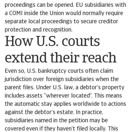
proceedings can be opened. EU subsidiaries with
a COMI inside the Union would normally require
separate local proceedings to secure creditor
protection and recognition.
How U.S. courts
extend their reach
Even so, U.S. bankruptcy courts often claim
jurisdiction over foreign subsidiaries when the
parent files. Under U.S. law, a debtor’s property
includes assets “wherever located”. This means
the automatic stay applies worldwide to actions
against the debtor’s estate. In practice,
subsidiaries named in the petition may be
covered even if they haven’t filed locally. This