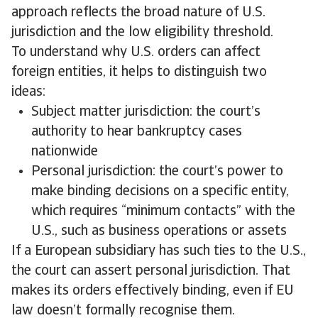
approach reflects the broad nature of U.S.
jurisdiction and the low eligibility threshold.
To understand why U.S. orders can affect
foreign entities, it helps to distinguish two
ideas:
Subject matter jurisdiction: the court’s
authority to hear bankruptcy cases
nationwide
Personal jurisdiction: the court’s power to
make binding decisions on a specific entity,
which requires “minimum contacts” with the
U.S., such as business operations or assets
If a European subsidiary has such ties to the U.S.,
the court can assert personal jurisdiction. That
makes its orders effectively binding, even if EU
law doesn’t formally recognise them.