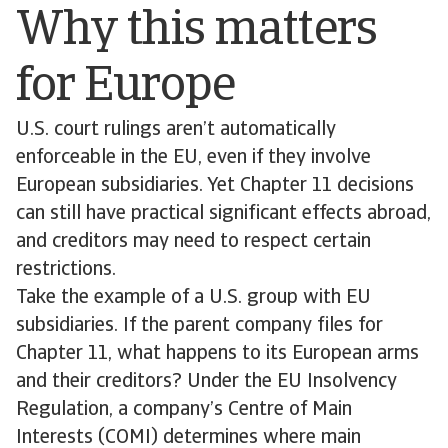
Why this matters
for Europe
U.S. court rulings aren’t automatically
enforceable in the EU, even if they involve
European subsidiaries. Yet Chapter 11 decisions
can still have practical significant effects abroad,
and creditors may need to respect certain
restrictions.
Take the example of a U.S. group with EU
subsidiaries. If the parent company files for
Chapter 11, what happens to its European arms
and their creditors? Under the EU Insolvency
Regulation, a company’s Centre of Main
Interests (COMI) determines where main