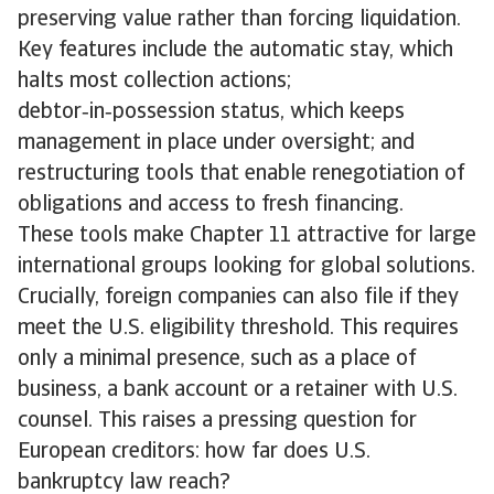
preserving value rather than forcing liquidation.
Key features include the automatic stay, which
halts most collection actions;
debtor‑in‑possession status, which keeps
management in place under oversight; and
restructuring tools that enable renegotiation of
obligations and access to fresh financing.
These tools make Chapter 11 attractive for large
international groups looking for global solutions.
Crucially, foreign companies can also file if they
meet the U.S. eligibility threshold. This requires
only a minimal presence, such as a place of
business, a bank account or a retainer with U.S.
counsel. This raises a pressing question for
European creditors: how far does U.S.
bankruptcy law reach?