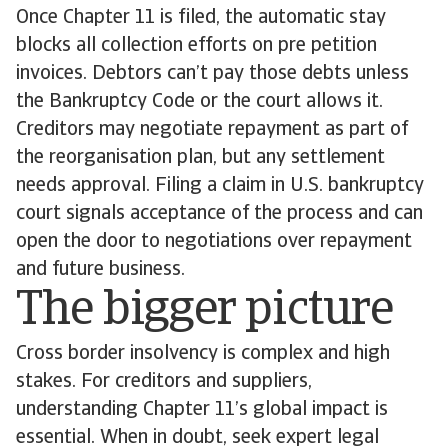
Once Chapter 11 is filed, the automatic stay
blocks all collection efforts on pre petition
invoices. Debtors can’t pay those debts unless
the Bankruptcy Code or the court allows it.
Creditors may negotiate repayment as part of
the reorganisation plan, but any settlement
needs approval. Filing a claim in U.S. bankruptcy
court signals acceptance of the process and can
open the door to negotiations over repayment
and future business.
The bigger picture
Cross border insolvency is complex and high
stakes. For creditors and suppliers,
understanding Chapter 11’s global impact is
essential. When in doubt, seek expert legal