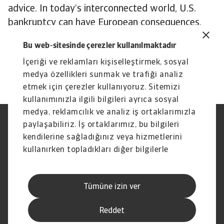
advice. In today’s interconnected world, U.S.
bankruptcy can have European consequences.
To explore how to strengthen your own credit
Bu web-sitesinde çerezler kullanılmaktadır
risk strategy,
get in touch
with us and see how
İçeriği ve reklamları kişiselleştirmek, sosyal
we can help you stay ahead.
medya özellikleri sunmak ve trafiği analiz
etmek için çerezler kullanıyoruz. Sitemizi
kullanımınızla ilgili bilgileri ayrıca sosyal
medya, reklamcılık ve analiz iş ortaklarımızla
paylaşabiliriz. İş ortaklarımız, bu bilgileri
Yasal Uyarı
Gizlilik Beyanımız
Çerez Bilgileri
Phishing ve Güvenlik
kendilerine sağladığınız veya hizmetlerini
Tedarikçi Bilgisi
Sorumluluk reddi
kullanırken topladıkları diğer bilgilerle
Bilgi Toplumu Hizmetleri
İhbar Kanalları (Speak Up
birleştirebilir.
channels)
Hak Sahiplerince Aranmayan
Şikayet Bildirimi
Tümüne izin ver
Paralar
Kişisel Verileri Koruma
Reddet