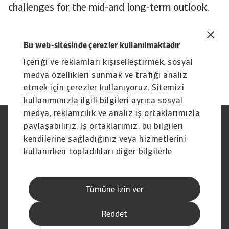
challenges for the mid-and long-term outlook.
Bu web-sitesinde çerezler kullanılmaktadır
İçeriği ve reklamları kişiselleştirmek, sosyal
medya özellikleri sunmak ve trafiği analiz
etmek için çerezler kullanıyoruz. Sitemizi
kullanımınızla ilgili bilgileri ayrıca sosyal
medya, reklamcılık ve analiz iş ortaklarımızla
paylaşabiliriz. İş ortaklarımız, bu bilgileri
Yasal Uyarı
Gizlilik Beyanımız
Çerez Bilgileri
Phishing ve Güvenlik
kendilerine sağladığınız veya hizmetlerini
Tedarikçi Bilgisi
Sorumluluk reddi
kullanırken topladıkları diğer bilgilerle
Bilgi Toplumu Hizmetleri
İhbar Kanalları (Speak Up
birleştirebilir.
channels)
Hak Sahiplerince Aranmayan
Şikayet Bildirimi
Tümüne izin ver
Paralar
Kişisel Verileri Koruma
Reddet