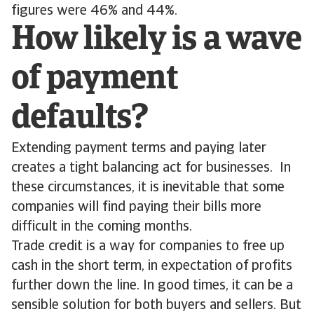
figures were 46% and 44%.
How likely is a wave
of payment
defaults?
Extending payment terms and paying later
creates a tight balancing act for businesses. In
these circumstances, it is inevitable that some
companies will find paying their bills more
difficult in the coming months.
Trade credit is a way for companies to free up
cash in the short term, in expectation of profits
further down the line. In good times, it can be a
sensible solution for both buyers and sellers. But