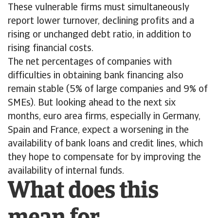
These vulnerable firms must simultaneously
report lower turnover, declining profits and a
rising or unchanged debt ratio, in addition to
rising financial costs.
The net percentages of companies with
difficulties in obtaining bank financing also
remain stable (5% of large companies and 9% of
SMEs). But looking ahead to the next six
months, euro area firms, especially in Germany,
Spain and France, expect a worsening in the
availability of bank loans and credit lines, which
they hope to compensate for by improving the
availability of internal funds.
What does this