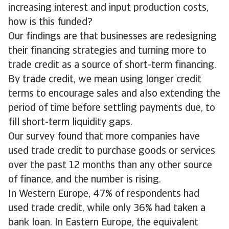
increasing interest and input production costs,
how is this funded?
Our findings are that businesses are redesigning
their financing strategies and turning more to
trade credit as a source of short-term financing.
By trade credit, we mean using longer credit
terms to encourage sales and also extending the
period of time before settling payments due, to
fill short-term liquidity gaps.
Our survey found that more companies have
used trade credit to purchase goods or services
over the past 12 months than any other source
of finance, and the number is rising.
In Western Europe, 47% of respondents had
used trade credit, while only 36% had taken a
bank loan. In Eastern Europe, the equivalent