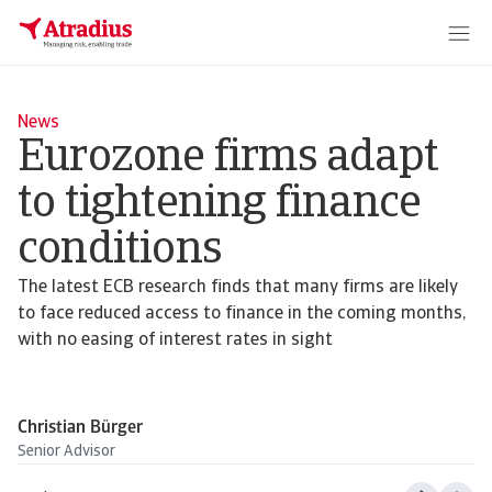
News
Eurozone firms adapt
to tightening finance
conditions
The latest ECB research finds that many firms are likely
to face reduced access to finance in the coming months,
with no easing of interest rates in sight
Christian Bürger
Senior Advisor