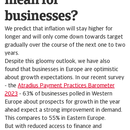
mean for
businesses?
We predict that inflation will stay higher for
longer and will only come down towards target
gradually over the course of the next one to two
years.
Despite this gloomy outlook, we have also
found that businesses in Europe are optimistic
about growth expectations. In our recent survey
- the
Atradius Payment Practices Barometer
2023
- 63% of businesses polled in Western
Europe about prospects for growth in the year
ahead expect a strong improvement in demand.
This compares to 55% in Eastern Europe.
But with reduced access to finance and