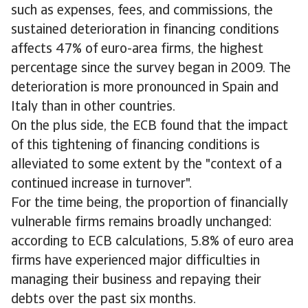
such as expenses, fees, and commissions, the
sustained deterioration in financing conditions
affects 47% of euro-area firms, the highest
percentage since the survey began in 2009. The
deterioration is more pronounced in Spain and
Italy than in other countries.
On the plus side, the ECB found that the impact
of this tightening of financing conditions is
alleviated to some extent by the "context of a
continued increase in turnover".
For the time being, the proportion of financially
vulnerable firms remains broadly unchanged:
according to ECB calculations, 5.8% of euro area
firms have experienced major difficulties in
managing their business and repaying their
debts over the past six months.