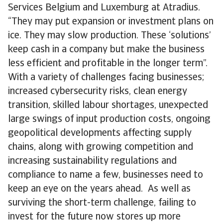
Services Belgium and Luxemburg at Atradius.
“They may put expansion or investment plans on
ice. They may slow production. These ‘solutions’
keep cash in a company but make the business
less efficient and profitable in the longer term”.
With a variety of challenges facing businesses;
increased cybersecurity risks, clean energy
transition, skilled labour shortages, unexpected
large swings of input production costs, ongoing
geopolitical developments affecting supply
chains, along with growing competition and
increasing sustainability regulations and
compliance to name a few, businesses need to
keep an eye on the years ahead. As well as
surviving the short-term challenge, failing to
invest for the future now stores up more