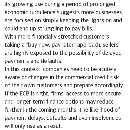
its growing use during a period of prolonged
economic turbulence suggests more businesses
are focused on simply keeping the lights on and
could end up struggling to pay bills.
With more financially stretched customers
taking a “buy now, pay later” approach, sellers
are highly exposed to the possibility of delayed
payments and defaults.
In this context, companies need to be acutely
aware of changes in the commercial credit risk
of their own customers and prepare accordingly.
If the ECB is right, firms’ access to more secure
and longer-term finance options may reduce
further in the coming months. The likelihood of
payment delays, defaults and even insolvencies
will only rise as a result.