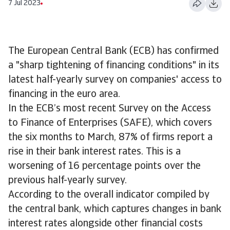
7 Jul 2023
The European Central Bank (ECB) has confirmed
a "sharp tightening of financing conditions" in its
latest half-yearly survey on companies' access to
financing in the euro area.
In the ECB’s most recent Survey on the Access
to Finance of Enterprises (SAFE), which covers
the six months to March, 87% of firms report a
rise in their bank interest rates. This is a
worsening of 16 percentage points over the
previous half-yearly survey.
According to the overall indicator compiled by
the central bank, which captures changes in bank
interest rates alongside other financial costs