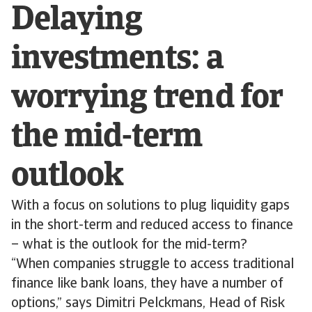
Delaying
investments: a
worrying trend for
the mid-term
outlook
With a focus on solutions to plug liquidity gaps
in the short-term and reduced access to finance
– what is the outlook for the mid-term?
“When companies struggle to access traditional
finance like bank loans, they have a number of
options,” says Dimitri Pelckmans, Head of Risk