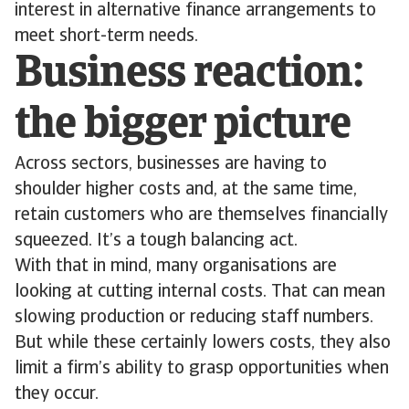
interest in alternative finance arrangements to
meet short-term needs.
Business reaction:
the bigger picture
Across sectors, businesses are having to
shoulder higher costs and, at the same time,
retain customers who are themselves financially
squeezed. It’s a tough balancing act.
With that in mind, many organisations are
looking at cutting internal costs. That can mean
slowing production or reducing staff numbers.
But while these certainly lowers costs, they also
limit a firm’s ability to grasp opportunities when
they occur.