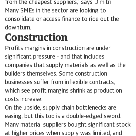
from the cheapest suppliers,” says Dimitri.
Many SMEs in the sector are looking to
consolidate or access finance to ride out the
downturn.
Construction
Profits margins in construction are under
significant pressure - and that includes
companies that supply materials as well as the
builders themselves. Some construction
businesses suffer from inflexible contracts,
which see profit margins shrink as production
costs increase.
On the upside, supply chain bottlenecks are
easing, but this too is a double-edged sword.
Many material suppliers bought significant stock
at higher prices when supply was limited, and