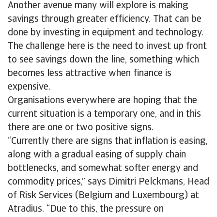
Another avenue many will explore is making
savings through greater efficiency. That can be
done by investing in equipment and technology.
The challenge here is the need to invest up front
to see savings down the line, something which
becomes less attractive when finance is
expensive.
Organisations everywhere are hoping that the
current situation is a temporary one, and in this
there are one or two positive signs.
“Currently there are signs that inflation is easing,
along with a gradual easing of supply chain
bottlenecks, and somewhat softer energy and
commodity prices,” says Dimitri Pelckmans, Head
of Risk Services (Belgium and Luxembourg) at
Atradius. “Due to this, the pressure on