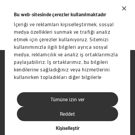
Bu web-sitesinde çerezler kullanılmaktadır
İçeriği ve reklamları kişiselleştirmek, sosyal
medya özellikleri sunmak ve trafiği analiz
etmek için çerezler kullanıyoruz. Sitemizi
kullanımınızla ilgili bilgileri ayrıca sosyal
medya, reklamcılık ve analiz iş ortaklarımızla
paylaşabiliriz. İş ortaklarımız, bu bilgileri
Yasal Uyarı
Gizlilik Beyanımız
Çerez Bilgileri
Phishing ve Güvenlik
kendilerine sağladığınız veya hizmetlerini
Tedarikçi Bilgisi
Sorumluluk reddi
kullanırken topladıkları diğer bilgilerle
Bilgi Toplumu Hizmetleri
İhbar Kanalları (Speak Up
birleştirebilir.
channels)
Hak Sahiplerince Aranmayan
Şikayet Bildirimi
Tümüne izin ver
Paralar
Kişisel Verileri Koruma
Reddet
Kişiselleştir