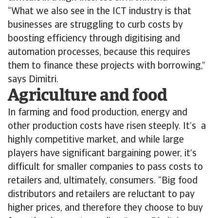
“What we also see in the ICT industry is that
businesses are struggling to curb costs by
boosting efficiency through digitising and
automation processes, because this requires
them to finance these projects with borrowing,”
says Dimitri.
Agriculture and food
In farming and food production, energy and
other production costs have risen steeply. It’s a
highly competitive market, and while large
players have significant bargaining power, it’s
difficult for smaller companies to pass costs to
retailers and, ultimately, consumers. “Big food
distributors and retailers are reluctant to pay
higher prices, and therefore they choose to buy