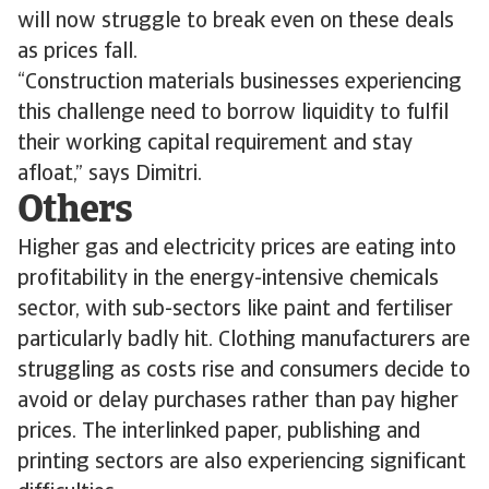
will now struggle to break even on these deals
as prices fall.
“Construction materials businesses experiencing
this challenge need to borrow liquidity to fulfil
their working capital requirement and stay
afloat,” says Dimitri.
Others
Higher gas and electricity prices are eating into
profitability in the energy-intensive chemicals
sector, with sub-sectors like paint and fertiliser
particularly badly hit. Clothing manufacturers are
struggling as costs rise and consumers decide to
avoid or delay purchases rather than pay higher
prices. The interlinked paper, publishing and
printing sectors are also experiencing significant