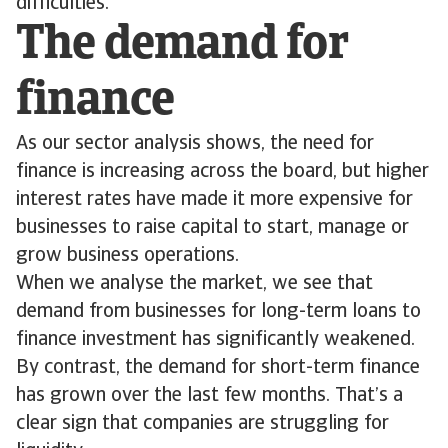
difficulties.
The demand for
finance
As our sector analysis shows, the need for
finance is increasing across the board, but higher
interest rates have made it more expensive for
businesses to raise capital to start, manage or
grow business operations.
When we analyse the market, we see that
demand from businesses for long-term loans to
finance investment has significantly weakened.
By contrast, the demand for short-term finance
has grown over the last few months. That’s a
clear sign that companies are struggling for