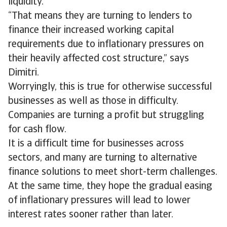
liquidity.
“That means they are turning to lenders to
finance their increased working capital
requirements due to inflationary pressures on
their heavily affected cost structure,” says
Dimitri.
Worryingly, this is true for otherwise successful
businesses as well as those in difficulty.
Companies are turning a profit but struggling
for cash flow.
It is a difficult time for businesses across
sectors, and many are turning to alternative
finance solutions to meet short-term challenges.
At the same time, they hope the gradual easing
of inflationary pressures will lead to lower
interest rates sooner rather than later.