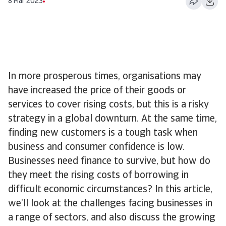
8 Mar 2023
In more prosperous times, organisations may
have increased the price of their goods or
services to cover rising costs, but this is a risky
strategy in a global downturn. At the same time,
finding new customers is a tough task when
business and consumer confidence is low.
Businesses need finance to survive, but how do
they meet the rising costs of borrowing in
difficult economic circumstances? In this article,
we’ll look at the challenges facing businesses in
a range of sectors, and also discuss the growing