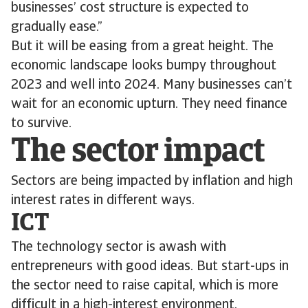
businesses’ cost structure is expected to
gradually ease.”
But it will be easing from a great height. The
economic landscape looks bumpy throughout
2023 and well into 2024. Many businesses can’t
wait for an economic upturn. They need finance
to survive.
The sector impact
Sectors are being impacted by inflation and high
interest rates in different ways.
ICT
The technology sector is awash with
entrepreneurs with good ideas. But start-ups in
the sector need to raise capital, which is more
difficult in a high-interest environment.