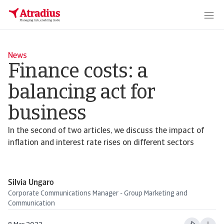
News
Finance costs: a
balancing act for
business
In the second of two articles, we discuss the impact of
inflation and interest rate rises on different sectors
Silvia Ungaro
Corporate Communications Manager - Group Marketing and
Communication