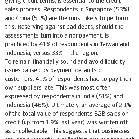
giving credit terms, is essential to the credit
sales process. Respondents in Singapore (53%)
and China (51%) are the most likely to perform
this. Reserving against bad debts, should the
assessments turn into a nonpayment, is
practiced by 41% of respondents in Taiwan and
Indonesia, versus 33% in the region.
To remain financially sound and avoid liquidity
issues caused by payment defaults of
customers, 41% of respondents had to pay their
own suppliers late. This was most often
expressed by respondents in India (51%) and
Indonesia (46%). Ultimately, an average of 2.1%
of the total value of respondents B2B sales on
credit (up from 1.9% last year) was written off
as uncollectable. This suggests that businesses