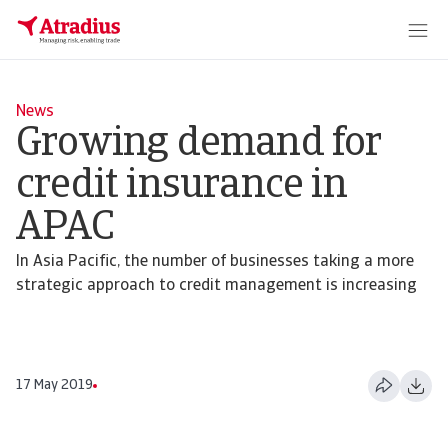
News
Growing demand for
credit insurance in
APAC
In Asia Pacific, the number of businesses taking a more
strategic approach to credit management is increasing
17 May 2019