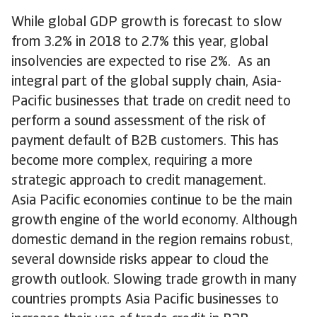
While global GDP growth is forecast to slow
from 3.2% in 2018 to 2.7% this year, global
insolvencies are expected to rise 2%. As an
integral part of the global supply chain, Asia-
Pacific businesses that trade on credit need to
perform a sound assessment of the risk of
payment default of B2B customers. This has
become more complex, requiring a more
strategic approach to credit management.
Asia Pacific economies continue to be the main
growth engine of the world economy. Although
domestic demand in the region remains robust,
several downside risks appear to cloud the
growth outlook. Slowing trade growth in many
countries prompts Asia Pacific businesses to