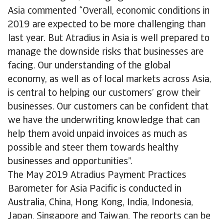
Asia commented “Overall, economic conditions in
2019 are expected to be more challenging than
last year. But Atradius in Asia is well prepared to
manage the downside risks that businesses are
facing. Our understanding of the global
economy, as well as of local markets across Asia,
is central to helping our customers’ grow their
businesses. Our customers can be confident that
we have the underwriting knowledge that can
help them avoid unpaid invoices as much as
possible and steer them towards healthy
businesses and opportunities”.
The May 2019 Atradius Payment Practices
Barometer for Asia Pacific is conducted in
Australia, China, Hong Kong, India, Indonesia,
Japan, Singapore and Taiwan. The reports can be