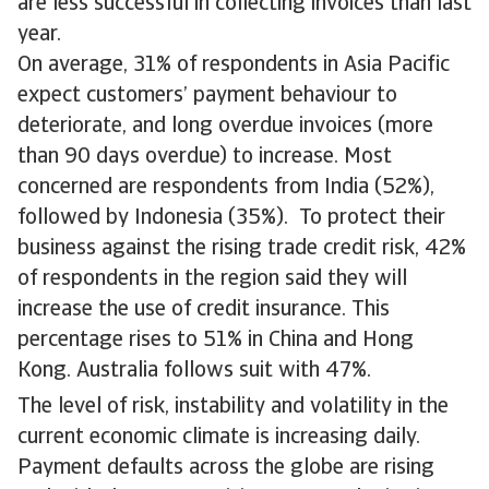
are less successful in collecting invoices than last
year.
On average, 31% of respondents in Asia Pacific
expect customers’ payment behaviour to
deteriorate, and long overdue invoices (more
than 90 days overdue) to increase. Most
concerned are respondents from India (52%),
followed by Indonesia (35%). To protect their
business against the rising trade credit risk, 42%
of respondents in the region said they will
increase the use of credit insurance. This
percentage rises to 51% in China and Hong
Kong. Australia follows suit with 47%.
The level of risk, instability and volatility in the
current economic climate is increasing daily.
Payment defaults across the globe are rising