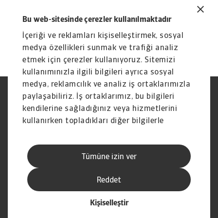
downloaded from the Atradius website at
Bu web-sitesinde çerezler kullanılmaktadır
https://group.atradius.com
(Publications
İçeriği ve reklamları kişiselleştirmek, sosyal
section).
medya özellikleri sunmak ve trafiği analiz
etmek için çerezler kullanıyoruz. Sitemizi
kullanımınızla ilgili bilgileri ayrıca sosyal
medya, reklamcılık ve analiz iş ortaklarımızla
paylaşabiliriz. İş ortaklarımız, bu bilgileri
Yasal Uyarı
Gizlilik Beyanımız
Çerez Bilgileri
Phishing ve Güvenlik
kendilerine sağladığınız veya hizmetlerini
Tedarikçi Bilgisi
Sorumluluk reddi
kullanırken topladıkları diğer bilgilerle
Bilgi Toplumu Hizmetleri
İhbar Kanalları (Speak Up
birleştirebilir.
channels)
Hak Sahiplerince Aranmayan
Şikayet Bildirimi
Tümüne izin ver
Paralar
Kişisel Verileri Koruma
Reddet
Kişiselleştir
© Atradius N.V. 2004 - 2026
İştirak şirketi