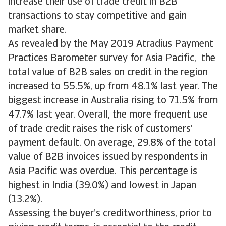
increase their use of trade credit in B2B
transactions to stay competitive and gain
market share.
As revealed by the May 2019 Atradius Payment
Practices Barometer survey for Asia Pacific, the
total value of B2B sales on credit in the region
increased to 55.5%, up from 48.1% last year. The
biggest increase in Australia rising to 71.5% from
47.7% last year. Overall, the more frequent use
of trade credit raises the risk of customers’
payment default. On average, 29.8% of the total
value of B2B invoices issued by respondents in
Asia Pacific was overdue. This percentage is
highest in India (39.0%) and lowest in Japan
(13.2%).
Assessing the buyer’s creditworthiness, prior to