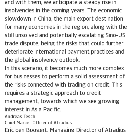
and with them, we anticipate a steady rise in
insolvencies in the coming years. The economic
slowdown in China, the main export destination
for many economies in the region, along with the
still unsolved and potentially escalating Sino-US
trade dispute, being the risks that could further
deteriorate international payment practices and
the global insolvency outlook.
In this scenario, it becomes much more complex
for businesses to perform a solid assessment of
the risks connected with trading on credit. This
requires a strategic approach to credit
management, towards which we see growing
interest in Asia Pacific.
Andreas Tesch
Chief Market Officer of Atradius
Eric den Boogert, Managing Director of Atradius