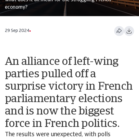
what does it all mean for the struggling French
economy?
29 Sep 2024
An alliance of left-wing
parties pulled off a
surprise victory in French
parliamentary elections
and is now the biggest
force in French politics.
The results were unexpected, with polls