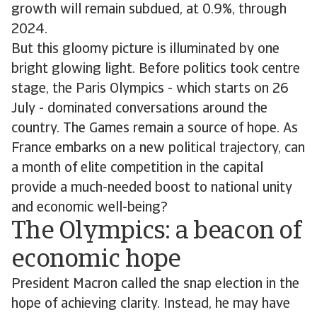
growth will remain subdued, at 0.9%, through
2024.
But this gloomy picture is illuminated by one
bright glowing light. Before politics took centre
stage, the Paris Olympics - which starts on 26
July - dominated conversations around the
country. The Games remain a source of hope. As
France embarks on a new political trajectory, can
a month of elite competition in the capital
provide a much-needed boost to national unity
and economic well-being?
The Olympics: a beacon of
economic hope
President Macron called the snap election in the
hope of achieving clarity. Instead, he may have