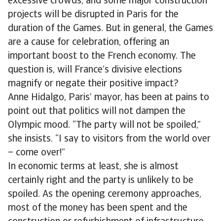
excessive crowds, and some major construction
projects will be disrupted in Paris for the
duration of the Games. But in general, the Games
are a cause for celebration, offering an
important boost to the French economy. The
question is, will France’s divisive elections
magnify or negate their positive impact?
Anne Hidalgo, Paris’ mayor, has been at pains to
point out that politics will not dampen the
Olympic mood. “The party will not be spoiled,”
she insists. “I say to visitors from the world over
– come over!”
In economic terms at least, she is almost
certainly right and the party is unlikely to be
spoiled. As the opening ceremony approaches,
most of the money has been spent and the