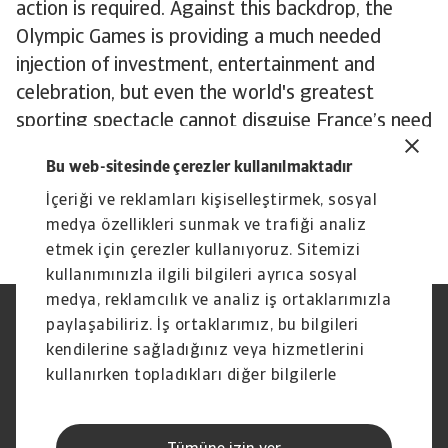
action is required. Against this backdrop, the
Olympic Games is providing a much needed
injection of investment, entertainment and
celebration, but even the world's greatest
sporting spectacle cannot disguise France’s need
for more fundamental solutions to its economic
Bu web-sitesinde çerezler kullanılmaktadır
malaise. In a divided political landscape, those
İçeriği ve reklamları kişiselleştirmek, sosyal
solutions may have to wait.
medya özellikleri sunmak ve trafiği analiz
etmek için çerezler kullanıyoruz. Sitemizi
kullanımınızla ilgili bilgileri ayrıca sosyal
medya, reklamcılık ve analiz iş ortaklarımızla
paylaşabiliriz. İş ortaklarımız, bu bilgileri
Yasal Uyarı
Gizlilik Beyanımız
Çerez Bilgileri
Phishing ve Güvenlik
kendilerine sağladığınız veya hizmetlerini
Tedarikçi Bilgisi
Sorumluluk reddi
kullanırken topladıkları diğer bilgilerle
Bilgi Toplumu Hizmetleri
İhbar Kanalları (Speak Up
birleştirebilir.
channels)
Hak Sahiplerince Aranmayan
Şikayet Bildirimi