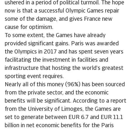
ushered in a period of political turmoil. The hope
now is that a successful Olympic Games repair
some of the damage, and gives France new
cause for optimism.
To some extent, the Games have already
provided significant gains. Paris was awarded
the Olympics in 2017 and has spent seven years
facilitating the investment in facilities and
infrastructure that hosting the world’s greatest
sporting event requires.
Nearly all of this money (96%) has been sourced
from the private sector, and the economic
benefits will be significant. According to a report
from the University of Limoges, the Games are
set to generate between EUR 6.7 and EUR 11.1
billion in net economic benefits for the Paris