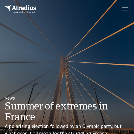
News
Summer of extremes in
France
A polarising election followed by an Olympic party, but