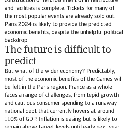
construction or refurbishment of infrastructure
and facilities is complete. Tickets for many of
the most popular events are already sold out.
Paris 2024 is likely to provide the predicted
economic benefits, despite the unhelpful political
backdrop.
The future is difficult to
predict
But what of the wider economy? Predictably,
most of the economic benefits of the Games will
be felt in the Paris region. France as a whole
faces a range of challenges, from tepid growth
and cautious consumer spending to a runaway
national debt that currently hovers at around
110% of GDP. Inflation is easing but is likely to
remain above target levels until early next year,