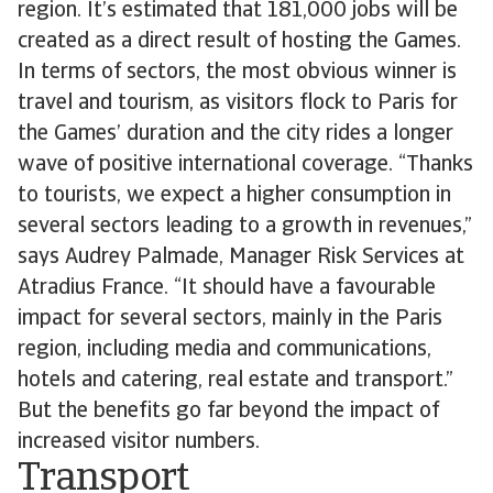
region. It’s estimated that 181,000 jobs will be
created as a direct result of hosting the Games.
In terms of sectors, the most obvious winner is
travel and tourism, as visitors flock to Paris for
the Games’ duration and the city rides a longer
wave of positive international coverage. “Thanks
to tourists, we expect a higher consumption in
several sectors leading to a growth in revenues,”
says Audrey Palmade, Manager Risk Services at
Atradius France. “It should have a favourable
impact for several sectors, mainly in the Paris
region, including media and communications,
hotels and catering, real estate and transport.”
But the benefits go far beyond the impact of
increased visitor numbers.
Transport