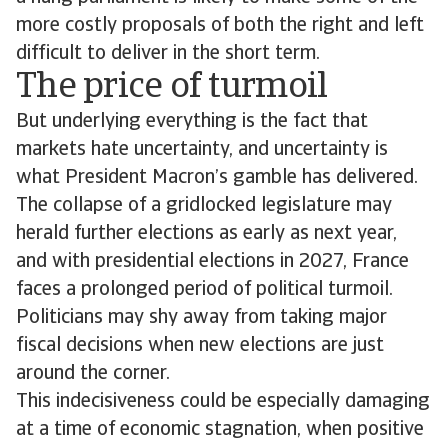
more costly proposals of both the right and left
difficult to deliver in the short term.
The price of turmoil
But underlying everything is the fact that
markets hate uncertainty, and uncertainty is
what President Macron’s gamble has delivered.
The collapse of a gridlocked legislature may
herald further elections as early as next year,
and with presidential elections in 2027, France
faces a prolonged period of political turmoil.
Politicians may shy away from taking major
fiscal decisions when new elections are just
around the corner.
This indecisiveness could be especially damaging
at a time of economic stagnation, when positive