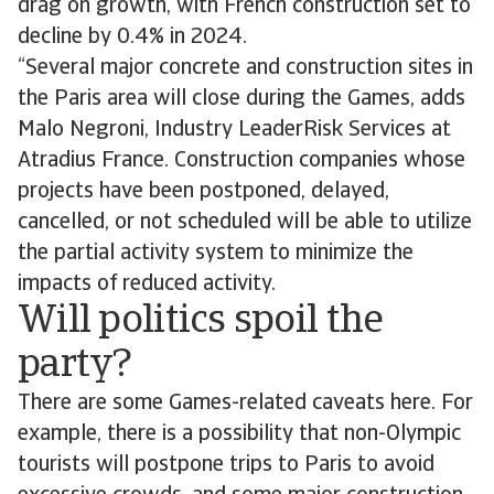
drag on growth, with French construction set to
decline by 0.4% in 2024.
“Several major concrete and construction sites in
the Paris area will close during the Games, adds
Malo Negroni, Industry LeaderRisk Services at
Atradius France. Construction companies whose
projects have been postponed, delayed,
cancelled, or not scheduled will be able to utilize
the partial activity system to minimize the
impacts of reduced activity.
Will politics spoil the
party?
There are some Games-related caveats here. For
example, there is a possibility that non-Olympic
tourists will postpone trips to Paris to avoid