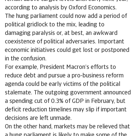
according to analysis by Oxford Economics.
The hung parliament could now add a period of
political gridlock to the mix, leading to
damaging paralysis or, at best, an awkward
coexistence of political adversaries. Important
economic initiatives could get lost or postponed
in the confusion.
For example, President Macron’s efforts to
reduce debt and pursue a pro-business reform
agenda could be early victims of the political
stalemate. The outgoing government announced
a spending cut of 0.3% of GDP in February, but
deficit reduction timelines may slip if important
decisions are left unmade.
On the other hand, markets may be relieved that
a hung parliament is likely to make some of the