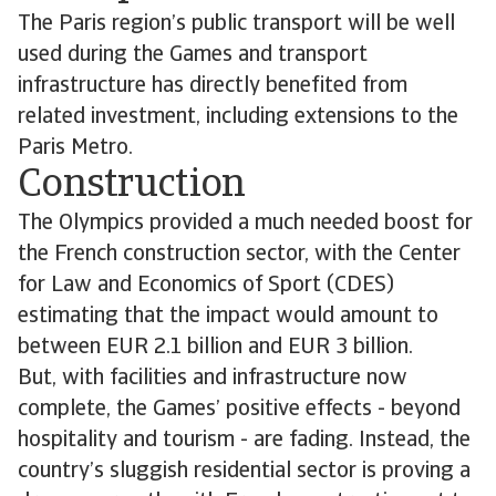
The Paris region’s public transport will be well
used during the Games and transport
infrastructure has directly benefited from
related investment, including extensions to the
Paris Metro.
Construction
The Olympics provided a much needed boost for
the French construction sector, with the Center
for Law and Economics of Sport (CDES)
estimating that the impact would amount to
between EUR 2.1 billion and EUR 3 billion.
But, with facilities and infrastructure now
complete, the Games’ positive effects - beyond
hospitality and tourism - are fading. Instead, the
country’s sluggish residential sector is proving a