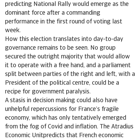
predicting National Rally would emerge as the
dominant force after a commanding
performance in the first round of voting last
week.
How this election translates into day-to-day
governance remains to be seen. No group
secured the outright majority that would allow
it to operate with a free hand, and a parliament
split between parties of the right and left, with a
President of the political centre, could be a
recipe for government paralysis.
A stasis in decision making could also have
unhelpful repercussions for France’s fragile
economy, which has only tentatively emerged
from the fog of Covid and inflation. The Atradius
Economic Unitpredicts that French economic