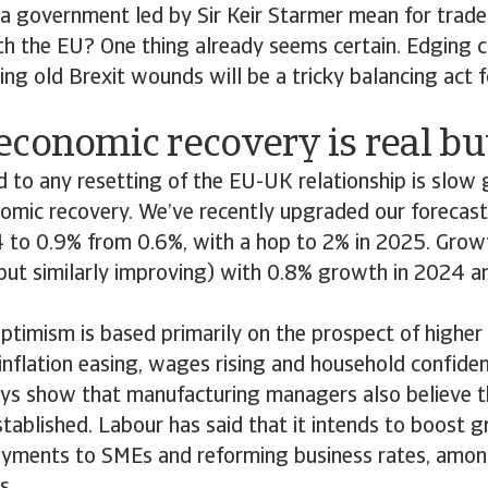
a government led by Sir Keir Starmer mean for trad
th the EU? One thing already seems certain. Edging c
ng old Brexit wounds will be a tricky balancing act f
conomic recovery is real but
 to any resetting of the EU-UK relationship is slow
nomic recovery. We’ve recently upgraded our forecas
 to 0.9% from 0.6%, with a hop to 2% in 2025. Growt
but similarly improving) with 0.8% growth in 2024 a
ptimism is based primarily on the prospect of highe
inflation easing, wages rising and household confide
ys show that manufacturing managers also believe 
stablished. Labour has said that it intends to boost 
payments to SMEs and reforming business rates, amon