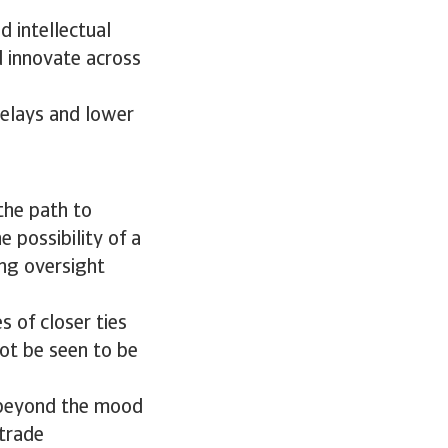
d intellectual
d innovate across
elays and lower
the path to
e possibility of a
ng oversight
s of closer ties
not be seen to be
e beyond the mood
 trade