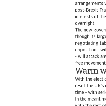
arrangements wi
post-Brexit Tra
interests of t
overnight.
The new govern
though its larg
negotiating tab
opposition - wi
- will attack a
free movement i
Warm wo
With the electi
reset the UK’s 
time - with ser
In the meantime