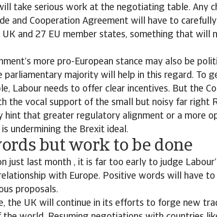
ll take serious work at the negotiating table. Any 
de and Cooperation Agreement will have to carefully
he UK and 27 EU member states, something that will 
ment’s more pro-European stance may also be politi
e parliamentary majority will help in this regard. To 
le, Labour needs to offer clear incentives. But the C
th the vocal support of the small but noisy far righ
ny hint that greater regulatory alignment or a more o
s undermining the Brexit ideal.
rds but work to be done
on just last month , it is far too early to judge Labou
relationship with Europe. Positive words will have to
ious proposals.
, the UK will continue in its efforts to forge new t