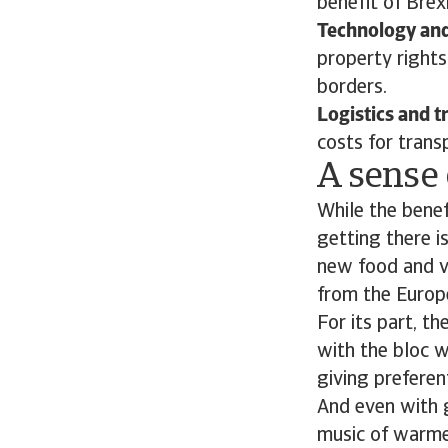
benefit of Brexi
Technology and 
property rights
borders.
Logistics and t
costs for tran
A sense 
While the benef
getting there is
new food and v
from the Europe
For its part, t
with the bloc w
giving preferen
And even with 
music of warmer