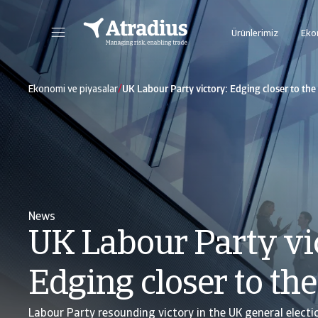
Ürünlerimiz
Eko
Bütün çevrimiçi Atradius uygulamalarına tek bir ortam üzerinden erişim sağlayabileceğiniz yeni çevrimiçi platformumuz Atrium'a buradan ulaşabilirsiniz.
Risk süreçlerinizin yönetiminde sizlere yardımcı olmak üzere tasarlanmış çok yönlü istihbarat pla
/
Ekonomi ve piyasalar
UK Labour Party victory: Edging closer to the
News
UK Labour Party vi
Edging closer to th
Labour Party resounding victory in the UK general electi