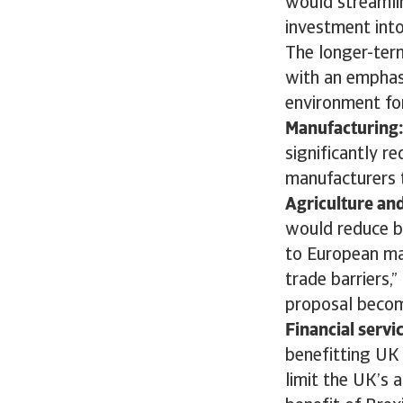
would streamlin
investment into
The longer-ter
with an emphas
environment for
Manufacturing
significantly r
manufacturers t
Agriculture an
would reduce b
to European ma
trade barriers,”
proposal become
Financial servi
benefitting UK 
limit the UK’s a