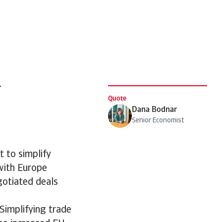
d
Quote
Dana Bodnar
Senior Economist
 to simplify
with Europe
gotiated deals
Simplifying trade