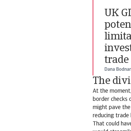
UK GD
poten
limit
inves
trade
Dana Bodnar
The div
At the moment,
border checks o
might pave the 
reducing trade 
That could have