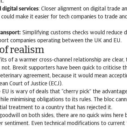
t.
digital services
: Closer alignment on digital trade an
 could make it easier for tech companies to trade an
ransport:
Simplifying customs checks would reduce d
sport companies operating between the UK and EU.
of realism
its of a warmer cross-channel relationship are clear, 
 not. Brexit supporters have been quick to criticise th
eterinary agreement, because it would mean accepti
an Court of Justice (ECJ).
he EU is wary of deals that “cherry pick” the advantage
hile minimising obligations to its rules. The bloc can
tial treatment to a country that has rejected it.
goodwill on both sides, there are no quick wins her
 sentiment. Even technical modifications to current