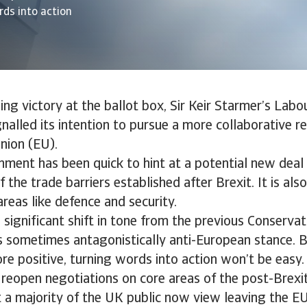
rds into action
ing victory at the ballot box, Sir Keir Starmer’s Labo
nalled its intention to pursue a more collaborative re
nion (EU).
ment has been quick to hint at a potential new deal
the trade barriers established after Brexit. It is al
areas like defence and security.
a significant shift in tone from the previous Conservat
s sometimes antagonistically anti-European stance. B
re positive, turning words into action won’t be easy
reopen negotiations on core areas of the post-Brexit
 a majority of the UK public now view leaving the E