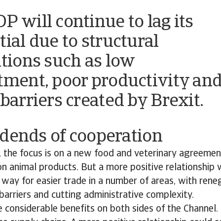
P will continue to lag its
tial due to structural
ations such as low
tment, poor productivity an
 barriers created by Brexit.
idends of cooperation
 the focus is on a new food and veterinary agreement
n animal products. But a more positive relationship 
way for easier trade in a number of areas, with rene
barriers and cutting administrative complexity.
 considerable benefits on both sides of the Channel. 