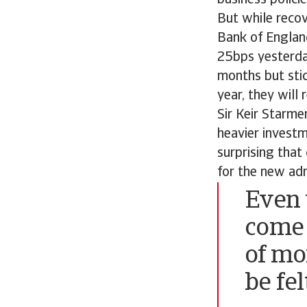
business policie
But while recove
Bank of England
25bps yesterday
months but stick
year, they will
Sir Keir Starme
heavier investme
surprising that
for the new adm
Even 
come 
of mo
be fel