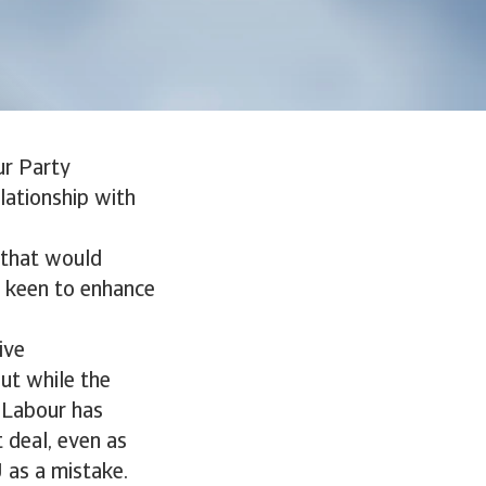
ur Party
lationship with
 that would
so keen to enhance
ive
ut while the
. Labour has
 deal, even as
U as a mistake.