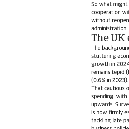
So what might 
cooperation wi
without reopeni
administration.
The UK e
The background
stuttering eco
growth in 2024
remains tepid (
(0.6% in 2023).
That cautious o
spending, with 
upwards. Surve
is now firmly e
tackling late 