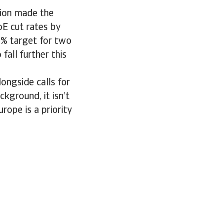
ation made the
oE cut rates by
2% target for two
 fall further this
ongside calls for
ckground, it isn’t
rope is a priority