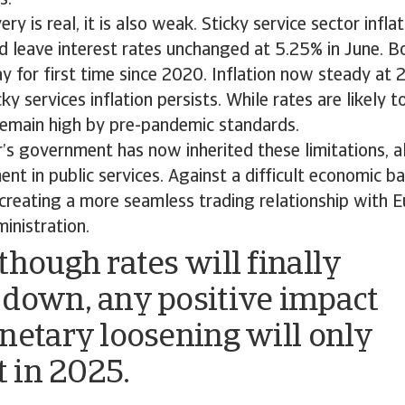
s.
ry is real, it is also weak. Sticky service sector infl
 leave interest rates unchanged at 5.25% in June. B
 for first time since 2020. Inflation now steady at 
y services inflation persists. While rates are likely to
 remain high by pre-pandemic standards.
r’s government has now inherited these limitations, al
nt in public services. Against a difficult economic ba
 creating a more seamless trading relationship with Eu
inistration.
though rates will finally
down, any positive impact
netary loosening will only
t in 2025.