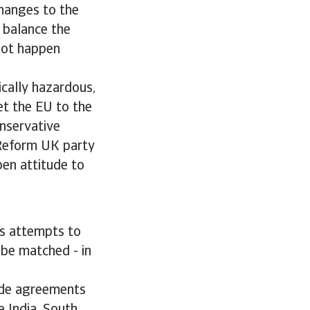
changes to the
 balance the
not happen
cally hazardous,
get the EU to the
onservative
t Reform UK party
pen attitude to
r’s attempts to
 be matched - in
rade agreements