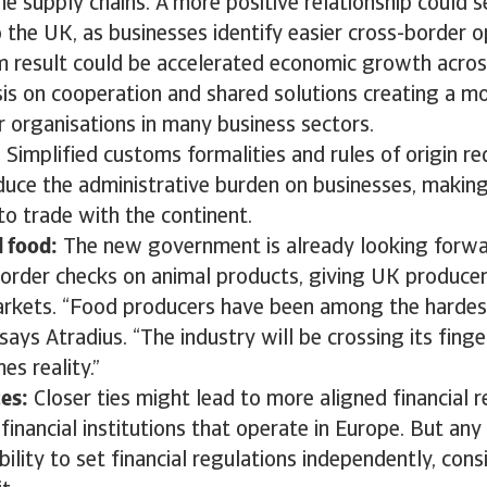
e supply chains. A more positive relationship could 
 the UK, as businesses identify easier cross-border o
m result could be accelerated economic growth across
is on cooperation and shared solutions creating a m
 organisations in many business sectors.
:
Simplified customs formalities and rules of origin r
educe the administrative burden on businesses, making
o trade with the continent.
d food:
The new government is already looking forwar
order checks on animal products, giving UK producer
rkets. “Food producers have been among the hardes
 says Atradius. “The industry will be crossing its finge
s reality.”
ces:
Closer ties might lead to more aligned financial r
financial institutions that operate in Europe. But any
bility to set financial regulations independently, con