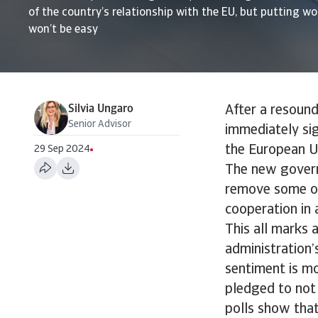
of the country’s relationship with the EU, but putting wo
won’t be easy
Silvia Ungaro
After a resound
Senior Advisor
immediately sig
the European U
29 Sep 2024
The new govern
remove some of 
cooperation in 
This all marks 
administration’
sentiment is mo
pledged to not 
polls show that