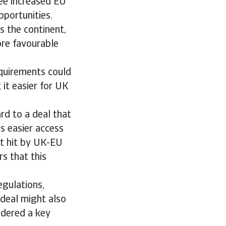
see increased EU
pportunities.
 the continent,
ore favourable
equirements could
 it easier for UK
d to a deal that
s easier access
t hit by UK-EU
rs that this
egulations,
 deal might also
sidered a key