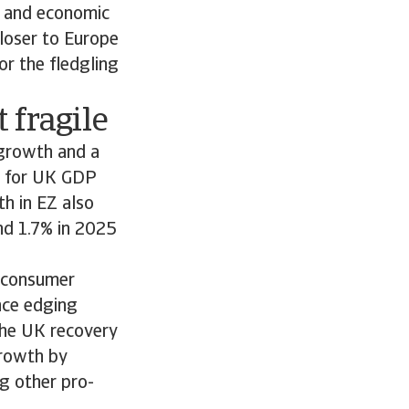
e and economic
loser to Europe
or the fledgling
 fragile
 growth and a
t for UK GDP
h in EZ also
nd 1.7% in 2025
r consumer
nce edging
the UK recovery
growth by
g other pro-