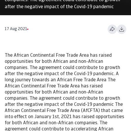
companies. The agreement could contribute to growth
after the negative impact of the Covid-19 pandemic
17 Aug 2021
The African Continental Free Trade Area has raised
opportunities for both African and non-African
companies. The agreement could contribute to growth
after the negative impact of the Covid-19 pandemic. A
long journey towards an African Free Trade Area The
African Continental Free Trade Area has raised
opportunities for both African and non-African
companies. The agreement could contribute to growth
after the negative impact of the Covid-19 pandemic The
African Continental Free Trade Area (AfCFTA) that came
into effect on January 1st, 2021 has raised opportunities
for both African and non-African companies. The
agreement could contribute to accelerating African