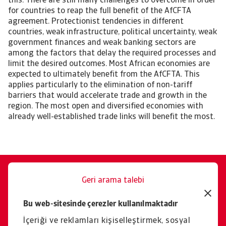
this. There are still many challenges to overcome in order
for countries to reap the full benefit of the AfCFTA
agreement. Protectionist tendencies in different
countries, weak infrastructure, political uncertainty, weak
government finances and weak banking sectors are
among the factors that delay the required processes and
limit the desired outcomes. Most African economies are
expected to ultimately benefit from the AfCFTA. This
applies particularly to the elimination of non-tariff
barriers that would accelerate trade and growth in the
region. The most open and diversified economies with
already well-established trade links will benefit the most.
Geri arama talebi
Size memnuniyetle yardımcı
Bu web-sitesinde çerezler kullanılmaktadır
oluruz.
İçeriği ve reklamları kişiselleştirmek, sosyal