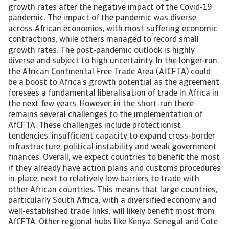
growth rates after the negative impact of the Covid-19
pandemic. The impact of the pandemic was diverse
across African economies, with most suffering economic
contractions, while others managed to record small
growth rates. The post-pandemic outlook is highly
diverse and subject to high uncertainty. In the longer-run,
the African Continental Free Trade Area (AfCFTA) could
be a boost to Africa’s growth potential as the agreement
foresees a fundamental liberalisation of trade in Africa in
the next few years. However, in the short-run there
remains several challenges to the implementation of
AfCFTA. These challenges include protectionist
tendencies, insufficient capacity to expand cross-border
infrastructure, political instability and weak government
finances. Overall, we expect countries to benefit the most
if they already have action plans and customs procedures
in-place, next to relatively low barriers to trade with
other African countries. This means that large countries,
particularly South Africa, with a diversified economy and
well-established trade links, will likely benefit most from
AfCFTA. Other regional hubs like Kenya, Senegal and Cote