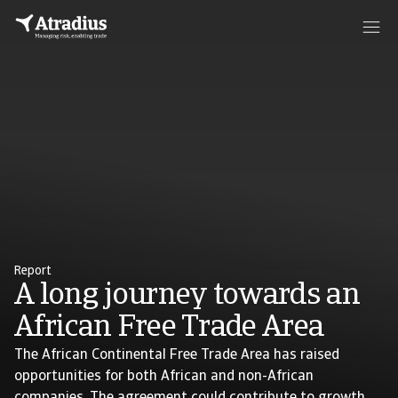
Report
A long journey towards an
African Free Trade Area
The African Continental Free Trade Area has raised
opportunities for both African and non-African