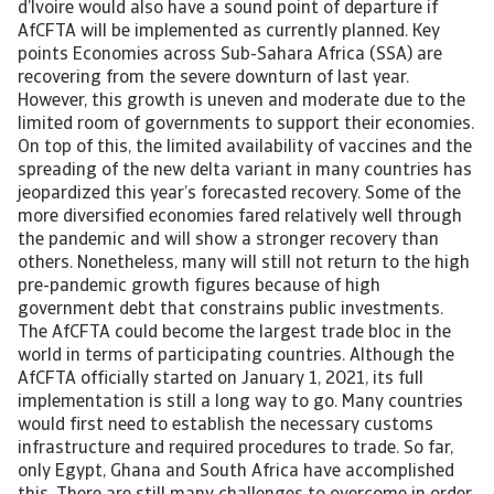
d’Ivoire would also have a sound point of departure if
AfCFTA will be implemented as currently planned. Key
points Economies across Sub-Sahara Africa (SSA) are
recovering from the severe downturn of last year.
However, this growth is uneven and moderate due to the
limited room of governments to support their economies.
On top of this, the limited availability of vaccines and the
spreading of the new delta variant in many countries has
jeopardized this year’s forecasted recovery. Some of the
more diversified economies fared relatively well through
the pandemic and will show a stronger recovery than
others. Nonetheless, many will still not return to the high
pre-pandemic growth figures because of high
government debt that constrains public investments.
The AfCFTA could become the largest trade bloc in the
world in terms of participating countries. Although the
AfCFTA officially started on January 1, 2021, its full
implementation is still a long way to go. Many countries
would first need to establish the necessary customs
infrastructure and required procedures to trade. So far,
only Egypt, Ghana and South Africa have accomplished