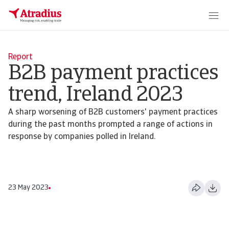
Report
B2B payment practices
trend, Ireland 2023
A sharp worsening of B2B customers' payment practices
during the past months prompted a range of actions in
response by companies polled in Ireland.
23 May 2023