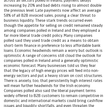
across all sectors polled in Ireland, payment delays
increasing by 20% and bad debts rising to almost double
the previous level. Late payments now affect an average
58% of all B2B invoiced sales, posing a clear threat to
business liquidity. These stark trends occurred even
though the appetite for selling on credit remained steady
among companies polled in Ireland and they employed a
far more liberal trade credit policy. Many companies
polled said they used trade credit as a means to obtain
short-term finance in preference to less affordable bank
loans. Economic headwinds remain a worry but outlook is
optimistic A range of concerns still cloud the outlook for
companies polled in Ireland amid a generally optimistic
economic forecast. Many businesses told us they fear
that the legacy of high energy prices will feed into non-
energy sectors and put a heavy strain on cost structures.
There is anxiety, too, that persistently high interest rates
will mean further headwinds for the Irish economy.
Companies polled also said the liberal payment terms
widely offered to B2B customers to remain competitive in
domestic and international markets could bring cashflow
issues and liquidity shortfalls, and even threaten the