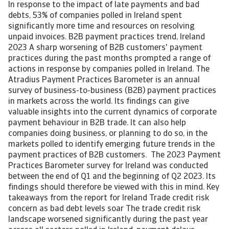
In response to the impact of late payments and bad
debts, 53% of companies polled in Ireland spent
significantly more time and resources on resolving
unpaid invoices. B2B payment practices trend, Ireland
2023 A sharp worsening of B2B customers' payment
practices during the past months prompted a range of
actions in response by companies polled in Ireland. The
Atradius Payment Practices Barometer is an annual
survey of business-to-business (B2B) payment practices
in markets across the world. Its findings can give
valuable insights into the current dynamics of corporate
payment behaviour in B2B trade. It can also help
companies doing business, or planning to do so, in the
markets polled to identify emerging future trends in the
payment practices of B2B customers. The 2023 Payment
Practices Barometer survey for Ireland was conducted
between the end of Q1 and the beginning of Q2 2023. Its
findings should therefore be viewed with this in mind. Key
takeaways from the report for Ireland Trade credit risk
concern as bad debt levels soar The trade credit risk
landscape worsened significantly during the past year