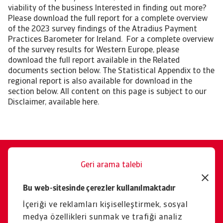
viability of the business Interested in finding out more?
Please download the full report for a complete overview
of the 2023 survey findings of the Atradius Payment
Practices Barometer for Ireland. For a complete overview
of the survey results for Western Europe, please
download the full report available in the Related
documents section below. The Statistical Appendix to the
regional report is also available for download in the
section below. All content on this page is subject to our
Disclaimer, available here.
Geri arama talebi
Size memnuniyetle yardımcı
Bu web-sitesinde çerezler kullanılmaktadır
oluruz.
İçeriği ve reklamları kişiselleştirmek, sosyal
İletişim
medya özellikleri sunmak ve trafiği analiz