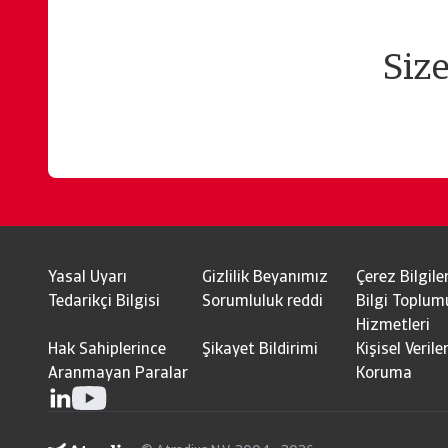
Siz
Yasal Uyarı
Gizlilik Beyanımız
Çerez Bilgiler
Tedarikçi Bilgisi
Sorumluluk reddi
Bilgi Toplum
Hizmetleri
Hak Sahiplerince
Şikayet Bildirimi
Kişisel Veriler
Aranmayan Paralar
Koruma