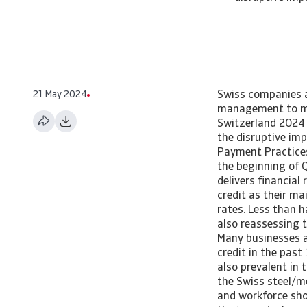
21 May 2024
Swiss companies a
management to mit
Switzerland 2024 
the disruptive im
Payment Practices
the beginning of Q
delivers financial
credit as their ma
rates. Less than h
also reassessing t
Many businesses ar
credit in the past
also prevalent in t
the Swiss steel/m
and workforce sh