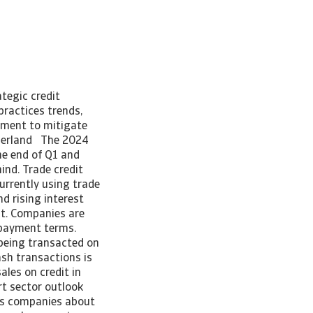
tegic credit
ractices trends,
ement to mitigate
tzerland The 2024
e end of Q1 and
ind. Trade credit
urrently using trade
d rising interest
it. Companies are
er payment terms.
 being transacted on
ash transactions is
sales on credit in
rt sector outlook
ss companies about