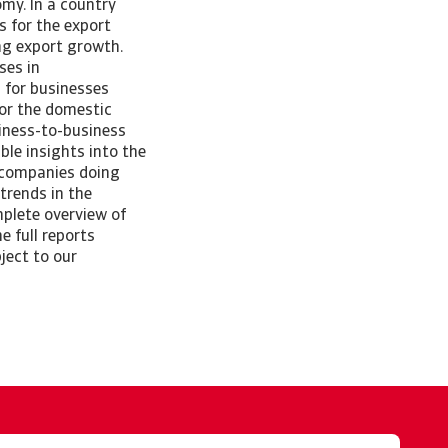
my. In a country
s for the export
ing export growth.
ses in
s for businesses
for the domestic
iness-to-business
ble insights into the
p companies doing
 trends in the
plete overview of
 full reports
ject to our