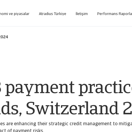
nomi ve piyasalar
Atradius Türkiye
İletişim
Performans Raporla
tformuna internet üzerinden ulaşın.
Sadece tahsilat hizmeti alan müşterilerimizin kullanımı için oluşturulmuş web tabanlı tahsi
 2024
 payment practic
nds, Switzerland 
es are enhancing their strategic credit management to mitig
act of payment risks.