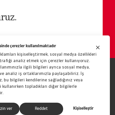
ruz.
inde çerezler kullanılmaktadır
eklamları kişiselleştirmek, sosyal medya özellikleri
rafiği analiz etmek için çerezler kullanıyoruz.
lanımınızla ilgili bilgileri ayrıca sosyal medya,
ve analiz iş ortaklarımızla paylaşabiliriz. İş
, bu bilgileri kendilerine sağladığınız veya
 kullanırken topladıkları diğer bilgilerle
ir.
Kişiselleştir
zin ver
Reddet