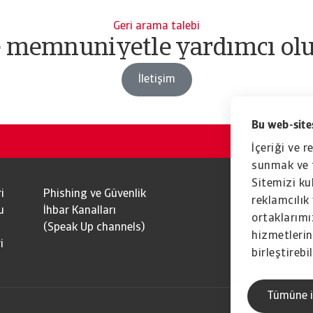
Geri arama talebi
e memnuniyetle yardımcı olu
İletişim
Bu web-sites
İçeriği ve r
sunmak ve t
Sitemizi kul
i
Phishing ve Güvenlik
reklamcılık 
u
İhbar Kanalları
ortaklarımız
(Speak Up channels)
hizmetlerini
i
birleştirebil
Tümüne i