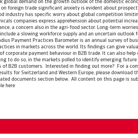
k global demand on the growth outlook of the domestic econo
on foreign trade significant anxiety is evident about prospect
ood industry has specific worry about global competition limit
icals companies express apprehension about potential increa
nce, a concern also in the agri-food sector. Long-term worrie
 include a slowing workforce supply and an uncertain outlook 
dius Payment Practices Barometer is an annual survey of bus
tices in markets across the world. Its findings can give valua
of corporate payment behaviour in B2B trade. It can also hel
ing to do so, in the markets polled to identify emerging future
 of B2B customers. Interested in finding out more? For a com
esults for Switzerland and Western Europe, please download the
elated documents section below. All content on this page is sub
ble here