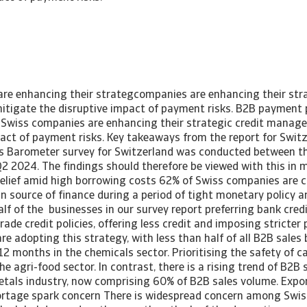
re enhancing their strategcompanies are enhancing their stra
igate the disruptive impact of payment risks. B2B payment p
Swiss companies are enhancing their strategic credit manag
pact of payment risks. Key takeaways from the report for Swi
 Barometer survey for Switzerland was conducted between th
2 2024. The findings should therefore be viewed with this in m
 relief amid high borrowing costs 62% of Swiss companies are c
in source of finance during a period of tight monetary policy an
alf of the businesses in our survey report preferring bank cred
rade credit policies, offering less credit and imposing strict
e adopting this strategy, with less than half of all B2B sales
 12 months in the chemicals sector. Prioritising the safety of c
he agri-food sector. In contrast, there is a rising trend of B2B 
etals industry, now comprising 60% of B2B sales volume. Expo
ortage spark concern There is widespread concern among Swi