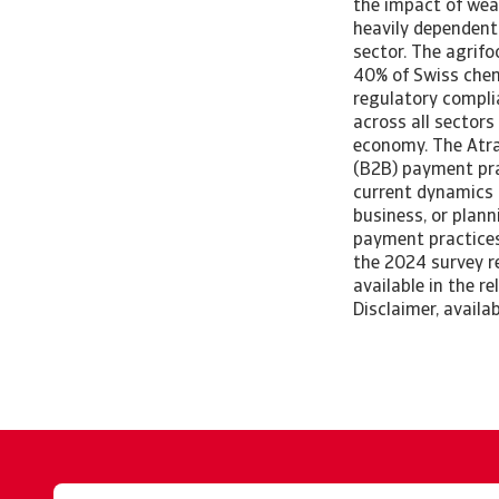
the impact of wea
heavily dependent 
sector. The agrif
40% of Swiss chem
regulatory complia
across all sectors
economy. The Atra
(B2B) payment prac
current dynamics 
business, or plann
payment practices
the 2024 survey r
available in the r
Disclaimer, availa