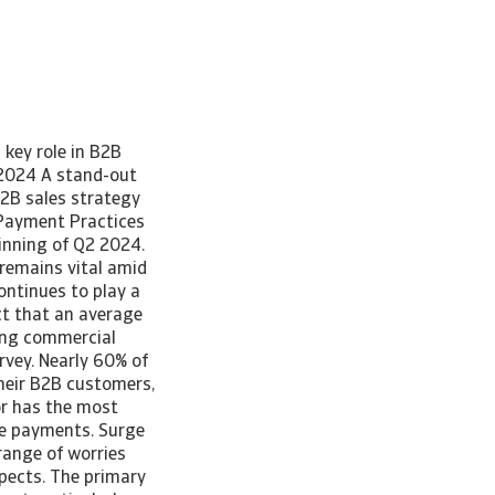
 key role in B2B
 2024 A stand-out
B2B sales strategy
 Payment Practices
inning of Q2 2024.
 remains vital amid
ontinues to play a
act that an average
ging commercial
rvey. Nearly 60% of
their B2B customers,
tor has the most
le payments. Surge
ange of worries
spects. The primary