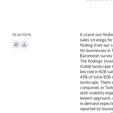
18 Jul 2024
A stand-out findin
sales strategy fo
finding from our s
for businesses in
Barometer survey 
The findings shoul
stable landscape A
key role in B2B sa
49% of total B2B 
landscape. There a
companies in Türk
with stability esp
lenient approach,
in demand expecte
reported by busine