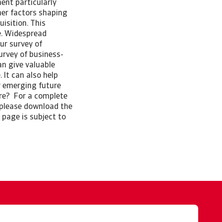
ent particularly
her factors shaping
isition. This
se. Widespread
ur survey of
urvey of business-
an give valuable
 It can also help
y emerging future
ore? For a complete
 please download the
 page is subject to