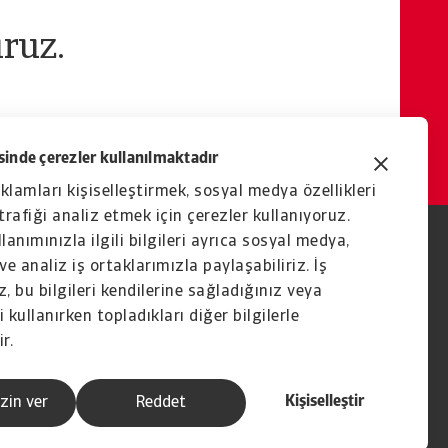
ruz.
inde çerezler kullanılmaktadır
eklamları kişiselleştirmek, sosyal medya özellikleri
rafiği analiz etmek için çerezler kullanıyoruz.
lanımınızla ilgili bilgileri ayrıca sosyal medya,
ve analiz iş ortaklarımızla paylaşabiliriz. İş
, bu bilgileri kendilerine sağladığınız veya
 kullanırken topladıkları diğer bilgilerle
ir.
Kişiselleştir
zin ver
Reddet
İştirak şirketi