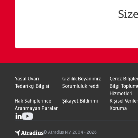
Siz
Yasal Uyarı
Gizlilik Beyanımız
Çerez Bilgiler
Tedarikçi Bilgisi
Sorumluluk reddi
Bilgi Toplum
Hizmetleri
Hak Sahiplerince
Şikayet Bildirimi
Kişisel Veriler
Aranmayan Paralar
Koruma
© Atradius N.V. 2004 - 2026