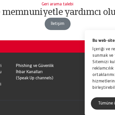
Geri arama talebi
e memnuniyetle yardımcı olu
İletişim
Bu web-sites
İçeriği ve r
sunmak ve t
Sitemizi kul
i
Phishing ve Güvenlik
reklamcılık 
u
İhbar Kanalları
ortaklarımız
(Speak Up channels)
hizmetlerini
i
birleştirebil
Tümüne i