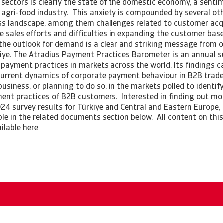
 sectors is clearly the state of the domestic economy, a sentim
 agri-food industry. This anxiety is compounded by several ot
ess landscape, among them challenges related to customer acqu
ve sales efforts and difficulties in expanding the customer ba
the outlook for demand is a clear and striking message from o
iye. The Atradius Payment Practices Barometer is an annual s
payment practices in markets across the world. Its findings c
current dynamics of corporate payment behaviour in B2B trade.
siness, or planning to do so, in the markets polled to identif
ment practices of B2B customers. Interested in finding out m
024 survey results for Türkiye and Central and Eastern Europe,
able in the related documents section below. All content on this
ailable here