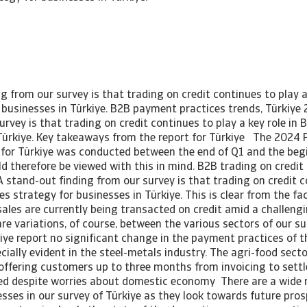
g from our survey is that trading on credit continues to play a
r businesses in Türkiye. B2B payment practices trends, Türkiye
urvey is that trading on credit continues to play a key role in 
 Türkiye. Key takeaways from the report for Türkiye The 2024
for Türkiye was conducted between the end of Q1 and the beg
d therefore be viewed with this in mind. B2B trading on credit
 stand-out finding from our survey is that trading on credit c
les strategy for businesses in Türkiye. This is clear from the f
sales are currently being transacted on credit amid a challen
re variations, of course, between the various sectors of our su
iye report no significant change in the payment practices of 
ecially evident in the steel-metals industry. The agri-food sec
 offering customers up to three months from invoicing to sett
d despite worries about domestic economy There are a wide r
sses in our survey of Türkiye as they look towards future pro