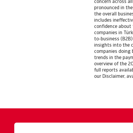
concern across all
pronounced in the
the overall busin
includes ineffecti
confidence about 
companies in Türk
to-business (B2B) 
insights into the 
companies doing bu
trends in the pay
overview of the 2
full reports avail
our Disclaimer, av