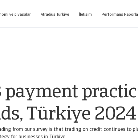
nomi ve piyasalar
Atradius Türkiye
İletişim
Performans Raporla
tformuna internet üzerinden ulaşın.
Sadece tahsilat hizmeti alan müşterilerimizin kullanımı için oluşturulmuş web tabanlı tahsi
 payment practic
nds, Türkiye 2024
ding from our survey is that trading on credit continues to pla
tegy for businesses in Türkiye.