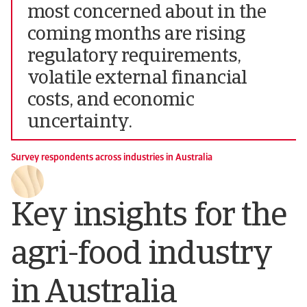
most concerned about in the
coming months are rising
regulatory requirements,
volatile external financial
costs, and economic
uncertainty.
Survey respondents across industries in Australia
Key insights for the
agri-food industry
in Australia