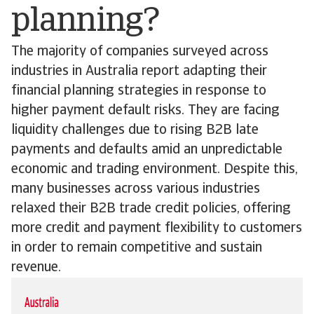
planning?
The majority of companies surveyed across
industries in Australia report adapting their
financial planning strategies in response to
higher payment default risks. They are facing
liquidity challenges due to rising B2B late
payments and defaults amid an unpredictable
economic and trading environment. Despite this,
many businesses across various industries
relaxed their B2B trade credit policies, offering
more credit and payment flexibility to customers
in order to remain competitive and sustain
revenue.