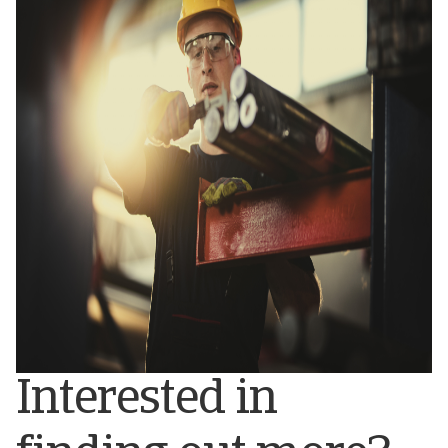
Interested in