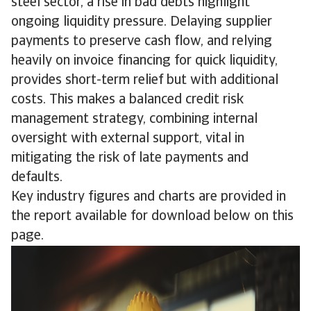
steel sector, a rise in bad debts highlight
ongoing liquidity pressure. Delaying supplier
payments to preserve cash flow, and relying
heavily on invoice financing for quick liquidity,
provides short-term relief but with additional
costs. This makes a balanced credit risk
management strategy, combining internal
oversight with external support, vital in
mitigating the risk of late payments and
defaults.
Key industry figures and charts are provided in
the report available for download below on this
page.