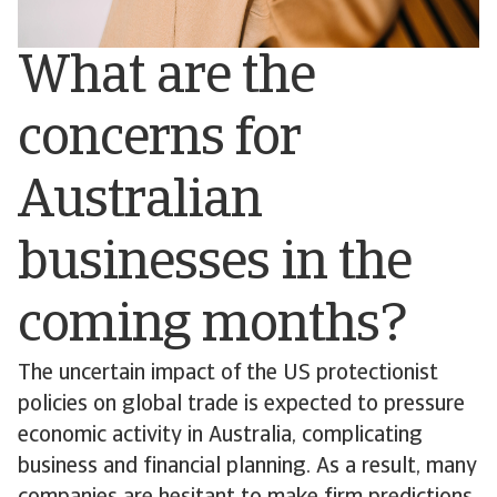
What are the
concerns for
Australian
businesses in the
coming months?
The uncertain impact of the US protectionist
policies on global trade is expected to pressure
economic activity in Australia, complicating
business and financial planning. As a result, many