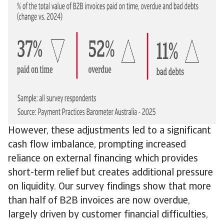
However, these adjustments led to a significant
cash flow imbalance, prompting increased
reliance on external financing which provides
short-term relief but creates additional pressure
on liquidity. Our survey findings show that more
than half of B2B invoices are now overdue,
largely driven by customer financial difficulties,