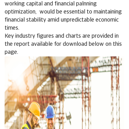
working capital and financial palnning
optimization, would be essential to maintaining
financial stability amid unpredictable economic
times.
Key industry figures and charts are provided in
the report available for download below on this
page.