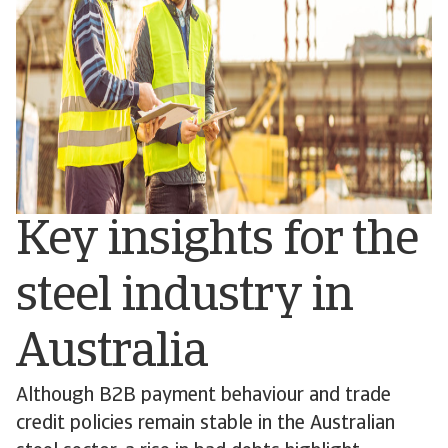
Key insights for the
steel industry in
Australia
Although B2B payment behaviour and trade
credit policies remain stable in the Australian