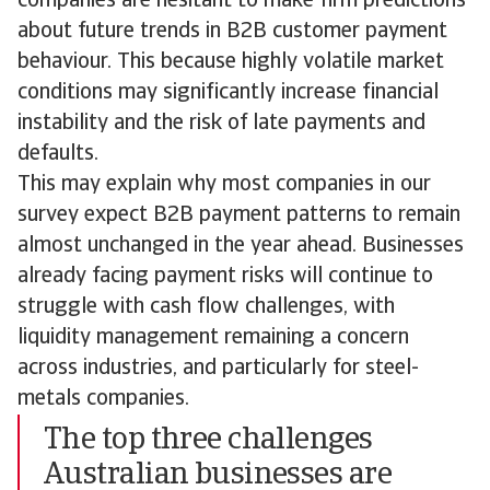
companies are hesitant to make firm predictions
about future trends in B2B customer payment
behaviour. This because highly volatile market
conditions may significantly increase financial
instability and the risk of late payments and
defaults.
This may explain why most companies in our
survey expect B2B payment patterns to remain
almost unchanged in the year ahead. Businesses
already facing payment risks will continue to
struggle with cash flow challenges, with
liquidity management remaining a concern
across industries, and particularly for steel-
metals companies.
The top three challenges
Australian businesses are