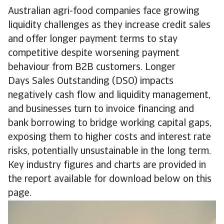
Australian agri-food companies face growing
liquidity challenges as they increase credit sales
and offer longer payment terms to stay
competitive despite worsening payment
behaviour from B2B customers. Longer
Days Sales Outstanding (DSO) impacts
negatively cash flow and liquidity management,
and businesses turn to invoice financing and
bank borrowing to bridge working capital gaps,
exposing them to higher costs and interest rate
risks, potentially unsustainable in the long term.
Key industry figures and charts are provided in
the report available for download below on this
page.