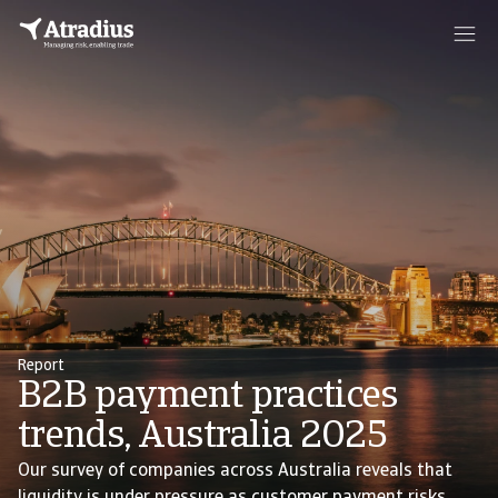
Report
B2B payment practices
trends, Australia 2025
Our survey of companies across Australia reveals that