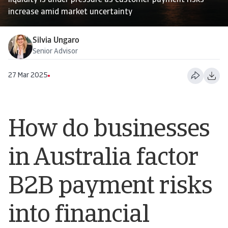
liquidity is under pressure as customer payment risks
increase amid market uncertainty
Silvia Ungaro
Senior Advisor
27 Mar 2025
How do businesses
in Australia factor
B2B payment risks
into financial