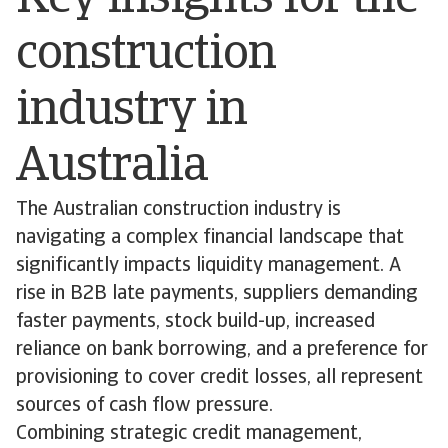
Key insights for the
construction
industry in
Australia
The Australian construction industry is
navigating a complex financial landscape that
significantly impacts liquidity management. A
rise in B2B late payments, suppliers demanding
faster payments, stock build-up, increased
reliance on bank borrowing, and a preference for
provisioning to cover credit losses, all represent
sources of cash flow pressure.
Combining strategic credit management,