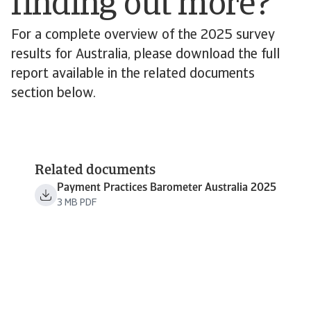
finding out more?
For a complete overview of the 2025 survey
results for Australia, please download the full
report available in the related documents
section below.
Related documents
Payment Practices Barometer Australia 2025
3 MB PDF