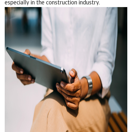
especially in the construction industry.