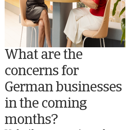
What are the
concerns for
German businesses
in the coming
months?