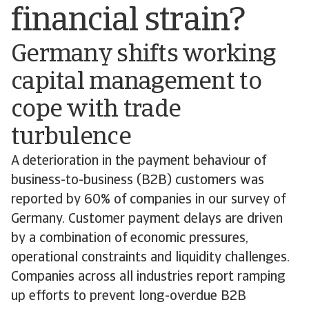
financial strain?
Germany shifts working
capital management to
cope with trade
turbulence
A deterioration in the payment behaviour of
business-to-business (B2B) customers was
reported by 60% of companies in our survey of
Germany. Customer payment delays are driven
by a combination of economic pressures,
operational constraints and liquidity challenges.
Companies across all industries report ramping
up efforts to prevent long-overdue B2B