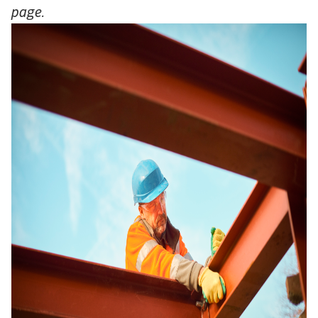
page.