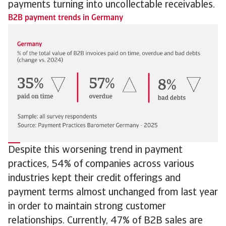
payments turning into uncollectable receivables.
B2B payment trends in Germany
Despite this worsening trend in payment
practices, 54% of companies across various
industries kept their credit offerings and
payment terms almost unchanged from last year
in order to maintain strong customer
relationships. Currently, 47% of B2B sales are