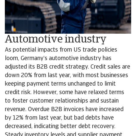
Automotive industry
As potential impacts from US trade policies
loom, Germany’s automotive industry has
adjusted its B2B credit strategy. Credit sales are
down 20% from last year, with most businesses
keeping payment terms unchanged to limit
credit risk. However, some have relaxed terms
to foster customer relationships and sustain
revenue. Overdue B2B invoices have increased
by 12% from last year, but bad debts have
decreased, indicating better debt recovery.
Steady inventory levels and supplier payment