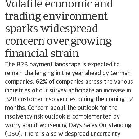
Volatile economic and
trading environment
sparks widespread
concern over growing
financial strain
The B2B payment landscape is expected to
remain challenging in the year ahead by German
companies. 62% of companies across the various
industries of our survey anticipate an increase in
B2B customer insolvencies during the coming 12
months. Concern about the outlook for the
insolvency risk outlook is complemented by
worry about worsening Days Sales Outstanding
(DSO). There is also widespread uncertainty