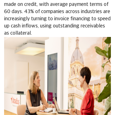
made on credit, with average payment terms of
60 days. 43% of companies across industries are
increasingly turning to invoice financing to speed
up cash inflows, using outstanding receivables
as collateral.