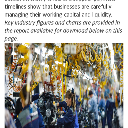
timelines show that businesses are carefully
managing their working capital and liquidity.
Key industry figures and charts are provided in
the report available for download below on this
page.