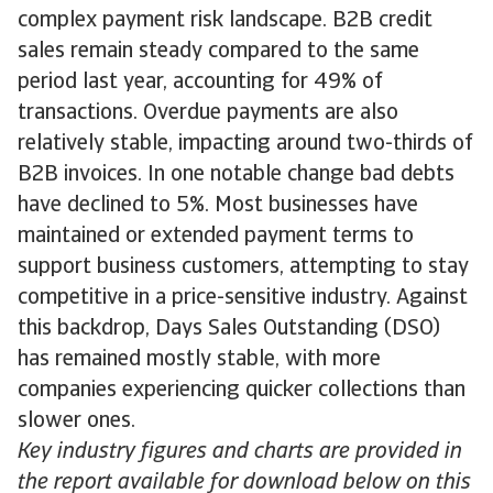
complex payment risk landscape. B2B credit
sales remain steady compared to the same
period last year, accounting for 49% of
transactions. Overdue payments are also
relatively stable, impacting around two-thirds of
B2B invoices. In one notable change bad debts
have declined to 5%. Most businesses have
maintained or extended payment terms to
support business customers, attempting to stay
competitive in a price-sensitive industry. Against
this backdrop, Days Sales Outstanding (DSO)
has remained mostly stable, with more
companies experiencing quicker collections than
slower ones.
Key industry figures and charts are provided in
the report available for download below on this