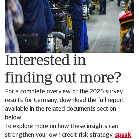
Interested in
finding out more?
For a complete overview of the 2025 survey
results for Germany, download the full report
available in the related documents section
below.
To explore more on how these insights can
strengthen your own credit risk strategy,
speak