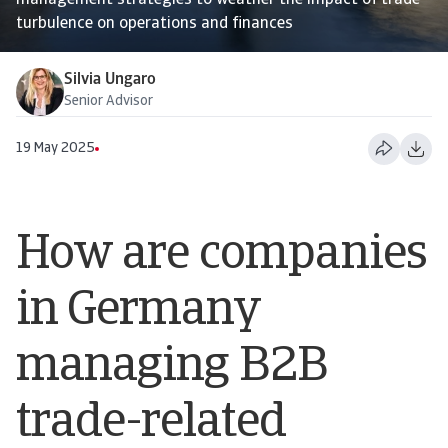
management strategies to weather the impact of trade
turbulence on operations and finances
Silvia Ungaro
Senior Advisor
19 May 2025
How are companies
in Germany
managing B2B
trade-related