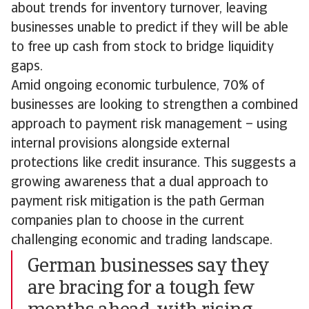
about trends for inventory turnover, leaving
businesses unable to predict if they will be able
to free up cash from stock to bridge liquidity
gaps.
Amid ongoing economic turbulence, 70% of
businesses are looking to strengthen a combined
approach to payment risk management – using
internal provisions alongside external
protections like credit insurance. This suggests a
growing awareness that a dual approach to
payment risk mitigation is the path German
companies plan to choose in the current
challenging economic and trading landscape.
German businesses say they
are bracing for a tough few