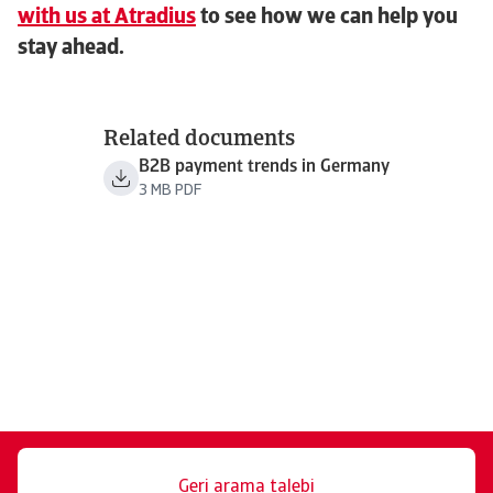
with us at Atradius
to see how we can help you
stay ahead.
Related documents
B2B payment trends in Germany
3 MB PDF
Geri arama talebi