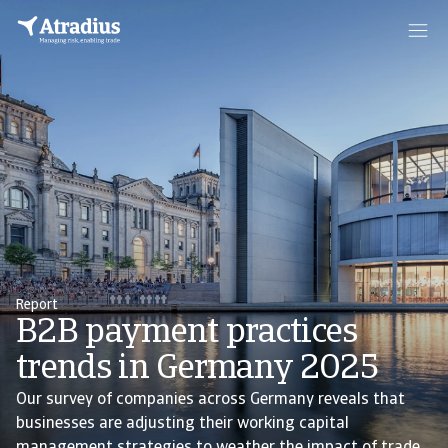
Report
B2B payment practices
trends in Germany 2025
Our survey of companies across Germany reveals that
businesses are adjusting their working capital