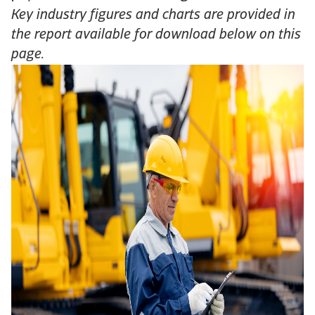
Key industry figures and charts are provided in
the report available for download below on this
page.