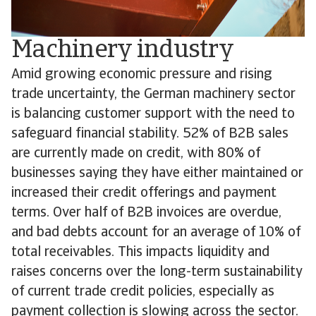
Machinery industry
Amid growing economic pressure and rising
trade uncertainty, the German machinery sector
is balancing customer support with the need to
safeguard financial stability. 52% of B2B sales
are currently made on credit, with 80% of
businesses saying they have either maintained or
increased their credit offerings and payment
terms. Over half of B2B invoices are overdue,
and bad debts account for an average of 10% of
total receivables. This impacts liquidity and
raises concerns over the long-term sustainability
of current trade credit policies, especially as
payment collection is slowing across the sector.