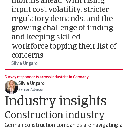
months ahead, with rising
input cost volatility, stricter
regulatory demands, and the
growing challenge of finding
and keeping skilled
workforce topping their list of
concerns
Silvia Ungaro
Survey respondents across industries in Germany
Silvia Ungaro
Senior Advisor
Industry insights
Construction industry
German construction companies are navigating a