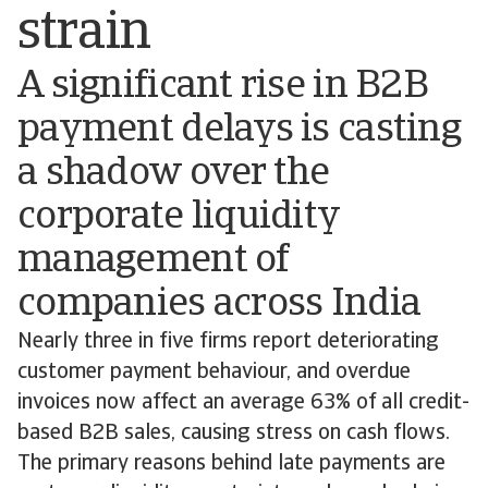
strain
A significant rise in B2B
payment delays is casting
a shadow over the
corporate liquidity
management of
companies across India
Nearly three in five firms report deteriorating
customer payment behaviour, and overdue
invoices now affect an average 63% of all credit-
based B2B sales, causing stress on cash flows.
The primary reasons behind late payments are