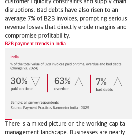
customer liquidity constraints and supply chain
disruptions. Bad debts have also risen to an
average 7% of B2B invoices, prompting serious
revenue losses that directly erode margins and
compromise profitability.
B2B payment trends in India
There is a mixed picture on the working capital
management landscape. Businesses are nearly