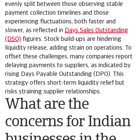
evenly split between those observing stable
payment collection timelines and those
experiencing fluctuations, both faster and
slower, as reflected in
Days Sales Outstanding
(DSO)
figures. Stock build-ups are hindering
liquidity release, adding strain on operations. To
offset these challenges, many companies report
delaying payments to suppliers, as indicated by
rising Days Payable Outstanding (DPO). This
strategy offers short-term liquidity relief but
risks straining supplier relationships.
What are the
concerns for Indian
businesses in the