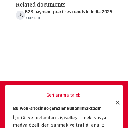
Related documents
B2B payment practices trends in India 2025
3 MB PDF
Geri arama talebi
Size memnuniyetle yardımcı
Bu web-sitesinde çerezler kullanılmaktadır
oluruz.
İçeriği ve reklamları kişiselleştirmek, sosyal
İletişim
medya özellikleri sunmak ve trafiği analiz