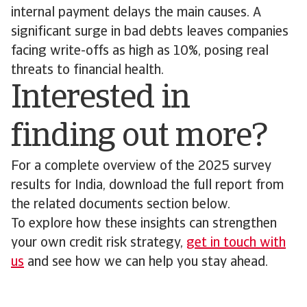
internal payment delays the main causes. A
significant surge in bad debts leaves companies
facing write-offs as high as 10%, posing real
threats to financial health.
Interested in
finding out more?
For a complete overview of the 2025 survey
results for India, download the full report from
the related documents section below.
To explore how these insights can strengthen
your own credit risk strategy,
get in touch with
us
and see how we can help you stay ahead.