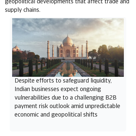
geopolitical developments that affect trade and
supply chains.
Despite efforts to safeguard liquidity,
Indian businesses expect ongoing
vulnerabilities due to a challenging B2B
payment risk outlook amid unpredictable
economic and geopolitical shifts