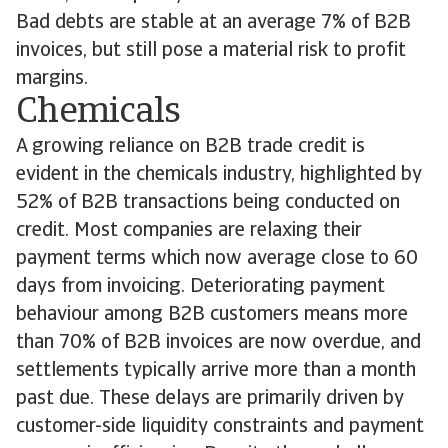
Bad debts are stable at an average 7% of B2B
invoices, but still pose a material risk to profit
margins.
Chemicals
A growing reliance on B2B trade credit is
evident in the chemicals industry, highlighted by
52% of B2B transactions being conducted on
credit. Most companies are relaxing their
payment terms which now average close to 60
days from invoicing. Deteriorating payment
behaviour among B2B customers means more
than 70% of B2B invoices are now overdue, and
settlements typically arrive more than a month
past due. These delays are primarily driven by
customer-side liquidity constraints and payment