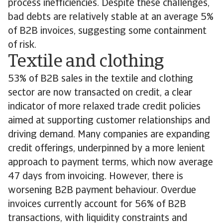
process inefficiencies. Despite these challenges,
bad debts are relatively stable at an average 5%
of B2B invoices, suggesting some containment
of risk.
Textile and clothing
53% of B2B sales in the textile and clothing
sector are now transacted on credit, a clear
indicator of more relaxed trade credit policies
aimed at supporting customer relationships and
driving demand. Many companies are expanding
credit offerings, underpinned by a more lenient
approach to payment terms, which now average
47 days from invoicing. However, there is
worsening B2B payment behaviour. Overdue
invoices currently account for 56% of B2B
transactions, with liquidity constraints and