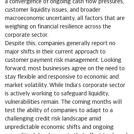
a convergence of ongoing cash flow pressures,
customer liquidity issues, and broader
macroeconomic uncertainty, all factors that are
weighing on financial resilience across the
corporate sector.
Despite this, companies generally report no
major shifts in their current approach to
customer payment risk management. Looking
forward, most businesses agree on the need to
stay flexible and responsive to economic and
market volatility. While India’s corporate sector
is actively working to safeguard liquidity,
vulnerabilities remain. The coming months will
test the ability of companies to adapt to a
challenging credit risk landscape amid
unpredictable economic shifts and ongoing