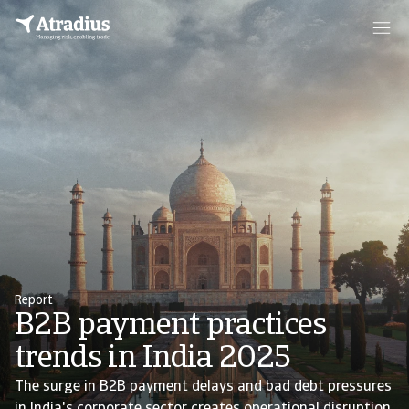
Report
B2B payment practices
trends in India 2025
The surge in B2B payment delays and bad debt pressures