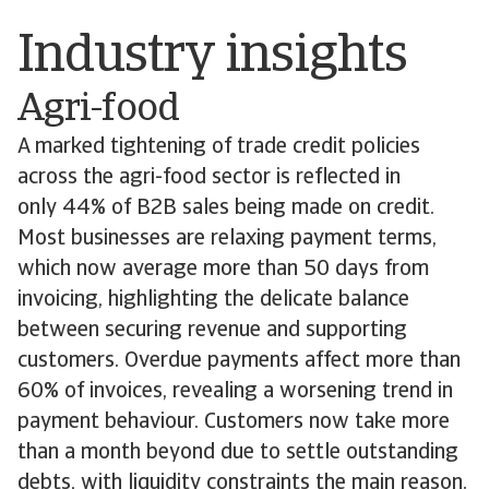
Industry insights
Agri-food
A marked tightening of trade credit policies
across the agri-food sector is reflected in
only 44% of B2B sales being made on credit.
Most businesses are relaxing payment terms,
which now average more than 50 days from
invoicing, highlighting the delicate balance
between securing revenue and supporting
customers. Overdue payments affect more than
60% of invoices, revealing a worsening trend in
payment behaviour. Customers now take more
than a month beyond due to settle outstanding
debts, with liquidity constraints the main reason.