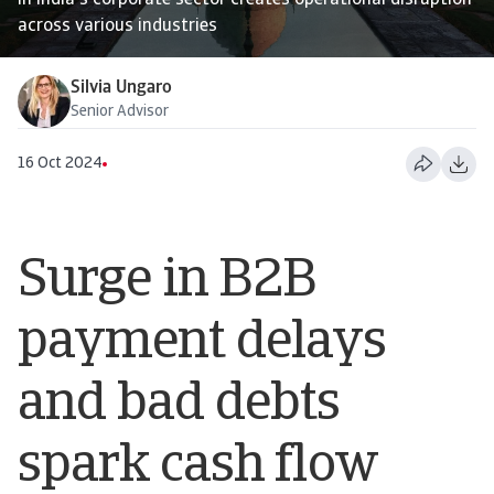
in India's corporate sector creates operational disruption
across various industries
Silvia Ungaro
Senior Advisor
16 Oct 2024
Surge in B2B
payment delays
and bad debts
spark cash flow