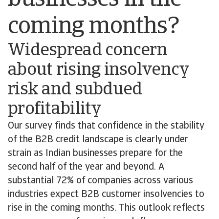
coming months?
Widespread concern
about rising insolvency
risk and subdued
profitability
Our survey finds that confidence in the stability
of the B2B credit landscape is clearly under
strain as Indian businesses prepare for the
second half of the year and beyond. A
substantial 72% of companies across various
industries expect B2B customer insolvencies to
rise in the coming months. This outlook reflects