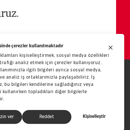
ruz.
inde çerezler kullanılmaktadır
eklamları kişiselleştirmek, sosyal medya özellikleri
rafiği analiz etmek için çerezler kullanıyoruz.
lanımınızla ilgili bilgileri ayrıca sosyal medya,
ve analiz iş ortaklarımızla paylaşabiliriz. İş
, bu bilgileri kendilerine sağladığınız veya
 kullanırken topladıkları diğer bilgilerle
ir.
Kişiselleştir
zin ver
Reddet
İştirak şirketi