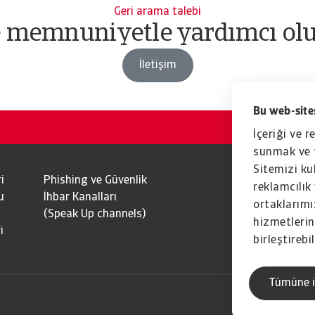
Geri arama talebi
e memnuniyetle yardımcı olu
İletişim
Bu web-sites
İçeriği ve r
sunmak ve t
Sitemizi kul
i
Phishing ve Güvenlik
reklamcılık 
u
İhbar Kanalları
ortaklarımız
(Speak Up channels)
hizmetlerini
i
birleştirebil
Tümüne i