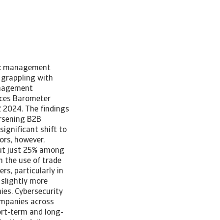
isk management
 grappling with
management
ices Barometer
 2024. The findings
orsening B2B
ignificant shift to
ors, however,
but just 25% among
n the use of trade
s, particularly in
 slightly more
ies. Cybersecurity
ompanies across
hort-term and long-