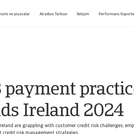
nomi ve piyasalar
Atradius Türkiye
İletişim
Performans Raporla
tformuna internet üzerinden ulaşın.
Sadece tahsilat hizmeti alan müşterilerimizin kullanımı için oluşturulmuş web tabanlı tahsi
 payment practic
nds Ireland 2024
Ireland are grappling with customer credit risk challenges, em
t credit risk management strategies.