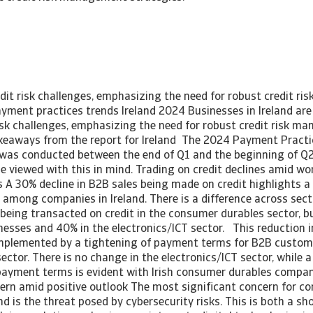
dit risk challenges, emphasizing the need for robust credit r
ayment practices trends Ireland 2024 Businesses in Ireland are
isk challenges, emphasizing the need for robust credit risk 
akeaways from the report for Ireland The 2024 Payment Pract
d was conducted between the end of Q1 and the beginning of Q2
be viewed with this in mind. Trading on credit declines amid w
A 30% decline in B2B sales being made on credit highlights a s
 among companies in Ireland. There is a difference across sect
 being transacted on credit in the consumer durables sector, 
esses and 40% in the electronics/ICT sector. This reduction i
omplemented by a tightening of payment terms for B2B customer
ector. There is no change in the electronics/ICT sector, while a
 payment terms is evident with Irish consumer durables compan
cern amid positive outlook The most significant concern for c
land is the threat posed by cybersecurity risks. This is both a s