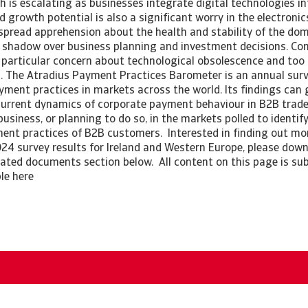
h is escalating as businesses integrate digital technologies int
d growth potential is also a significant worry in the electroni
espread apprehension about the health and stability of the dom
a shadow over business planning and investment decisions. Co
particular concern about technological obsolescence and too
 The Atradius Payment Practices Barometer is an annual surv
ment practices in markets across the world. Its findings can 
current dynamics of corporate payment behaviour in B2B trade.
siness, or planning to do so, in the markets polled to identif
ment practices of B2B customers. Interested in finding out m
24 survey results for Ireland and Western Europe, please downl
elated documents section below. All content on this page is sub
ble here