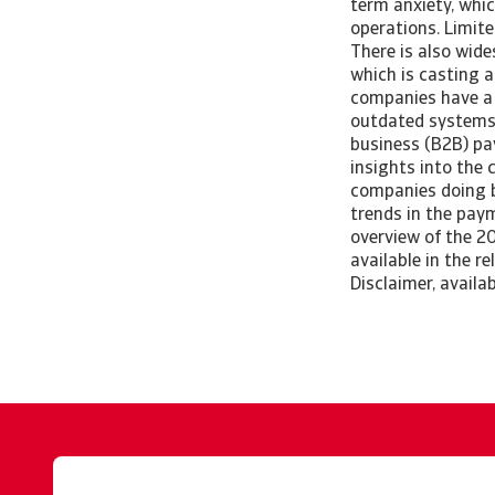
term anxiety, whic
operations. Limite
There is also wid
which is casting 
companies have a 
outdated systems.
business (B2B) pay
insights into the 
companies doing bu
trends in the pay
overview of the 20
available in the r
Disclaimer, availa