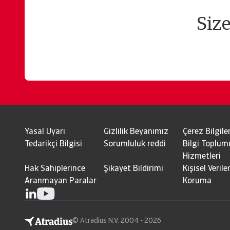
Siz
Yasal Uyarı
Gizlilik Beyanımız
Çerez Bilgiler
Tedarikçi Bilgisi
Sorumluluk reddi
Bilgi Toplum
Hizmetleri
Hak Sahiplerince
Şikayet Bildirimi
Kişisel Veriler
Aranmayan Paralar
Koruma
© Atradius N.V. 2004 - 2026