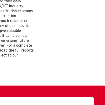
o their daily
cs/ICT industry.
estic Irish economy,
nstruction
 much reliance on
ey of business-to-
give valuable
 It can also help
y emerging future
ore? For a complete
oad the full reports
ject to our