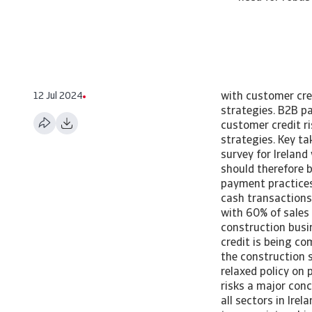
12 Jul 2024
with customer cre
strategies. B2B p
customer credit r
strategies. Key t
survey for Irelan
should therefore 
payment practices 
cash transactions
with 60% of sales
construction busin
credit is being c
the construction s
relaxed policy on
risks a major con
all sectors in Ire