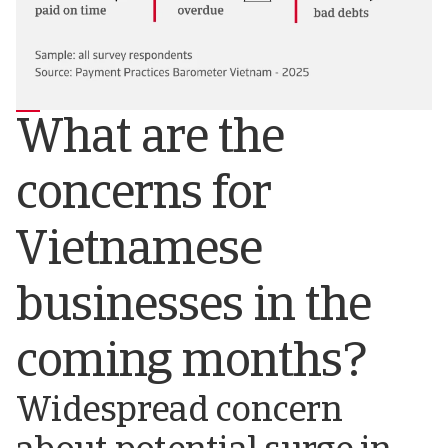
What are the
concerns for
Vietnamese
businesses in the
coming months?
Widespread concern