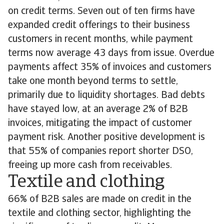
on credit terms. Seven out of ten firms have
expanded credit offerings to their business
customers in recent months, while payment
terms now average 43 days from issue. Overdue
payments affect 35% of invoices and customers
take one month beyond terms to settle,
primarily due to liquidity shortages. Bad debts
have stayed low, at an average 2% of B2B
invoices, mitigating the impact of customer
payment risk. Another positive development is
that 55% of companies report shorter DSO,
freeing up more cash from receivables.
Textile and clothing
66% of B2B sales are made on credit in the
textile and clothing sector, highlighting the