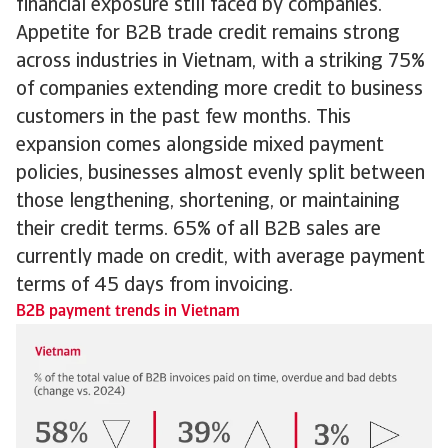
financial exposure still faced by companies.
Appetite for B2B trade credit remains strong
across industries in Vietnam, with a striking 75%
of companies extending more credit to business
customers in the past few months. This
expansion comes alongside mixed payment
policies, businesses almost evenly split between
those lengthening, shortening, or maintaining
their credit terms. 65% of all B2B sales are
currently made on credit, with average payment
terms of 45 days from invoicing.
B2B payment trends in Vietnam