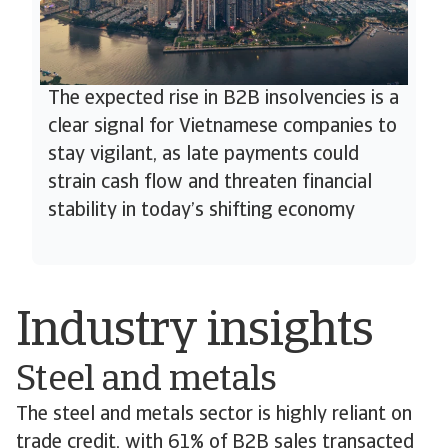
The expected rise in B2B insolvencies is a
clear signal for Vietnamese companies to
stay vigilant, as late payments could
strain cash flow and threaten financial
stability in today’s shifting economy
Industry insights
Steel and metals
The steel and metals sector is highly reliant on
trade credit, with 61% of B2B sales transacted