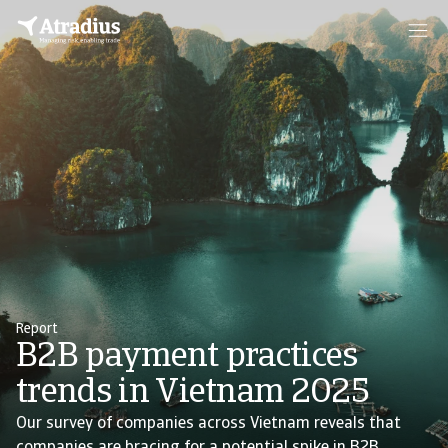
Report
B2B payment practices
trends in Vietnam 2025
Our survey of companies across Vietnam reveals that