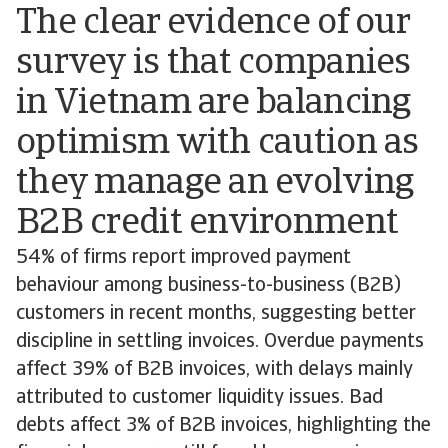
The clear evidence of our
survey is that companies
in Vietnam are balancing
optimism with caution as
they manage an evolving
B2B credit environment
54% of firms report improved payment
behaviour among business-to-business (B2B)
customers in recent months, suggesting better
discipline in settling invoices. Overdue payments
affect 39% of B2B invoices, with delays mainly
attributed to customer liquidity issues. Bad
debts affect 3% of B2B invoices, highlighting the