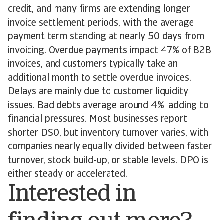
credit, and many firms are extending longer
invoice settlement periods, with the average
payment term standing at nearly 50 days from
invoicing. Overdue payments impact 47% of B2B
invoices, and customers typically take an
additional month to settle overdue invoices.
Delays are mainly due to customer liquidity
issues. Bad debts average around 4%, adding to
financial pressures. Most businesses report
shorter DSO, but inventory turnover varies, with
companies nearly equally divided between faster
turnover, stock build-up, or stable levels. DPO is
either steady or accelerated.
Interested in