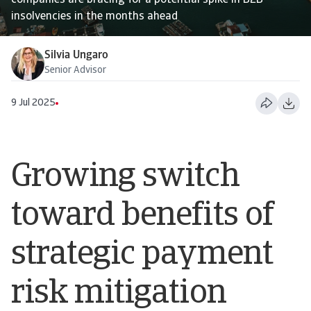
companies are bracing for a potential spike in B2B
insolvencies in the months ahead
Silvia Ungaro
Senior Advisor
9 Jul 2025
Growing switch
toward benefits of
strategic payment
risk mitigation