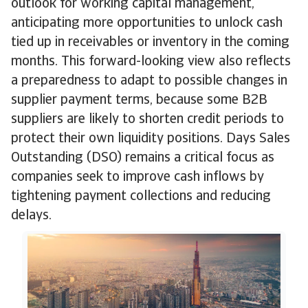
outlook for working capital management,
anticipating more opportunities to unlock cash
tied up in receivables or inventory in the coming
months. This forward-looking view also reflects
a preparedness to adapt to possible changes in
supplier payment terms, because some B2B
suppliers are likely to shorten credit periods to
protect their own liquidity positions. Days Sales
Outstanding (DSO) remains a critical focus as
companies seek to improve cash inflows by
tightening payment collections and reducing
delays.