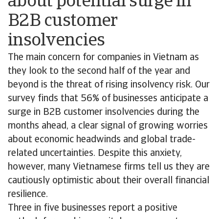
about potential surge in
B2B customer
insolvencies
The main concern for companies in Vietnam as
they look to the second half of the year and
beyond is the threat of rising insolvency risk. Our
survey finds that 56% of businesses anticipate a
surge in B2B customer insolvencies during the
months ahead, a clear signal of growing worries
about economic headwinds and global trade-
related uncertainties. Despite this anxiety,
however, many Vietnamese firms tell us they are
cautiously optimistic about their overall financial
resilience.
Three in five businesses report a positive