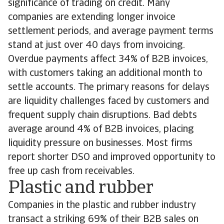
significance of trading on credit. Many
companies are extending longer invoice
settlement periods, and average payment terms
stand at just over 40 days from invoicing.
Overdue payments affect 34% of B2B invoices,
with customers taking an additional month to
settle accounts. The primary reasons for delays
are liquidity challenges faced by customers and
frequent supply chain disruptions. Bad debts
average around 4% of B2B invoices, placing
liquidity pressure on businesses. Most firms
report shorter DSO and improved opportunity to
free up cash from receivables.
Plastic and rubber
Companies in the plastic and rubber industry
transact a striking 69% of their B2B sales on