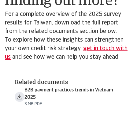
finding out more?
For a complete overview of the 2025 survey
results for Taiwan, download the full report
from the related documents section below.
To explore how these insights can strengthen
your own credit risk strategy,
get in touch with
us
and see how we can help you stay ahead.
Related documents
B2B payment practices trends in Vietnam
2025
3 MB PDF