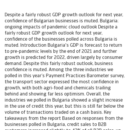
Despite a fairly robust GDP growth outlook for next year,
confidence of Bulgarian businesses is muted. Bulgaria:
ongoing impacts of pandemic cloud outlook Despite a
fairly robust GDP growth outlook for next year,
confidence of the businesses polled across Bulgaria is
muted. Introduction Bulgaria's GDP is forecast to return
to pre-pandemic levels by the end of 2021 and further
growth is predicted for 2022, driven largely by consumer
demand. Despite this fairly robust outlook, business
confidence is muted. Among the three industries we
polled in this year’s Payment Practices Barometer survey,
the transport sector expressed the most confidence in
growth, with both agri-food and chemicals trailing
behind and showing far less optimism. Overall, the
industries we polled in Bulgaria showed a slight increase
in the use of credit this year, but this is still far below the
volume of transactions traded on a cash basis. Key
takeaways from the report Based on responses from the
businesses polled in Bulgaria, credit sales to B2B