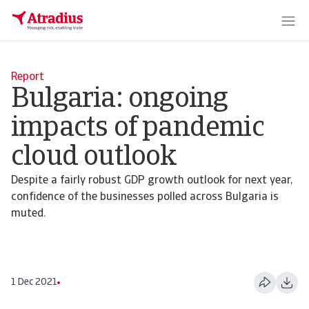
Report
Bulgaria: ongoing
impacts of pandemic
cloud outlook
Despite a fairly robust GDP growth outlook for next year,
confidence of the businesses polled across Bulgaria is
muted.
1 Dec 2021