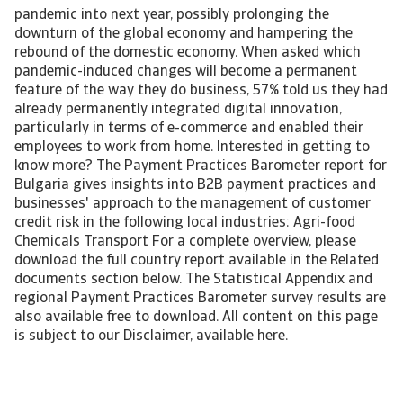
pandemic into next year, possibly prolonging the
downturn of the global economy and hampering the
rebound of the domestic economy. When asked which
pandemic-induced changes will become a permanent
feature of the way they do business, 57% told us they had
already permanently integrated digital innovation,
particularly in terms of e-commerce and enabled their
employees to work from home. Interested in getting to
know more? The Payment Practices Barometer report for
Bulgaria gives insights into B2B payment practices and
businesses' approach to the management of customer
credit risk in the following local industries: Agri-food
Chemicals Transport For a complete overview, please
download the full country report available in the Related
documents section below. The Statistical Appendix and
regional Payment Practices Barometer survey results are
also available free to download. All content on this page
is subject to our Disclaimer, available here.