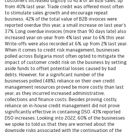
customers increased slightly to 42% of all B2B sales, up
from 40% last year. Trade credit was offered most often
to stimulate sales growth and encourage repeat
business. 42% of the total value of B2B invoices were
reported overdue this year, a small increase on last year’s
37%. Long overdue invoices (more than 90 days late) also
increased year-on-year from 4% last year to 6% this year.
Write-offs were also recorded at 6%, up from 2% last year.
When it comes to credit risk management, businesses
polled across Bulgaria most often opted to mitigate the
impact of customer credit risk on the business by setting
aside funds to offset potential losses caused by bad
debts. However, for a significant number of the
businesses polled (48%), reliance on their own credit
management resources proved be more costly than last
year, as they incurred increased administrative,
collections and finance costs. Besides proving costly,
reliance on in-house credit management did not prove
significantly effective in containing DSO. 43% reported
DSO increases. Looking into 2022, 60% of the businesses
we spoke to told us that they are worried about the
downside risks associated with the continuation of the