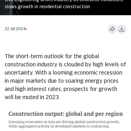
Civil engineering drives industry, as economic conditions
slows growth in residential construction
22 Jul 2024
The short-term outlook for the global
construction industry is clouded by high levels of
uncertainty. With a looming economic recession
in major markets due to soaring energy prices
and high interest rates, prospects for growth
will be muted in 2023.