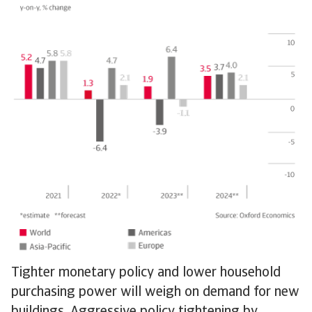
Tighter monetary policy and lower household
purchasing power will weigh on demand for new
buildings. Aggressive policy tightening by