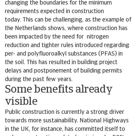
changing the boundaries for the minimum
requirements expected in construction
today. This can be challenging, as the example of
the Netherlands shows, where construction has
been impacted by the need for nitrogen
reduction and tighter rules introduced regarding
per- and polyfluoroalkyl substances (PFAS) in
the soil. This has resulted in building project
delays and postponement of building permits
during the past few years.
Some benefits already
visible
Public construction is currently a strong driver
towards more sustainability. National Highways
in the UK, for instance, has committed itself to