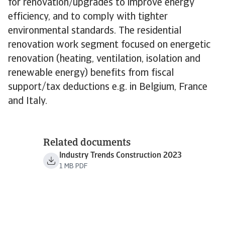
for renovation/upgrades to improve energy
efficiency, and to comply with tighter
environmental standards. The residential
renovation work segment focused on energetic
renovation (heating, ventilation, isolation and
renewable energy) benefits from fiscal
support/tax deductions e.g. in Belgium, France
and Italy.
Related documents
Industry Trends Construction 2023
1 MB PDF