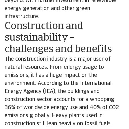
beyond, with further investment in renewable
energy generation and other green
infrastructure.
Construction and
sustainability –
challenges and benefits
The construction industry is a major user of
natural resources. From energy usage to
emissions, it has a huge impact on the
environment. According to the International
Energy Agency (IEA), the buildings and
construction sector accounts for a whopping
36% of worldwide energy use and 40% of CO2
emissions globally. Heavy plants used in
construction still lean heavily on fossil fuels.