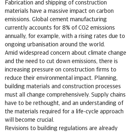
Fabrication and shipping of construction
materials have a massive impact on carbon
emissions. Global cement manufacturing
currently accounts for 8% of CO2 emissions
annually, for example, with a rising rates due to
ongoing urbanisation around the world.
Amid widespread concern about climate change
and the need to cut down emissions, there is
increasing pressure on construction firms to
reduce their environmental impact. Planning,
building materials and construction processes
must all change comprehensively. Supply chains
have to be rethought, and an understanding of
the materials required for a life-cycle approach
will become crucial.
Revisions to building regulations are already