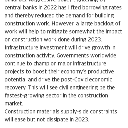
central banks in 2022 has lifted borrowing rates
and thereby reduced the demand for building
construction work. However, a large backlog of
work will help to mitigate somewhat the impact
on construction work done during 2023.
Infrastructure investment will drive growth in
construction activity. Governments worldwide
continue to champion major infrastructure
projects to boost their economy’s productive
potential and drive the post-Covid economic
recovery. This will see civil engineering be the
fastest-growing sector in the construction
market.
Construction materials supply-side constraints
will ease but not dissipate in 2023.