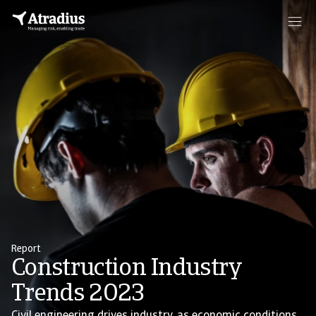
Report
Construction Industry
Trends 2023