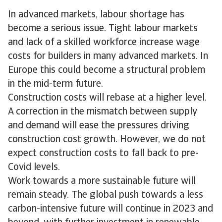
In advanced markets, labour shortage has
become a serious issue. Tight labour markets
and lack of a skilled workforce increase wage
costs for builders in many advanced markets. In
Europe this could become a structural problem
in the mid-term future.
Construction costs will rebase at a higher level.
A correction in the mismatch between supply
and demand will ease the pressures driving
construction cost growth. However, we do not
expect construction costs to fall back to pre-
Covid levels.
Work towards a more sustainable future will
remain steady. The global push towards a less
carbon-intensive future will continue in 2023 and