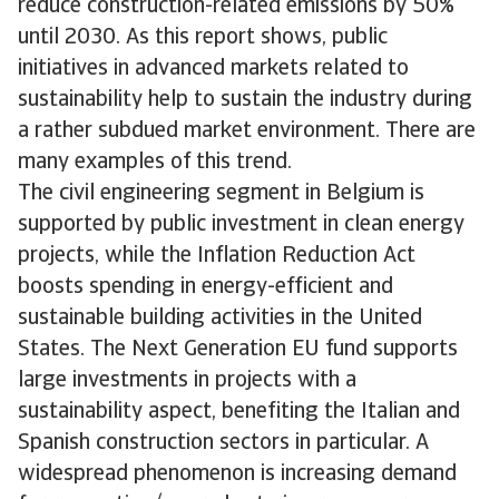
reduce construction-related emissions by 50%
until 2030. As this report shows, public
initiatives in advanced markets related to
sustainability help to sustain the industry during
a rather subdued market environment. There are
many examples of this trend.
The civil engineering segment in Belgium is
supported by public investment in clean energy
projects, while the Inflation Reduction Act
boosts spending in energy-efficient and
sustainable building activities in the United
States. The Next Generation EU fund supports
large investments in projects with a
sustainability aspect, benefiting the Italian and
Spanish construction sectors in particular. A
widespread phenomenon is increasing demand