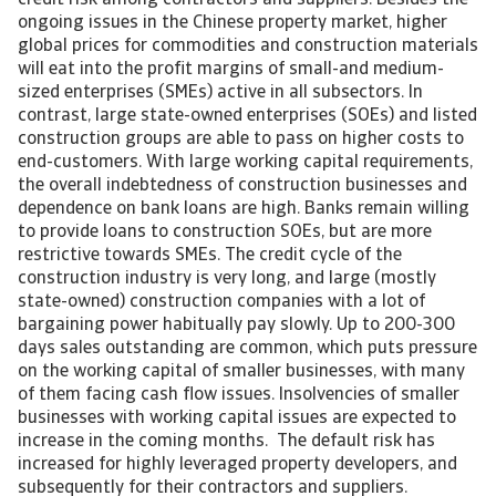
credit risk among contractors and suppliers. Besides the
ongoing issues in the Chinese property market, higher
global prices for commodities and construction materials
will eat into the profit margins of small-and medium-
sized enterprises (SMEs) active in all subsectors. In
contrast, large state-owned enterprises (SOEs) and listed
construction groups are able to pass on higher costs to
end-customers. With large working capital requirements,
the overall indebtedness of construction businesses and
dependence on bank loans are high. Banks remain willing
to provide loans to construction SOEs, but are more
restrictive towards SMEs. The credit cycle of the
construction industry is very long, and large (mostly
state-owned) construction companies with a lot of
bargaining power habitually pay slowly. Up to 200-300
days sales outstanding are common, which puts pressure
on the working capital of smaller businesses, with many
of them facing cash flow issues. Insolvencies of smaller
businesses with working capital issues are expected to
increase in the coming months. The default risk has
increased for highly leveraged property developers, and
subsequently for their contractors and suppliers.