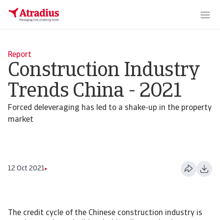
Report
Construction Industry
Trends China - 2021
Forced deleveraging has led to a shake-up in the property
market
12 Oct 2021
The credit cycle of the Chinese construction industry is