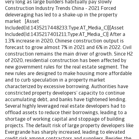
very long as large builders habitually pay slowly
Construction Industry Trends China - 2021 Forced
deleveraging has led to a shake-up in the property
market [Asset
Included(Id:1435217448233;Type:AT_Media_C)][Asset
Included(Id:1435217401211;Type:AT_Media_C)] After a
1.3% increase in 2020, Chinese construction output is
forecast to grow almost 7% in 2021 and 6% in 2022. Civil
construction remains the main driver of growth. Since H2
of 2020, residential construction has been affected by
new government rules for the real estate segment. The
new rules are designed to make housing more affordable
and to curb speculation in a property market
characterized by excessive borrowing. Authorities have
constricted property developers’ capacity to continue
accumulating debt, and banks have tightened lending.
Several highly leveraged real estate developers had to
offload assets to reduce their borrowings, leading to a
shortage of working capital and stoppage of building
projects. The default risk of large property developers like
Evergrande has sharply increased, leading to elevated