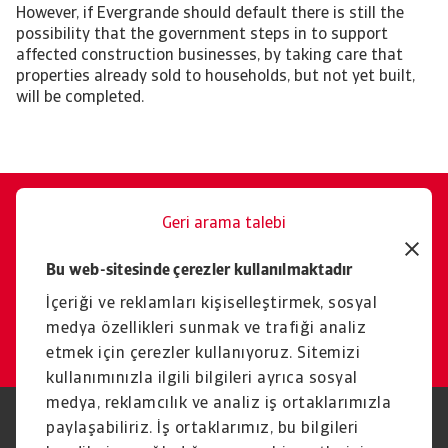
However, if Evergrande should default there is still the
possibility that the government steps in to support
affected construction businesses, by taking care that
properties already sold to households, but not yet built,
will be completed.
Geri arama talebi
Size memnuniyetle yardımcı
Bu web-sitesinde çerezler kullanılmaktadır
oluruz.
İçeriği ve reklamları kişiselleştirmek, sosyal
İletişim
medya özellikleri sunmak ve trafiği analiz
etmek için çerezler kullanıyoruz. Sitemizi
kullanımınızla ilgili bilgileri ayrıca sosyal
medya, reklamcılık ve analiz iş ortaklarımızla
paylaşabiliriz. İş ortaklarımız, bu bilgileri
Yasal Uyarı
Gizlilik Beyanımız