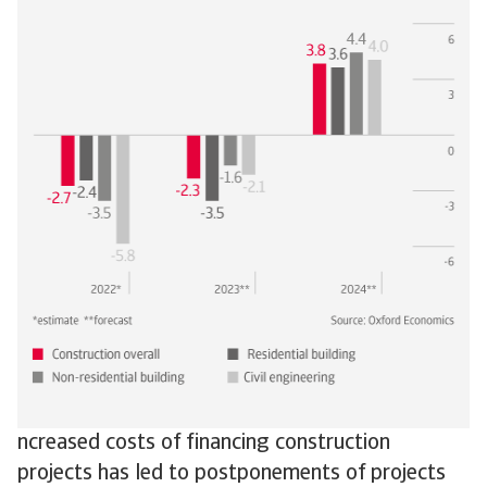
ncreased costs of financing construction
projects has led to postponements of projects