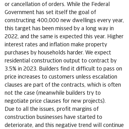
or cancellation of orders. While the Federal
Government has set itself the goal of
constructing 400,000 new dwellings every year,
this target has been missed by a long way in
2022, and the same is expected this year. Higher
interest rates and inflation make property
purchases by households harder. We expect
residential construction output to contract by
3.5% in 2023. Builders find it difficult to pass on
price increases to customers unless escalation
clauses are part of the contracts, which is often
not the case (meanwhile builders try to
negotiate price clauses for new projects).
Due to all the issues, profit margins of
construction businesses have started to
deteriorate, and this negative trend will continue