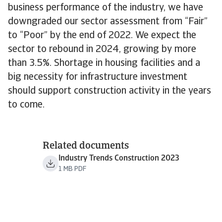
business performance of the industry, we have
downgraded our sector assessment from “Fair”
to “Poor” by the end of 2022. We expect the
sector to rebound in 2024, growing by more
than 3.5%. Shortage in housing facilities and a
big necessity for infrastructure investment
should support construction activity in the years
to come.
Related documents
Industry Trends Construction 2023
1 MB PDF