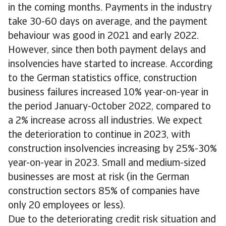
in the coming months. Payments in the industry
take 30-60 days on average, and the payment
behaviour was good in 2021 and early 2022.
However, since then both payment delays and
insolvencies have started to increase. According
to the German statistics office, construction
business failures increased 10% year-on-year in
the period January-October 2022, compared to
a 2% increase across all industries. We expect
the deterioration to continue in 2023, with
construction insolvencies increasing by 25%-30%
year-on-year in 2023. Small and medium-sized
businesses are most at risk (in the German
construction sectors 85% of companies have
only 20 employees or less).
Due to the deteriorating credit risk situation and