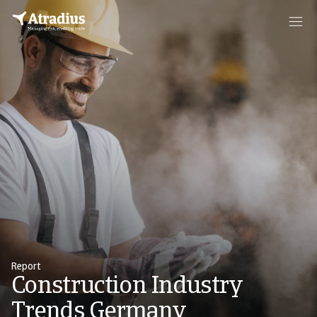
Report
Construction Industry
Trends Germany