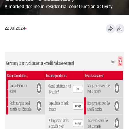
A marked decline in residential construction activity
22 Jul 2024