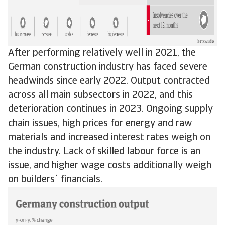
After performing relatively well in 2021, the
German construction industry has faced severe
headwinds since early 2022. Output contracted
across all main subsectors in 2022, and this
deterioration continues in 2023. Ongoing supply
chain issues, high prices for energy and raw
materials and increased interest rates weigh on
the industry. Lack of skilled labour force is an
issue, and higher wage costs additionally weigh
on builders´ financials.