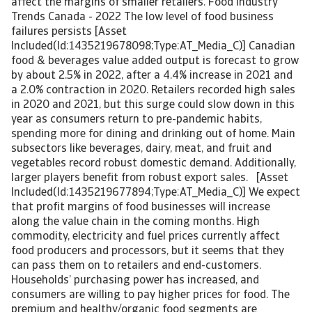
affect the margins of smaller retailers. Food Industry
Trends Canada - 2022 The low level of food business
failures persists [Asset
Included(Id:1435219678098;Type:AT_Media_C)] Canadian
food & beverages value added output is forecast to grow
by about 2.5% in 2022, after a 4.4% increase in 2021 and
a 2.0% contraction in 2020. Retailers recorded high sales
in 2020 and 2021, but this surge could slow down in this
year as consumers return to pre-pandemic habits,
spending more for dining and drinking out of home. Main
subsectors like beverages, dairy, meat, and fruit and
vegetables record robust domestic demand. Additionally,
larger players benefit from robust export sales. [Asset
Included(Id:1435219677894;Type:AT_Media_C)] We expect
that profit margins of food businesses will increase
along the value chain in the coming months. High
commodity, electricity and fuel prices currently affect
food producers and processors, but it seems that they
can pass them on to retailers and end-customers.
Households’ purchasing power has increased, and
consumers are willing to pay higher prices for food. The
premium and healthy/organic food segments are