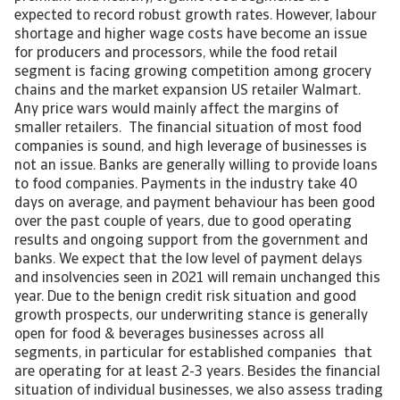
expected to record robust growth rates. However, labour
shortage and higher wage costs have become an issue
for producers and processors, while the food retail
segment is facing growing competition among grocery
chains and the market expansion US retailer Walmart.
Any price wars would mainly affect the margins of
smaller retailers. The financial situation of most food
companies is sound, and high leverage of businesses is
not an issue. Banks are generally willing to provide loans
to food companies. Payments in the industry take 40
days on average, and payment behaviour has been good
over the past couple of years, due to good operating
results and ongoing support from the government and
banks. We expect that the low level of payment delays
and insolvencies seen in 2021 will remain unchanged this
year. Due to the benign credit risk situation and good
growth prospects, our underwriting stance is generally
open for food & beverages businesses across all
segments, in particular for established companies that
are operating for at least 2-3 years. Besides the financial
situation of individual businesses, we also assess trading