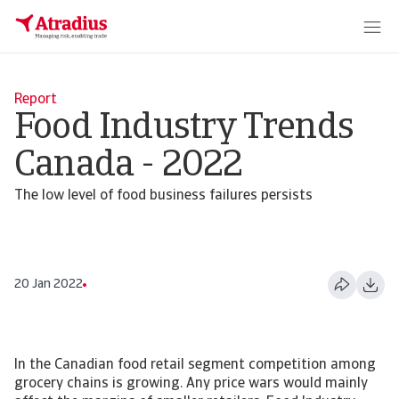
Report
Food Industry Trends
Canada - 2022
The low level of food business failures persists
20 Jan 2022
In the Canadian food retail segment competition among
grocery chains is growing. Any price wars would mainly