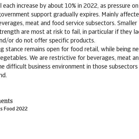
ll each increase by about 10% in 2022, as pressure o
overnment support gradually expires. Mainly affecte
everages, meat and food service subsectors. Smaller
trength are most at risk to fail, in particular if they l
nd/or do not offer specific products.
g stance remains open for food retail, while being neu
vegetables. We are restrictive for beverages, meat an
e difficult business environment in those subsectors 
nd.
ments
ds Food 2022