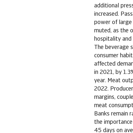
additional pres
increased. Pass
power of large 
muted, as the 
hospitality and
The beverage s
consumer habits
affected deman
in 2021, by 1.3
year. Meat outp
2022. Producers
margins, coupl
meat consumpti
Banks remain ra
the importance 
45 days on ave