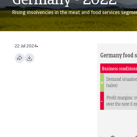
Germany - 2022
Rising insolvencies in the meat and food services segme
22 Jul 2024