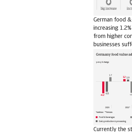
German food & 
increasing 1.2%
from higher co
businesses suf
Currently the s