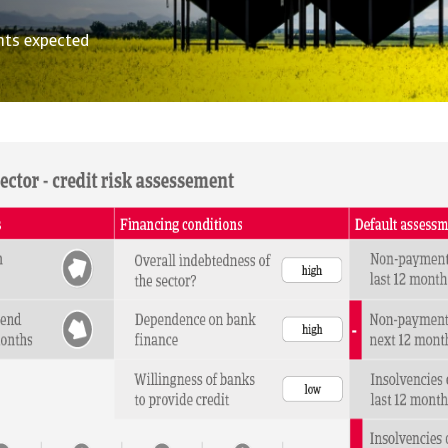
nts expected