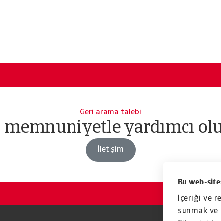
Geri arama talebi
e memnuniyetle yardımcı olu
İletişim
Bu web-sites
İçeriği ve r
sunmak ve t