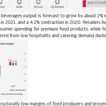
beverages output is forecast to grow by about 2% i
 in 2021, and a 4.2% contraction in 2020. Retailers h
nsumer spending for premium food products, while fo
fered from low hospitality and catering demand duri
tructurally low margins of food producers and proce