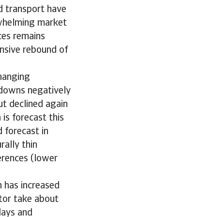
d transport have
erwhelming market
ces remains
nsive rebound of
hanging
kdowns negatively
t declined again
is forecast this
 forecast in
rally thin
erences (lower
h has increased
ctor take about
lays and