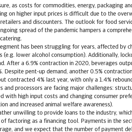
sure, as costs for commodities, energy, packaging an
ing on higher input prices is difficult due to the ov
retailers and discounters. The outlook for food servi
ongoing spread of the pandemic hampers a comprehe
 catering.
egment has been struggling for years, affected by c
 (e.g. lower alcohol consumption). Additionally, loc
d. After a 6.9% contraction in 2020, beverages outpu
%. Despite pent-up demand, another 0.5% contraction 
ut contracted 4% last year, with only a 1.4% rebound
 and processors are facing major challenges: structu
ed with high input costs and changing consumer pref
on and increased animal welfare awareness).
ther unwilling to provide loans to the industry, whic
of factoring as a financing tool. Payments in the se
rage, and we expect that the number of payment de