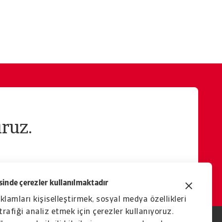
ruz.
inde çerezler kullanılmaktadır
eklamları kişiselleştirmek, sosyal medya özellikleri
rafiği analiz etmek için çerezler kullanıyoruz.