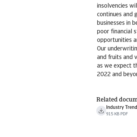
insolvencies wi
continues and g
businesses in b
poor financial s
opportunities a
Our underwritin
and fruits and 
as we expect th
2022 and beyo
Related docu
Industry Tren
915 KB PDF