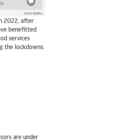
n 2022, after
ave benefitted
od services
ng the lockdowns.
ssors are under