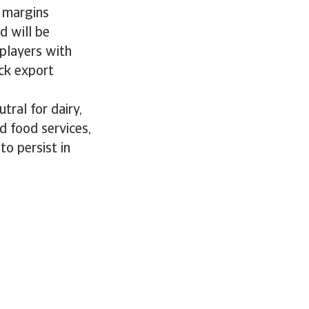
n margins
d will be
 players with
ack export
tral for dairy,
d food services,
to persist in