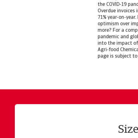
the COVID-19 pand
Overdue invoices 
71% year-on-year. 
optimism over imp
more? For a compl
pandemic and glob
into the impact of
Agri-food Chemica
page is subject to
Siz