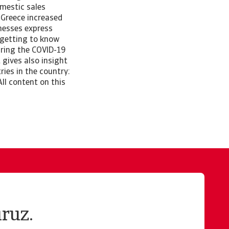
mestic sales
 Greece increased
inesses express
 getting to know
uring the COVID-19
 gives also insight
ies in the country:
ll content on this
ruz.