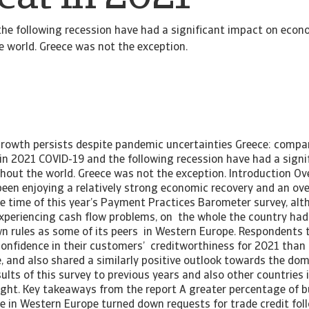
he following recession have had a significant impact on econ
 world. Greece was not the exception.
 growth persists despite pandemic uncertainties Greece: compa
 in 2021 COVID-19 and the following recession have had a signi
out the world. Greece was not the exception. Introduction Ov
een enjoying a relatively strong economic recovery and an ove
the time of this year’s Payment Practices Barometer survey, a
xperiencing cash flow problems, on the whole the country had
n rules as some of its peers in Western Europe. Respondents 
confidence in their customers’ creditworthiness for 2021 tha
e, and also shared a similarly positive outlook towards the do
lts of this survey to previous years and also other countries 
sight. Key takeaways from the report A greater percentage of b
e in Western Europe turned down requests for trade credit fol