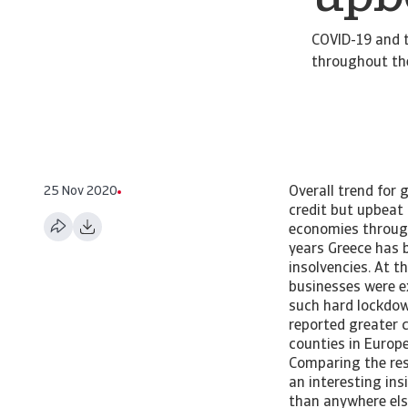
COVID-19 and t
throughout the
25 Nov 2020
Overall trend for
credit but upbeat
economies through
years Greece has b
insolvencies. At 
businesses were e
such hard lockdow
reported greater 
counties in Europ
Comparing the resu
an interesting in
than anywhere els