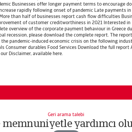
emic Businesses offer longer payment terms to encourage do
increase rapidly following onset of pandemic Late payments in
More than half of businesses report cash flow difficulties Bus
rovement of customer creditworthiness in 2021 Interested in
ete overview of the corporate payment behaviour in Greece d
al recession, please download the complete report. The report
 the pandemic-induced economic crisis on the following industr
ls Consumer durables Food Services Download the full report A
 our Disclaimer, available here.
Geri arama talebi
e memnuniyetle yardımcı olu