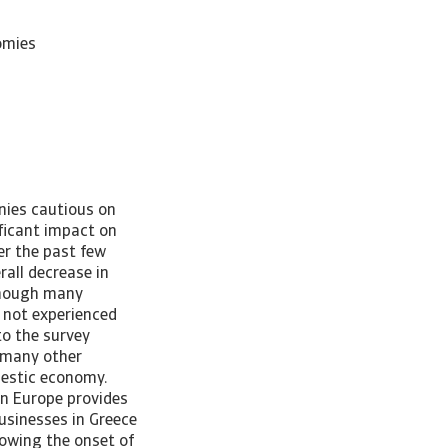
omies
nies cautious on
ficant impact on
er the past few
rall decrease in
lthough many
 not experienced
to the survey
n many other
mestic economy.
in Europe provides
usinesses in Greece
lowing the onset of