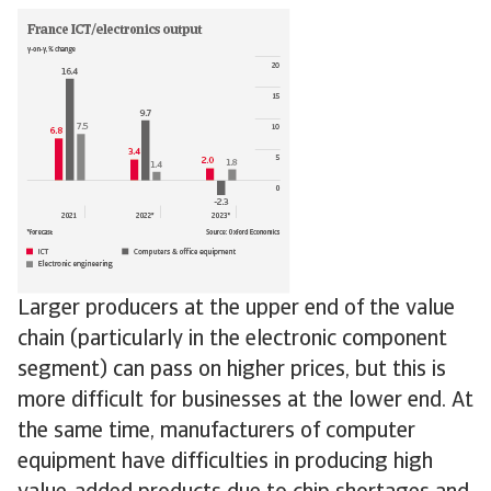
Larger producers at the upper end of the value
chain (particularly in the electronic component
segment) can pass on higher prices, but this is
more difficult for businesses at the lower end. At
the same time, manufacturers of computer
equipment have difficulties in producing high