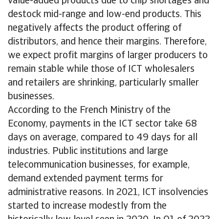
value-added products due to chip shortages and
destock mid-range and low-end products. This
negatively affects the product offering of
distributors, and hence their margins. Therefore,
we expect profit margins of larger producers to
remain stable while those of ICT wholesalers
and retailers are shrinking, particularly smaller
businesses.
According to the French Ministry of the
Economy, payments in the ICT sector take 68
days on average, compared to 49 days for all
industries. Public institutions and large
telecommunication businesses, for example,
demand extended payment terms for
administrative reasons. In 2021, ICT insolvencies
started to increase modestly from the