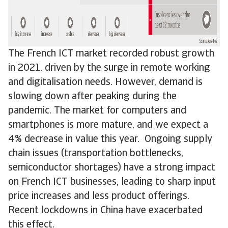
The French ICT market recorded robust growth
in 2021, driven by the surge in remote working
and digitalisation needs. However, demand is
slowing down after peaking during the
pandemic. The market for computers and
smartphones is more mature, and we expect a
4% decrease in value this year. Ongoing supply
chain issues (transportation bottlenecks,
semiconductor shortages) have a strong impact
on French ICT businesses, leading to sharp input
price increases and less product offerings.
Recent lockdowns in China have exacerbated
this effect.