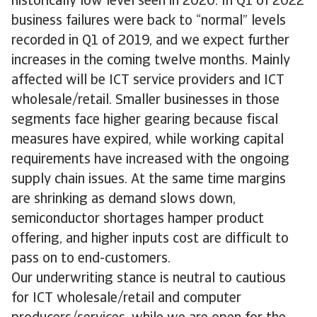
historically low level seen in 2020. In Q1 of 2022
business failures were back to “normal” levels
recorded in Q1 of 2019, and we expect further
increases in the coming twelve months. Mainly
affected will be ICT service providers and ICT
wholesale/retail. Smaller businesses in those
segments face higher gearing because fiscal
measures have expired, while working capital
requirements have increased with the ongoing
supply chain issues. At the same time margins
are shrinking as demand slows down,
semiconductor shortages hamper product
offering, and higher inputs cost are difficult to
pass on to end-customers.
Our underwriting stance is neutral to cautious
for ICT wholesale/retail and computer