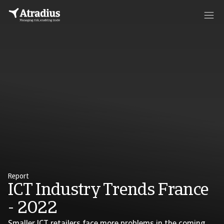
Report
ICT Industry Trends France
- 2022