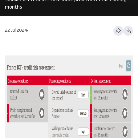
Smaller ICT retailers face more problems in the coming
months
22 Jul 2024