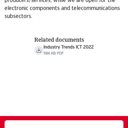
producers/services, while we are open for the
electronic components and telecommunications
subsectors.
Related documents
Industry Trends ICT 2022
986 KB PDF