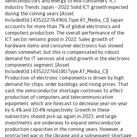
semiconductors and energy to end-consumers. ICT
Industry Trends Japan - 2022 Solid ICT growth expected
during the coming years [Asset
Included(Id:1435222764966;Type:AT_Media_C)] Japan
accounts for more than 7% of global electronics and
computers production. The overall performance of the
ICT sector remains good in 2022. Sales growth of
hardware items and consumer electronics has slowed
down somewhat, but this is compensated by robust
demand for IT services and solid growth in the electronic
components segment. [Asset
Included(Id:1435222766180;Type:AT_Media_C)]
Production of electronic components is driven by high
demand for chips, order backlogs and rising prices. That
said, the semiconductor shortage continues to affect
production of computers and telecommunication
equipment, which are forecast to decrease year-on-year
by 6.4% and 10.4% respectively. Growth in these
subsectors should pick up again in 2023, and large
investments are underway to expand semiconductor
production capacities in the coming years. However, a
protracted war in the Ukraine and a subsequent shortage