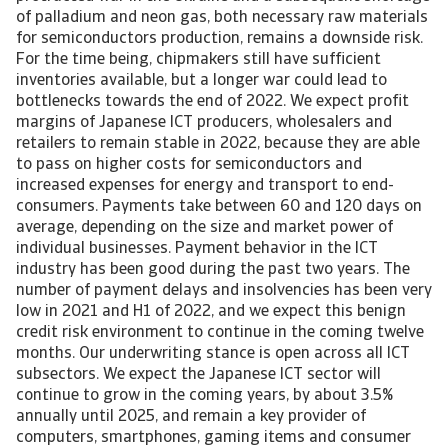
of palladium and neon gas, both necessary raw materials
for semiconductors production, remains a downside risk.
For the time being, chipmakers still have sufficient
inventories available, but a longer war could lead to
bottlenecks towards the end of 2022. We expect profit
margins of Japanese ICT producers, wholesalers and
retailers to remain stable in 2022, because they are able
to pass on higher costs for semiconductors and
increased expenses for energy and transport to end-
consumers. Payments take between 60 and 120 days on
average, depending on the size and market power of
individual businesses. Payment behavior in the ICT
industry has been good during the past two years. The
number of payment delays and insolvencies has been very
low in 2021 and H1 of 2022, and we expect this benign
credit risk environment to continue in the coming twelve
months. Our underwriting stance is open across all ICT
subsectors. We expect the Japanese ICT sector will
continue to grow in the coming years, by about 3.5%
annually until 2025, and remain a key provider of
computers, smartphones, gaming items and consumer