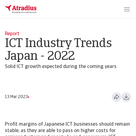
Report
ICT Industry Trends
Japan - 2022
Solid ICT growth expected during the coming years
13 Mar 2023
Profit margins of Japanese ICT businesses should remain
stable, as they are able to pass on higher costs for