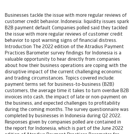
Businesses tackle the issue with more regular reviews of
customer credit behavior. Indonesia: liquidity issues spark
B2B payment default Companies polled said they tackled
the issue with more regular reviews of customer credit
behavior to spot warning signs of financial distress.
Introduction The 2022 edition of the Atradius Payment
Practices Barometer survey findings for Indonesia is a
valuable opportunity to hear directly from companies
about how their business operations are coping with the
disruptive impact of the current challenging economic
and trading circumstances. Topics covered include:
payment terms set for business-to-business (B2B)
customers, the average time it takes to turn overdue B2B
invoices into cash, the impact of late or non-payment on
the business, and expected challenges to profitability
during the coming months. The survey questionnaire was
completed by businesses in Indonesia during Q2 2022.
Responses given by companies polled are contained in
the report for Indonesia, which is part of the June 2022