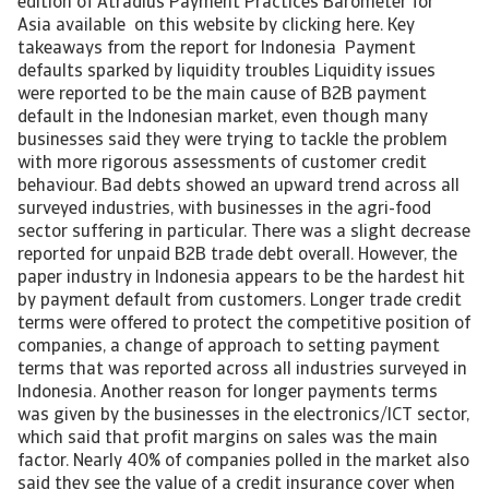
edition of Atradius Payment Practices Barometer for
Asia available on this website by clicking here. Key
takeaways from the report for Indonesia Payment
defaults sparked by liquidity troubles Liquidity issues
were reported to be the main cause of B2B payment
default in the Indonesian market, even though many
businesses said they were trying to tackle the problem
with more rigorous assessments of customer credit
behaviour. Bad debts showed an upward trend across all
surveyed industries, with businesses in the agri-food
sector suffering in particular. There was a slight decrease
reported for unpaid B2B trade debt overall. However, the
paper industry in Indonesia appears to be the hardest hit
by payment default from customers. Longer trade credit
terms were offered to protect the competitive position of
companies, a change of approach to setting payment
terms that was reported across all industries surveyed in
Indonesia. Another reason for longer payments terms
was given by the businesses in the electronics/ICT sector,
which said that profit margins on sales was the main
factor. Nearly 40% of companies polled in the market also
said they see the value of a credit insurance cover when