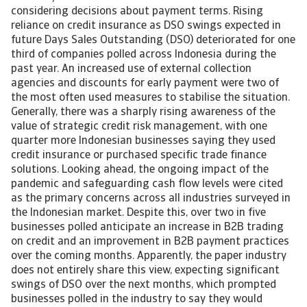
considering decisions about payment terms. Rising
reliance on credit insurance as DSO swings expected in
future Days Sales Outstanding (DSO) deteriorated for one
third of companies polled across Indonesia during the
past year. An increased use of external collection
agencies and discounts for early payment were two of
the most often used measures to stabilise the situation.
Generally, there was a sharply rising awareness of the
value of strategic credit risk management, with one
quarter more Indonesian businesses saying they used
credit insurance or purchased specific trade finance
solutions. Looking ahead, the ongoing impact of the
pandemic and safeguarding cash flow levels were cited
as the primary concerns across all industries surveyed in
the Indonesian market. Despite this, over two in five
businesses polled anticipate an increase in B2B trading
on credit and an improvement in B2B payment practices
over the coming months. Apparently, the paper industry
does not entirely share this view, expecting significant
swings of DSO over the next months, which prompted
businesses polled in the industry to say they would