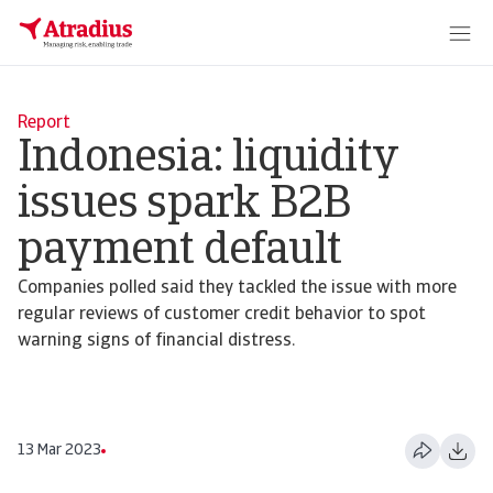
Report
Indonesia: liquidity
issues spark B2B
payment default
Companies polled said they tackled the issue with more
regular reviews of customer credit behavior to spot
warning signs of financial distress.
13 Mar 2023