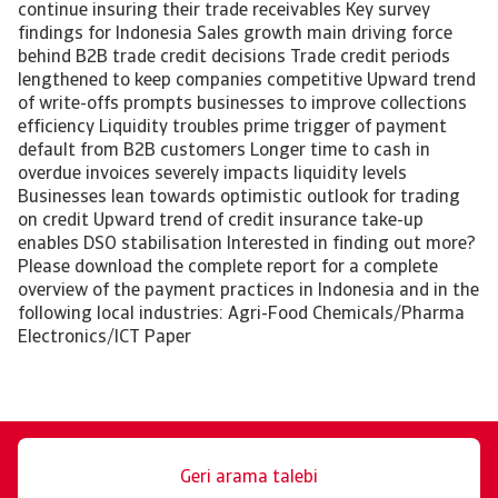
continue insuring their trade receivables Key survey
findings for Indonesia Sales growth main driving force
behind B2B trade credit decisions Trade credit periods
lengthened to keep companies competitive Upward trend
of write-offs prompts businesses to improve collections
efficiency Liquidity troubles prime trigger of payment
default from B2B customers Longer time to cash in
overdue invoices severely impacts liquidity levels
Businesses lean towards optimistic outlook for trading
on credit Upward trend of credit insurance take-up
enables DSO stabilisation Interested in finding out more?
Please download the complete report for a complete
overview of the payment practices in Indonesia and in the
following local industries: Agri-Food Chemicals/Pharma
Electronics/ICT Paper
Geri arama talebi