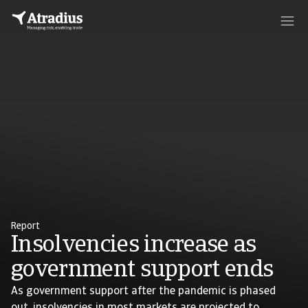
Report
Insolvencies increase as
government support ends
As government support after the pandemic is phased