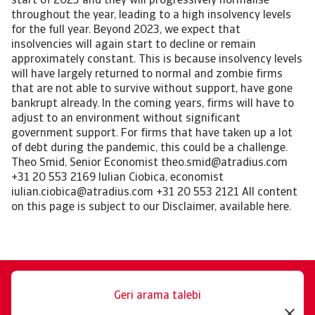
Geri arama talebi