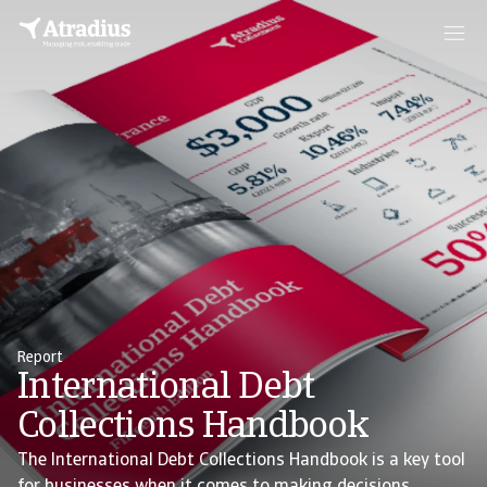
Report
International Debt
Collections Handbook
The International Debt Collections Handbook is a key tool