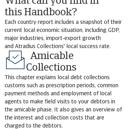
What can you find in
this Handbook?
Each country report includes a snapshot of their
current local economic situation, including GDP,
major industries, import-export growth
and Atradius Collections' local success rate.
Amicable
Collections
This chapter explains local debt collections
customs such as prescription periods, common
payment methods and employment of local
agents to make field visits to your debtors in
the amicable phase. It also gives an overview of
the interest and collection costs that are
charged to the debtors.