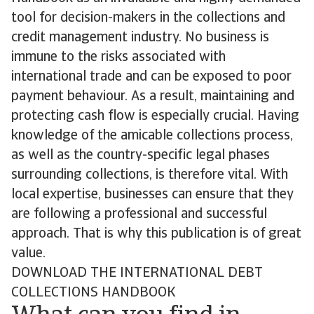
tool for decision-makers in the collections and
credit management industry. No business is
immune to the risks associated with
international trade and can be exposed to poor
payment behaviour. As a result, maintaining and
protecting cash flow is especially crucial. Having
knowledge of the amicable collections process,
as well as the country-specific legal phases
surrounding collections, is therefore vital. With
local expertise, businesses can ensure that they
are following a professional and successful
approach. That is why this publication is of great
value.
DOWNLOAD THE INTERNATIONAL DEBT
COLLECTIONS HANDBOOK