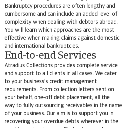
Bankruptcy procedures are often lengthy and
cumbersome and can include an added level of
complexity when dealing with debtors abroad.
You will learn which approaches are the most
effective when making claims against domestic
and international bankruptcies.
End-to-end Services
Atradius Collections provides complete service
and support to all clients in all cases. We cater
to your business's credit management
requirements. From collection letters sent on
your behalf, one-off debt placement, all the
way to fully outsourcing receivables in the name
of your business. Our aim is to support you in
recovering your overdue debts wherever in the