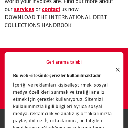
world your invoices are. Find out more about
our
services
or
contact
us now.
DOWNLOAD THE INTERNATIONAL DEBT
COLLECTIONS HANDBOOK
Geri arama talebi
Size memnuniyetle yardımcı
Bu web-sitesinde çerezler kullanılmaktadır
oluruz.
İçeriği ve reklamları kişiselleştirmek, sosyal
İletişim
medya özellikleri sunmak ve trafiği analiz
etmek için çerezler kullanıyoruz. Sitemizi
kullanımınızla ilgili bilgileri ayrıca sosyal
medya, reklamcılık ve analiz iş ortaklarımızla
paylaşabiliriz. İş ortaklarımız, bu bilgileri
Yasal Uyarı
Gizlilik Beyanımız
Çerez Bilgileri
Phishing ve Güvenlik