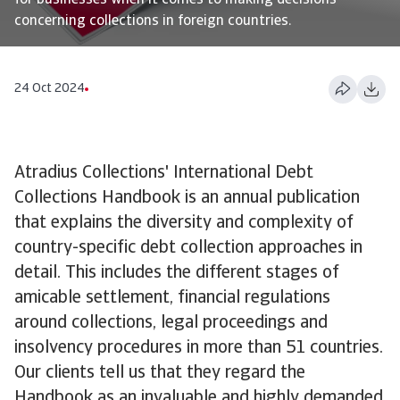
for businesses when it comes to making decisions
concerning collections in foreign countries.
24 Oct 2024
Atradius Collections' International Debt
Collections Handbook is an annual publication
that explains the diversity and complexity of
country-specific debt collection approaches in
detail. This includes the different stages of
amicable settlement, financial regulations
around collections, legal proceedings and
insolvency procedures in more than 51 countries.
Our clients tell us that they regard the
Handbook as an invaluable and highly demanded