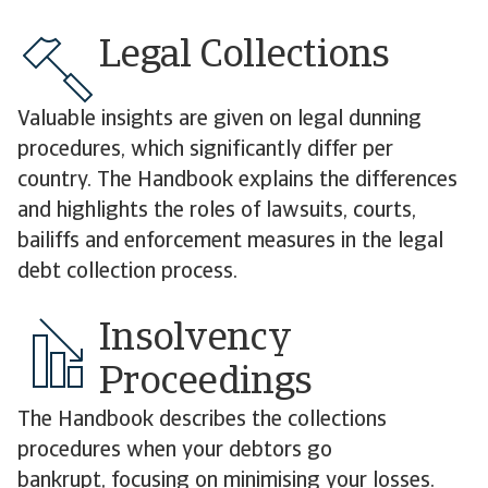
Legal Collections
Valuable insights are given on legal dunning
procedures, which significantly differ per
country. The Handbook explains the differences
and highlights the roles of lawsuits, courts,
bailiffs and enforcement measures in the legal
debt collection process.
Insolvency
Proceedings
The Handbook describes the collections
procedures when your debtors go
bankrupt, focusing on minimising your losses.