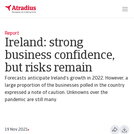
Report
Ireland: strong
business confidence,
but risks remain
Forecasts anticipate Ireland’s growth in 2022. However, a
large proportion of the businesses polled in the country
expressed a note of caution. Unknowns over the
pandemic are still many.
19 Nov 2021