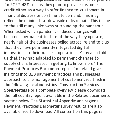
for 2022. 42% told us they plan to provide customer
credit either as a way to offer finance to customers in
financial distress or to stimulate demand. This may
reflect the opinion that downside risks remain. This is due
to the still many unknowns surrounding the pandemic.
When asked which pandemic-induced changes will
become a permanent feature of the way they operate,
nearly half of the businesses polled across Ireland told us
that they have permanently integrated digital
innovations in their business operations. Many also told
us that they had adapted to permanent changes to
supply chain. Interested in getting to know more? The
Payment Practices Barometer report for Ireland gives
insights into B2B payment practices and businesses'
approach to the management of customer credit risk in
the following local industries: Construction Services
Steel/Metals For a complete overview, please download
the full country report available in the Related documents
section below. The Statistical Appendix and regional
Payment Practices Barometer survey results are also
available free to download. All content on this page is