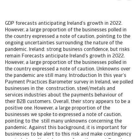
GDP forecasts anticipating Ireland’s growth in 2022.
However, a large proportion of the businesses polled in
the country expressed a note of caution, pointing to the
ongoing uncertainties surrounding the nature of the
pandemic. Ireland: strong business confidence, but risks
remain Forecasts anticipate Ireland’s growth in 2022.
However, a large proportion of the businesses polled in
the country expressed a note of caution. Unknowns over
the pandemic are still many. Introduction In this year’s
Payment Practices Barometer survey in Ireland, we polled
businesses in the construction, steel/metals and
services industries about the payments behaviour of
their B2B customers. Overall, their story appears to be a
positive one. However, a large proportion of the
businesses we spoke to expressed a note of caution,
pointing to the still many unknowns concerning the
pandemic. Against this background, it is important for
businesses to be alert to this risk and make contingency