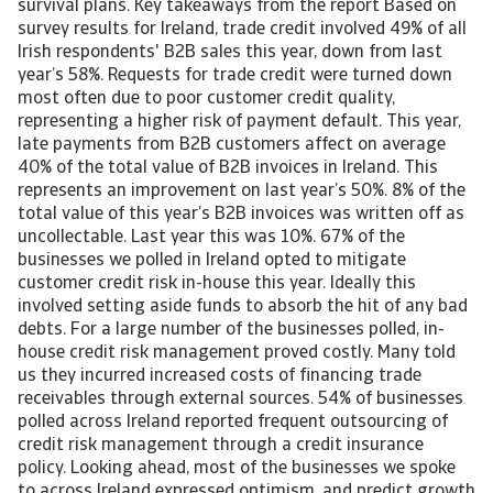
survival plans. Key takeaways from the report Based on
survey results for Ireland, trade credit involved 49% of all
Irish respondents' B2B sales this year, down from last
year’s 58%. Requests for trade credit were turned down
most often due to poor customer credit quality,
representing a higher risk of payment default. This year,
late payments from B2B customers affect on average
40% of the total value of B2B invoices in Ireland. This
represents an improvement on last year’s 50%. 8% of the
total value of this year’s B2B invoices was written off as
uncollectable. Last year this was 10%. 67% of the
businesses we polled in Ireland opted to mitigate
customer credit risk in-house this year. Ideally this
involved setting aside funds to absorb the hit of any bad
debts. For a large number of the businesses polled, in-
house credit risk management proved costly. Many told
us they incurred increased costs of financing trade
receivables through external sources. 54% of businesses
polled across Ireland reported frequent outsourcing of
credit risk management through a credit insurance
policy. Looking ahead, most of the businesses we spoke
to across Ireland expressed optimism, and predict growth