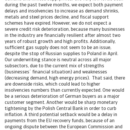
during the past twelve months, we expect both payment
delays and insolvencies to increase as demand shrinks,
metals and steel prices decline, and fiscal support
schemes have expired. However, we do not expect a
severe credit risk deterioration, because many businesses
in the industry are financially resilient after almost two
years of robust growth and high profits. Additionally,
sufficient gas supply does not seem to be an issue,
despite the stop of Russian supplies to Poland in April.
Our underwriting stance is neutral across all major
subsectors, due to the current mix of strengths
(businesses´ financial situation) and weaknesses
(decreasing demand, high energy prices). That said, there
are downside risks, which could lead to higher
insolvencies numbers than currently expected. One would
be a serious deterioration of German buyers as a major
customer segment. Another would be sharp monetary
tightening by the Polish Central Bank in order to curb
inflation. A third potential setback would be a delay in
payments from the EU recovery funds, because of an
ongoing dispute between the European Commission and