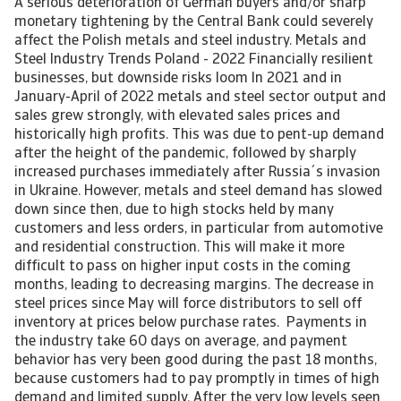
A serious deterioration of German buyers and/or sharp
monetary tightening by the Central Bank could severely
affect the Polish metals and steel industry. Metals and
Steel Industry Trends Poland - 2022 Financially resilient
businesses, but downside risks loom In 2021 and in
January-April of 2022 metals and steel sector output and
sales grew strongly, with elevated sales prices and
historically high profits. This was due to pent-up demand
after the height of the pandemic, followed by sharply
increased purchases immediately after Russia´s invasion
in Ukraine. However, metals and steel demand has slowed
down since then, due to high stocks held by many
customers and less orders, in particular from automotive
and residential construction. This will make it more
difficult to pass on higher input costs in the coming
months, leading to decreasing margins. The decrease in
steel prices since May will force distributors to sell off
inventory at prices below purchase rates. Payments in
the industry take 60 days on average, and payment
behavior has very been good during the past 18 months,
because customers had to pay promptly in times of high
demand and limited supply. After the very low levels seen