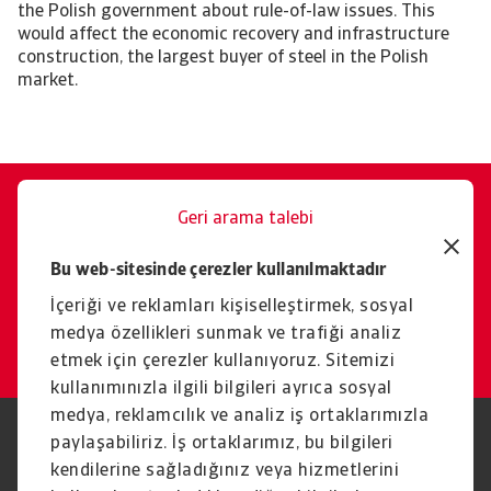
the Polish government about rule-of-law issues. This
would affect the economic recovery and infrastructure
construction, the largest buyer of steel in the Polish
market.
Geri arama talebi
Size memnuniyetle yardımcı
Bu web-sitesinde çerezler kullanılmaktadır
oluruz.
İçeriği ve reklamları kişiselleştirmek, sosyal
İletişim
medya özellikleri sunmak ve trafiği analiz
etmek için çerezler kullanıyoruz. Sitemizi
kullanımınızla ilgili bilgileri ayrıca sosyal
medya, reklamcılık ve analiz iş ortaklarımızla
paylaşabiliriz. İş ortaklarımız, bu bilgileri
Yasal Uyarı
Gizlilik Beyanımız
Çerez Bilgileri
Phishing ve Güvenlik
kendilerine sağladığınız veya hizmetlerini
Tedarikçi Bilgisi
Sorumluluk reddi