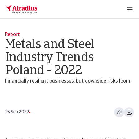
Report
Metals and Steel
Industry Trends
Poland - 2022
Financially resilient businesses, but downside risks loom
15 Sep 2022