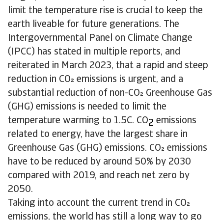
limit the temperature rise is crucial to keep the
earth liveable for future generations. The
Intergovernmental Panel on Climate Change
(IPCC) has stated in multiple reports, and
reiterated in March 2023, that a rapid and steep
reduction in CO emissions is urgent, and a
substantial reduction of non-CO Greenhouse Gas
(GHG) emissions is needed to limit the
temperature warming to 1.5C. CO
emissions
2
related to energy, have the largest share in
Greenhouse Gas (GHG) emissions. CO emissions
have to be reduced by around 50% by 2030
compared with 2019, and reach net zero by
2050.
Taking into account the current trend in CO
emissions, the world has still a long way to go