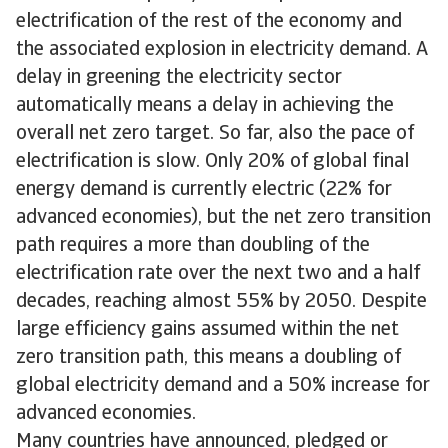
electrification of the rest of the economy and
the associated explosion in electricity demand. A
delay in greening the electricity sector
automatically means a delay in achieving the
overall net zero target. So far, also the pace of
electrification is slow. Only 20% of global final
energy demand is currently electric (22% for
advanced economies), but the net zero transition
path requires a more than doubling of the
electrification rate over the next two and a half
decades, reaching almost 55% by 2050. Despite
large efficiency gains assumed within the net
zero transition path, this means a doubling of
global electricity demand and a 50% increase for
advanced economies.
Many countries have announced, pledged or