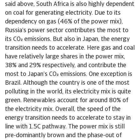
said above, South Africa is also highly dependent
on coal for generating electricity. Due to its
dependency on gas (46% of the power mix),
Russia’s power sector contributes the most to
its CO emissions. But also in Japan, the energy
transition needs to accelerate. Here gas and coal
have relatively large shares in the power mix,
38% and 29% respectively, and contribute the
most to Japan’s CO emissions. One exception is
Brazil. Although the country is one of the most
polluting in the world, its electricity mix is quite
green. Renewables account for around 80% of
the electricity mix. Overall, the speed of the
energy transition needs to accelerate to stay in
line with 1.5C pathway. The power mix is still
pre-dominantly brown and the phase-out of