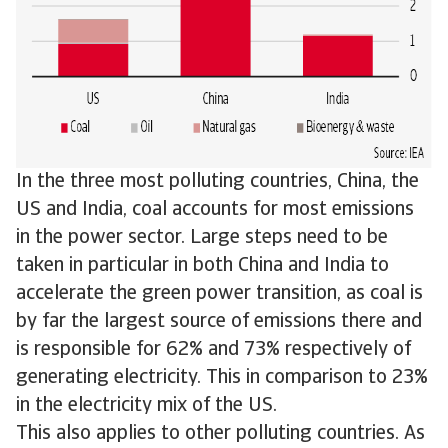
In the three most polluting countries, China, the
US and India, coal accounts for most emissions
in the power sector. Large steps need to be
taken in particular in both China and India to
accelerate the green power transition, as coal is
by far the largest source of emissions there and
is responsible for 62% and 73% respectively of
generating electricity. This in comparison to 23%
in the electricity mix of the US.
This also applies to other polluting countries. As