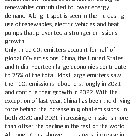
renewables contributed to lower energy
demand. A bright spot is seen in the increasing
use of renewables, electric vehicles and heat
pumps that prevented a stronger emissions
growth.
Only three CO emitters account for half of
global CO emissions: China, the United States
and India. Fourteen large economies contribute
to 75% of the total. Most large emitters saw
their CO emissions rebound strongly in 2021
and continue their growth in 2022. With the
exception of last year, China has been the driving
force behind the increase in global emissions. In
both 2020 and 2021, increasing emissions more
than offset the decline in the rest of the world.
Although China showed the largest increase in