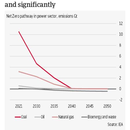
and significantly