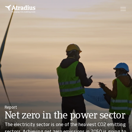
Report
Net zero in the power sector
The electricity sector is one of the heaviest CO2 emitting