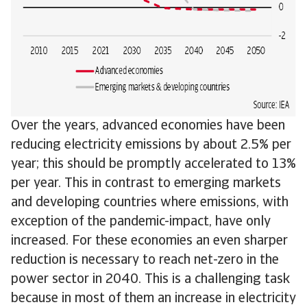
Over the years, advanced economies have been
reducing electricity emissions by about 2.5% per
year; this should be promptly accelerated to 13%
per year. This in contrast to emerging markets
and developing countries where emissions, with
exception of the pandemic-impact, have only
increased. For these economies an even sharper
reduction is necessary to reach net-zero in the
power sector in 2040. This is a challenging task
because in most of them an increase in electricity