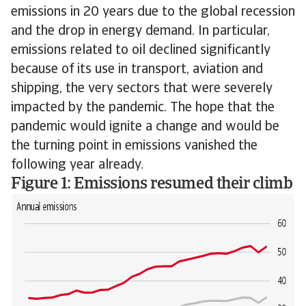
emissions in 20 years due to the global recession
and the drop in energy demand. In particular,
emissions related to oil declined significantly
because of its use in transport, aviation and
shipping, the very sectors that were severely
impacted by the pandemic. The hope that the
pandemic would ignite a change and would be
the turning point in emissions vanished the
following year already.
Figure 1: Emissions resumed their climb