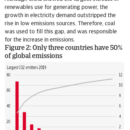
renewables use for generating power, the
growth in electricity demand outstripped the
rise in low emissions sources. Therefore, coal
was used to fill this gap, and was responsible
for the increase in emissions.
Figure 2: Only three countries have 50%
of global emissions