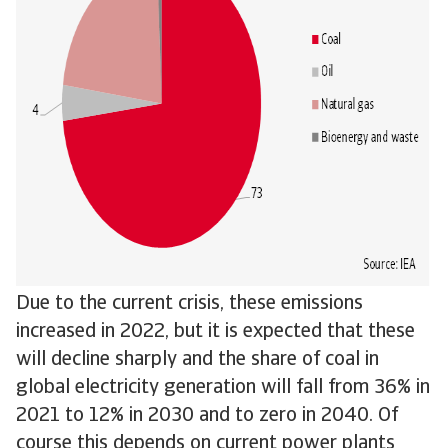
Due to the current crisis, these emissions
increased in 2022, but it is expected that these
will decline sharply and the share of coal in
global electricity generation will fall from 36% in
2021 to 12% in 2030 and to zero in 2040. Of
course this depends on current power plants