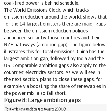
coal-fired power is behind schedule.
The World Emissions Clock, which tracks
emission reduction around the world, shows that
for the 14 largest emitters there are major gaps
between the emission reduction policies
announced so far by those countries and their
NZE pathways (ambition gap). The figure below
illustrates this for total emissions. China has the
largest ambition gap, followed by India and the
US. Comparable ambition gaps also apply to the
countries’ electricity sectors. As we will see in
the next section, plans to close these gaps, for
example via boosting the share of renewables in
the power mix, also fall short.
Figure 8: Large ambition gaps