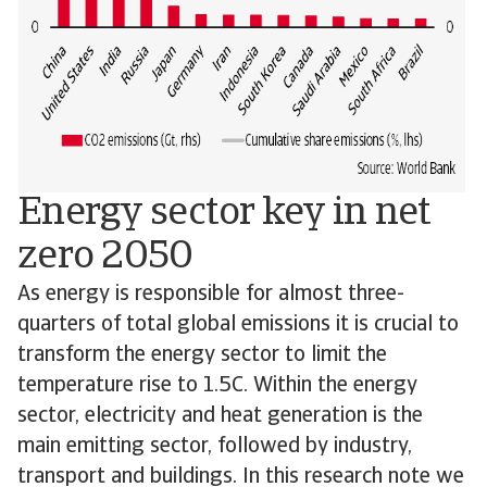
Energy sector key in net
zero 2050
As energy is responsible for almost three-
quarters of total global emissions it is crucial to
transform the energy sector to limit the
temperature rise to 1.5C. Within the energy
sector, electricity and heat generation is the
main emitting sector, followed by industry,
transport and buildings. In this research note we