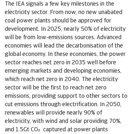
The IEA signals a few key milestones in the
electricity sector. From now, no new unabated
coal power plants should be approved for
development. In 2025, nearly 50% of electricity
will be from low-emissions sources. Advanced
economies will lead the decarbonisation of the
global economy. In these economies, the power
sector reaches net zero in 2035 well before
emerging markets and developing economies,
which reach net zero in 2040. The electricity
sector will be the first to reach net zero
emissions, providing support to other sectors to
cut emissions through electrification. In 2050,
renewables will provide nearly 90% of
electricity, with wind and solar providing 70%,
and 1.5Gt CO captured at power plants