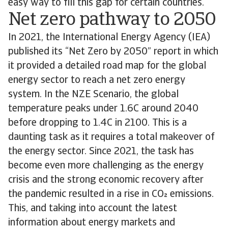
easy way to fill this gap for certain countries.
Net zero pathway to 2050
In 2021, the International Energy Agency (IEA)
published its “Net Zero by 2050” report in which
it provided a detailed road map for the global
energy sector to reach a net zero energy
system. In the NZE Scenario, the global
temperature peaks under 1.6C around 2040
before dropping to 1.4C in 2100. This is a
daunting task as it requires a total makeover of
the energy sector. Since 2021, the task has
become even more challenging as the energy
crisis and the strong economic recovery after
the pandemic resulted in a rise in CO emissions.
This, and taking into account the latest
information about energy markets and