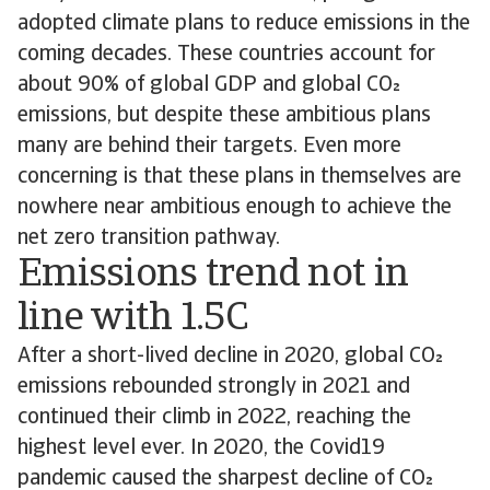
adopted climate plans to reduce emissions in the
coming decades. These countries account for
about 90% of global GDP and global CO
emissions, but despite these ambitious plans
many are behind their targets. Even more
concerning is that these plans in themselves are
nowhere near ambitious enough to achieve the
net zero transition pathway.
Emissions trend not in
line with 1.5C
After a short-lived decline in 2020, global CO
emissions rebounded strongly in 2021 and
continued their climb in 2022, reaching the
highest level ever. In 2020, the Covid19
pandemic caused the sharpest decline of CO