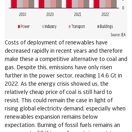
Costs of deployment of renewables have
decreased rapidly in recent years and therefore
make these a competitive alternative to coal and
gas. Despite this, emissions have only risen
further in the power sector, reaching 14.6 Gt in
2022. As the energy crisis showed us, the
relatively cheap price of coal is still hard to
resist. This could remain the case in light of
rising global electricity demand, especially when
renewables expansion remains below
expectation. Burning of fossil fuels remains an