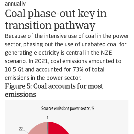
annually.
Coal phase-out key in
transition pathway
Because of the intensive use of coal in the power
sector, phasing out the use of unabated coal for
generating electricity is central in the NZE
scenario. In 2021, coal emissions amounted to
10.5 Gt and accounted for 73% of total
emissions in the power sector.
Figure 5: Coal accounts for most
emissions