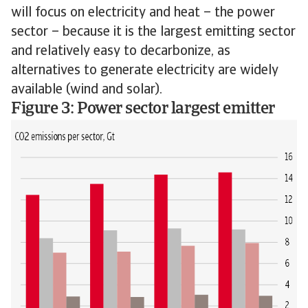
will focus on electricity and heat – the power
sector – because it is the largest emitting sector
and relatively easy to decarbonize, as
alternatives to generate electricity are widely
available (wind and solar).
Figure 3: Power sector largest emitter