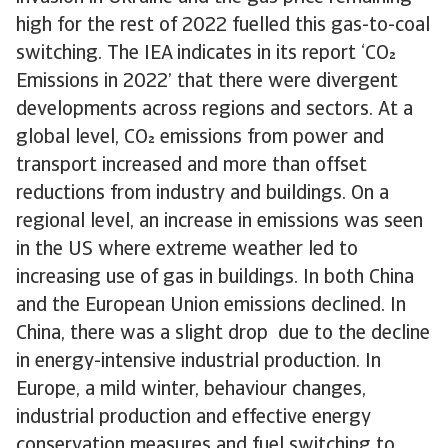
high for the rest of 2022 fuelled this gas-to-coal
switching. The IEA indicates in its report ‘CO
Emissions in 2022’ that there were divergent
developments across regions and sectors. At a
global level, CO emissions from power and
transport increased and more than offset
reductions from industry and buildings. On a
regional level, an increase in emissions was seen
in the US where extreme weather led to
increasing use of gas in buildings. In both China
and the European Union emissions declined. In
China, there was a slight drop due to the decline
in energy-intensive industrial production. In
Europe, a mild winter, behaviour changes,
industrial production and effective energy
conservation measures and fuel switching to