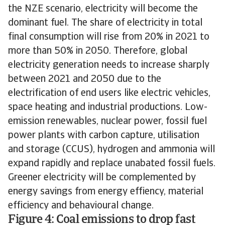
the NZE scenario, electricity will become the
dominant fuel. The share of electricity in total
final consumption will rise from 20% in 2021 to
more than 50% in 2050. Therefore, global
electricity generation needs to increase sharply
between 2021 and 2050 due to the
electrification of end users like electric vehicles,
space heating and industrial productions. Low-
emission renewables, nuclear power, fossil fuel
power plants with carbon capture, utilisation
and storage (CCUS), hydrogen and ammonia will
expand rapidly and replace unabated fossil fuels.
Greener electricity will be complemented by
energy savings from energy effiency, material
efficiency and behavioural change.
Figure 4: Coal emissions to drop fast