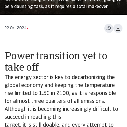
sectors. Achieving net zero emissions in 2050 is going to
be a daunting task, as it requires a total makeover
22 Oct 2024
Power transition yet to
take off
The energy sector is key to decarbonizing the
global economy and keeping the temperature
rise limited to 1.5C in 2100, as it is responsible
for almost three quarters of all emissions.
Although it is becoming increasingly difficult to
succeed in reaching this
target, it is still doable, and every attempt to