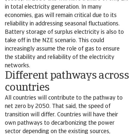
in total electricity generation. In many
economies, gas will remain critical due to its
reliability in addressing seasonal fluctuations.
Battery storage of surplus electricity is also to
take off in the NZE scenario. This could
increasingly assume the role of gas to ensure
the stability and reliability of the electricity
networks.
Different pathways across
countries
All countries will contribute to the pathway to
net zero by 2050. That said, the speed of
transition will differ. Countries will have their
own pathways to decarbonizing the power
sector depending on the existing sources,