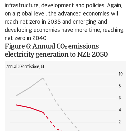
infrastructure, development and policies. Again,
on a global level, the advanced economies will
reach net zero in 2035 and emerging and
developing economies have more time, reaching
net zero in 2040.
Figure 6: Annual CO emissions
electricity generation to NZE 2050