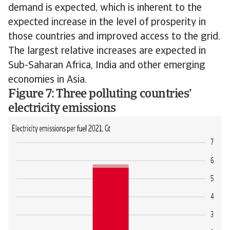
demand is expected, which is inherent to the
expected increase in the level of prosperity in
those countries and improved access to the grid.
The largest relative increases are expected in
Sub-Saharan Africa, India and other emerging
economies in Asia.
Figure 7: Three polluting countries’
electricity emissions