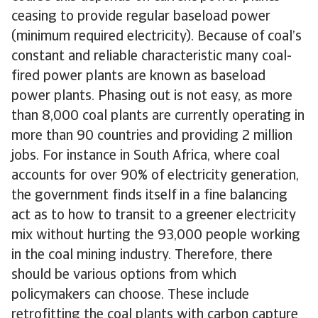
ceasing to provide regular baseload power
(minimum required electricity). Because of coal’s
constant and reliable characteristic many coal-
fired power plants are known as baseload
power plants. Phasing out is not easy, as more
than 8,000 coal plants are currently operating in
more than 90 countries and providing 2 million
jobs. For instance in South Africa, where coal
accounts for over 90% of electricity generation,
the government finds itself in a fine balancing
act as to how to transit to a greener electricity
mix without hurting the 93,000 people working
in the coal mining industry. Therefore, there
should be various options from which
policymakers can choose. These include
retrofitting the coal plants with carbon capture