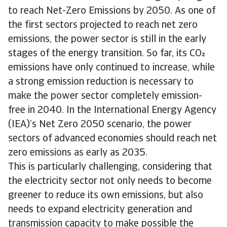
to reach Net-Zero Emissions by 2050. As one of
the first sectors projected to reach net zero
emissions, the power sector is still in the early
stages of the energy transition. So far, its CO
emissions have only continued to increase, while
a strong emission reduction is necessary to
make the power sector completely emission-
free in 2040. In the International Energy Agency
(IEA)’s Net Zero 2050 scenario, the power
sectors of advanced economies should reach net
zero emissions as early as 2035.
This is particularly challenging, considering that
the electricity sector not only needs to become
greener to reduce its own emissions, but also
needs to expand electricity generation and
transmission capacity to make possible the