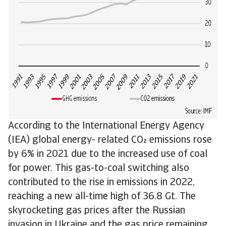
According to the International Energy Agency
(IEA) global energy- related CO emissions rose
by 6% in 2021 due to the increased use of coal
for power. This gas-to-coal switching also
contributed to the rise in emissions in 2022,
reaching a new all-time high of 36.8 Gt. The
skyrocketing gas prices after the Russian
invasion in Ukraine and the gas price remaining