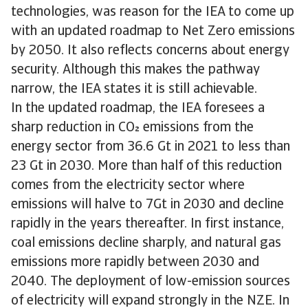
technologies, was reason for the IEA to come up
with an updated roadmap to Net Zero emissions
by 2050. It also reflects concerns about energy
security. Although this makes the pathway
narrow, the IEA states it is still achievable.
In the updated roadmap, the IEA foresees a
sharp reduction in CO emissions from the
energy sector from 36.6 Gt in 2021 to less than
23 Gt in 2030. More than half of this reduction
comes from the electricity sector where
emissions will halve to 7Gt in 2030 and decline
rapidly in the years thereafter. In first instance,
coal emissions decline sharply, and natural gas
emissions more rapidly between 2030 and
2040. The deployment of low-emission sources
of electricity will expand strongly in the NZE. In