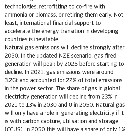
technologies, retrofitting to co-fire with
ammonia or biomass, or retiring them early. Not
least, international financial support to
accelerate the energy transition in developing
countries is inevitable.
Natural gas emissions will decline strongly after
2030. In the updated NZE scenario, gas fired
generation will peak by 2025 before starting to
decline. In 2021, gas emissions were around
3.2Gt and accounted for 22% of total emissions
in the power sector. The share of gas in global
electricity generation will decline from 23% in
2021 to 13% in 2030 and 0 in 2050. Natural gas
will only have a role in generating electricity if it
is with carbon capture, utilisation and storage
(CCUS). In 2050 this will have a share of only 1%