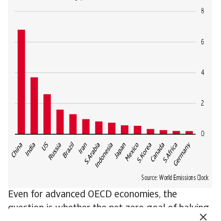
Even for advanced OECD economies, the
question is whether the net zero goal of halving