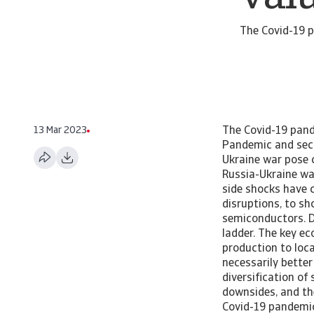
The Covid-19 p
13 Mar 2023
The Covid-19 pandemic and the Russia-Ukraine war pose challenges to global value chains. Pandemic and security shocks shake global value chains The Covid-19 pandemic and the Russia-Ukraine war pose challenges to global value chains. The Covid-19 pandemic and more recently the Russia-Ukraine war have posed unprecedented challenges to global value chains. Demand and supply side shocks have created several bottlenecks along the supply chain, ranging from logistical disruptions, to shortage in equipment and labour, as well as intermediate inputs such as semiconductors. Despite the challenges, we do not expect a major step back on the globalisation ladder. The key economic rationale for value chains – labour cost arbitrage, i.e. firms moving production to locations with relatively cheap labour - still holds. Furthermore, countries are not necessarily better off by taking an alternative strategy. We argue that alternatives, such as diversification of suppliers or customers, or the reshoring of production, also come with important downsides, and they do not necessarily increase robustness or resilience. Covid hits value chains The Covid-19 pandemic hit the world economy as a surprise shock. The pandemic created strong disruptions along the global value chain (GVC) and by doing so laid bare some vulnerabilities of global production networks. The value chain disruptions that emerged during the pandemic have both demand and supply-side causes. The Russia-Ukraine conflict has exacerbated already existing disruptions. It pushed up commodities prices and distorted parts of the European value chain, especially in the automotive sector. On the supply side, production was hit in the early stages of the pandemic by factory shutdowns in China. This took place in January/February 2020. Given the central place of China in GVCs, this had an immediate effect on the global production in manufactured goods. When Chinese production recovered in the spring of 2020, the pandemic moved to Eu