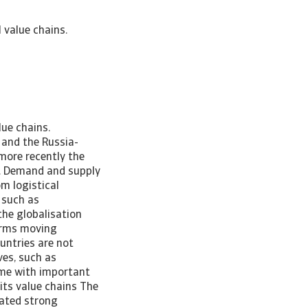
 value chains.
ovid-19 pandemic and more recently the Russia-Ukraine war has posed challenges to GVCs. The stark fall in trade in the early months of the pandemic reflected the confluence of pandemic-induced demand and supply shocks. The reopening of economies, mainly since the second half of 2020, created such a strong demand for goods that new bottlenecks emerged. Many firms, both multinational corporations and small local suppliers, have been negatively affected by the bottlenecks. In surveys held after the Covid-19 outbreak, the chief executives of large firms and multinationals expressed the belief that it will take years for business activities to return to pre-crisis levels. Covid-19 and the Russia-Ukraine conflict are providing fresh fuel to the pre-existing debate on whether GVCs have become too vulnerable to shocks. Some economists foresee little significant change in the way that GVCs are shaped, because the economic rationales continues to hold. GVCs have brought many benefits by allowing firms to source their inputs more efficiently, to access knowledge and capital beyond the domestic economy and to