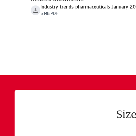
Industry-trends-pharmaceuticals-January-2
5 MB PDF
Siz