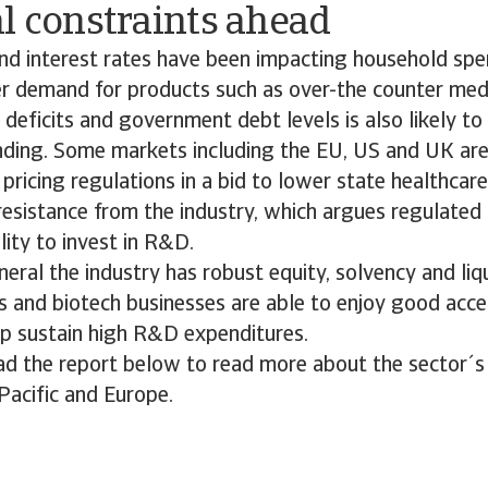
l constraints ahead
and interest rates have been impacting household sp
er demand for products such as over-the counter med
 deficits and government debt levels is also likely to 
nding. Some markets including the EU, US and UK ar
pricing regulations in a bid to lower state healthcare 
sistance from the industry, which argues regulated 
lity to invest in R&D.
eneral the industry has robust equity, solvency and liq
 and biotech businesses are able to enjoy good acce
lp sustain high R&D expenditures.
d the report below to read more about the sector´s 
Pacific and Europe.