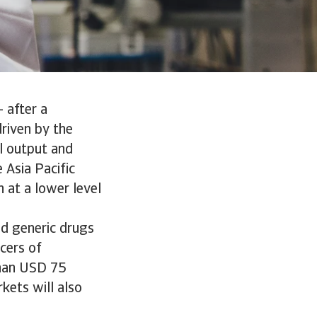
 after a
riven by the
l output and
 Asia Pacific
 at a lower level
nd generic drugs
cers of
than USD 75
kets will also