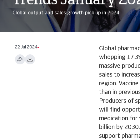
Trends January 20
Global output and sales growth pick up in 2024
22 Jul 2024
Global pharmace
whopping 17.3%
massive produc
sales to increa
region. Vaccine
than in previou
Producers of sp
will find oppor
medication for
billion by 2030
support pharmac