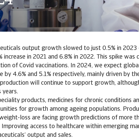
24
uticals output growth slowed to just 0.5% in 2023 -
 increase in 2021 and 6.8% in 2022. This spike was d
tion of Covid vaccinations. In 2024, we expect globa
se by 4.6% and 5.1% respectively, mainly driven by the
 production will continue to support growth, although
s years.
eciality products, medicines for chronic conditions a
tunities for growth among ageing populations. Produ
 weight-loss are facing growth predictions of more 
. Improving access to healthcare within emerging mar
euticals’ output and sales.