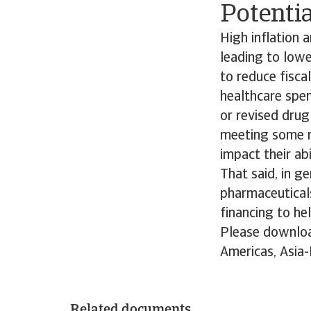
Potentia
High inflation 
leading to low
to reduce fiscal
healthcare spe
or revised drug 
meeting some re
impact their abi
That said, in g
pharmaceuticals
financing to he
Please downloa
Americas, Asia-
Related documents