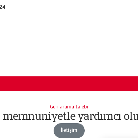
024
Geri arama talebi
e memnuniyetle yardımcı olu
İletişim