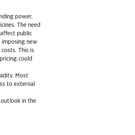
ending power,
icines. The need
affect public
e imposing new
costs. This is
pricing could
uidity. Most
ss to external
outlook in the