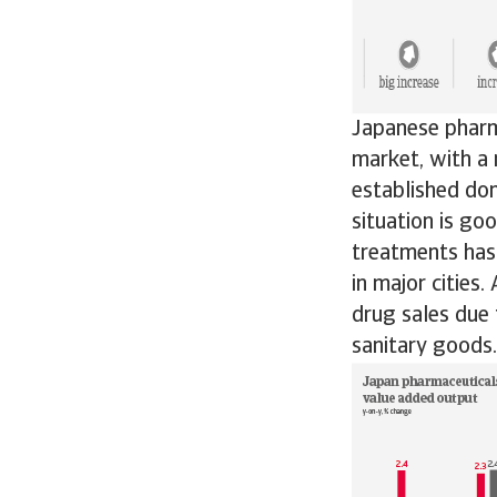
Japanese pharm
market, with a 
established do
situation is go
treatments has 
in major cities
drug sales due 
sanitary goods.