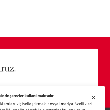
ruz.
inde çerezler kullanılmaktadır
eklamları kişiselleştirmek, sosyal medya özellikleri