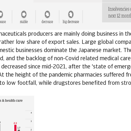
aceuticals producers are mainly doing business in t
rather low share of export sales. Large global compa
mestic businesses dominate the Japanese market. T
od, and the backlog of non-Covid related medical car
decreased since mid-2021, after the 'state of emerg
. At the height of the pandemic pharmacies suffered f
to low footfall, while drugstores benefited from st