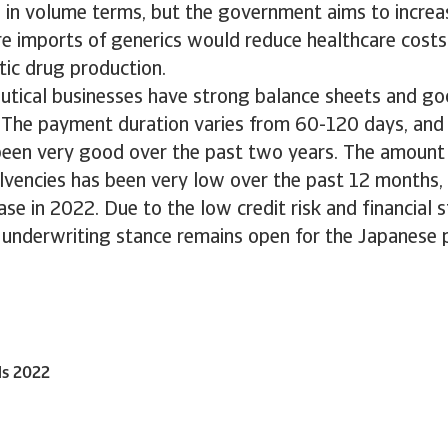
in volume terms, but the government aims to increas
 imports of generics would reduce healthcare costs,
c drug production.
tical businesses have strong balance sheets and go
. The payment duration varies from 60-120 days, an
been very good over the past two years. The amoun
olvencies has been very low over the past 12 months
ase in 2022. Due to the low credit risk and financial
r underwriting stance remains open for the Japanese
ls 2022