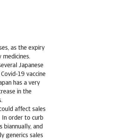
es, as the expiry
w medicines.
 several Japanese
r Covid-19 vaccine
apan has a very
crease in the
.
ould affect sales
 In order to curb
s biannually, and
ly generics sales