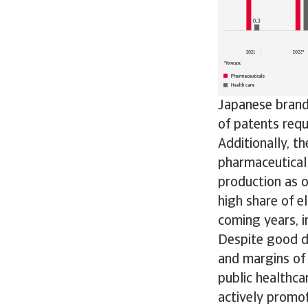
Japanese brand
of patents requ
Additionally, t
pharmaceutical 
production as o
high share of e
coming years, in
Despite good d
and margins of 
public healthca
actively promot