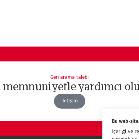
Geri arama talebi
e memnuniyetle yardımcı olu
İletişim
Bu web-sites
İçeriği ve r