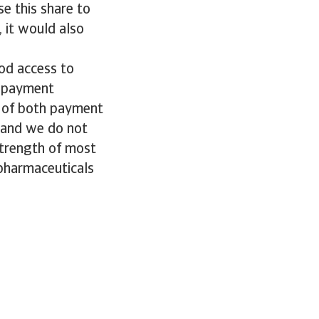
e this share to
 it would also
od access to
d payment
t of both payment
, and we do not
 strength of most
 pharmaceuticals