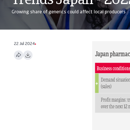
Trends Japan - 202
Growing share of generics could affect local producers
22 Jul 2024