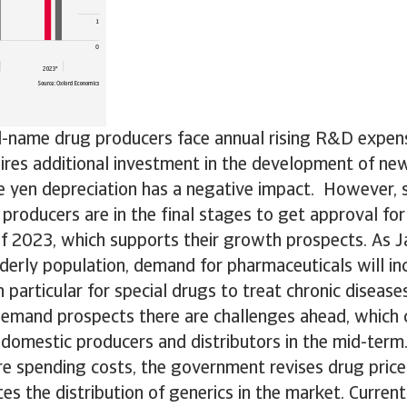
-name drug producers face annual rising R&D expens
ires additional investment in the development of ne
he yen depreciation has a negative impact. However,
producers are in the final stages to get approval fo
f 2023, which supports their growth prospects. As J
lderly population, demand for pharmaceuticals will in
 particular for special drugs to treat chronic diseases
emand prospects there are challenges ahead, which c
domestic producers and distributors in the mid-term.
re spending costs, the government revises drug price
es the distribution of generics in the market. Current