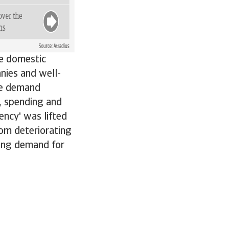
he domestic
nies and well-
he demand
e, spending and
ency' was lifted
rom deteriorating
rong demand for