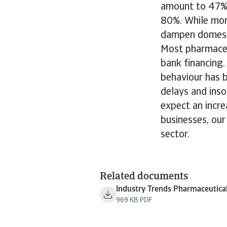
amount to 47% 
80%. While more
dampen domesti
Most pharmaceu
bank financing
behaviour has 
delays and ins
expect an incre
businesses, ou
sector.
Related documents
Industry Trends Pharmaceutica
969 KB PDF