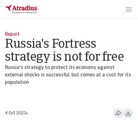
Report
Russia's Fortress
strategy is not for free
Russia's strategy to protect its economy against
external shocks is successful, but comes at a cost for its
population
4 Oct 2021