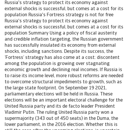
Russia's strategy to protect its economy against external shocks is successful, but comes at a cost for its population Russia's Fortress strategy is not for free Russia's strategy to protect its economy against external shocks is successful, but comes at a cost for its population Summary Using a policy of fiscal austerity and credible inflation targeting, the Russian government has successfully insulated its economy from external shocks, including sanctions. Despite its success, the ‘Fortress’ strategy has also come at a cost: discontent among the population is growing over stagnating economic growth and declining real incomes. If Russia is to raise its income level, more robust reforms are needed to overcome structural impediments to growth, such as the large state footprint. On September 19 2021, parliamentary elections will be held in Russia. These elections will be an important electoral challenge for the United Russia party and its de facto leader President Vladimir Putin. The ruling United Russia party won a supermajority (343 out of 450 seats) in the Duma, the lower parliament, in the 2016 election. Whether this is still the case after the upcoming elections, is uncertain. Discontent among the population is growing over low economic growth and government cutbacks, translating into stagnating (or even declining) real incomes. Popularity of the president and government have come under pressure, as has the assessment of the overall direction of the country. About 65% of Russians approve of President Putin, compared to 85% around the annexation of Crimea and the war in Eastern Ukraine (2014). At the same time, only 50% of Russians approve of the government in general and the same percentage thinks the country is going in the right direction. On both indicators, the score was around 60% in 2014. United Russia is polling around 30% of the vote for the upcoming parliamentary elections, compared to 54% of the popular vote it gained in the 2016 elections. Despite its declining popularity, the voting system does work in favour of United Russia. Half of the Duma seats are allocated through a proportional representation party list voting, with a threshold of 5%. The other half is appointed through majority voting, where one deputy is elected for one constituency. In this electoral system, the vote is skewed in favour of the largest party, which is United Russia. According to latest projections, United Russia could lose its supermajority (two-thirds of the seats), but they are almost certain to retain a normal majority. Furthermore, United Russia can lean on several opposition parties that are considered ‘regime-friendly’, such as the Communist Party, the Liberal Democratic Party and the party ‘A Just Russia’. The ability of other opposition parties to compete on a level playing field is limited, as it is more difficult for them to get on the ballot, they have limited access to the media, and there are layers of bureaucratic restrictions. [Asset Included(Id:1435216998455;Type:AT_Media_C)] Even though economic stagnation has been going on for several years, Covid-19 and sanctions seemed to have reinforced this trend. In 2020, the overall economy contracted by ‘only’ 3.0% as the government imposed relatively mild restrictions. However, household consumption declined by a much higher 8.5%. Government support through the Covid-19 crisis was relatively limited compared to other European countries (4.5% of GDP in direct support; 6% of GDP if guarantees are included). In 2020, 17.8 million Russians were living below the poverty line, or 12.1% of the population. In 2018, Putin pledged that by 2024, he would halve the number of Russians living in poverty. In 2020, when the number of people living in poverty rose, this target was pushed back to 2030. Besides declining income levels, Russians are also concerned about rising inflation. Inflation rose to 6.5% in June 2021, with food prices being the main driver, up 9.0% year-on-year. This is also putting pressure on real incomes, as wage growth remains behind. Russia’s ‘Fortress’ strategy Economic stagnation in recent years is in part driven by a change in approach to fiscal and monetary policy. This is often referred to as the ‘Fortress Russia’ strategy. The pillars of this strategy lie in prudent fiscal policy and credible inflation targeting. This ‘Fortress’ strategy was conceived after several major financial crises, which helped topple its Soviet empire in 1989, wiped out the value of the rouble twice in the 1990s, and struck again after the financial crisis of 2008. In 2014, Russia suffered the twin shock of falling oil prices and Western sanctions after the invasion of Crimea. The 2014 crisis caused a 55% depreciation of the Rouble vis-à-vis the USD in 2014-2015. Between Q1 of 2014 and Q1 of 2015, the central bank used USD 130 billion in international reserves to try to stabilize the rouble. Since 2014, however, a more disciplined fiscal policy has resulted in strong public finances and foreign reserve accumulation, while the introduction of inflation targeting has been successful to bring inflation down from its very high 2014-levels. This has allowed Russia to build resilience against external shocks, including sanctions. Several rounds of sanctions were imposed on Russia over the past couple of years, in part because of the annexation of Crimea, but also due to the treatment of opposition figures and meddling in foreign elections. While they occasionally inflicted pressure on the Rouble and on economic growth, at no point did they threaten to cripple the Russian economy. The government started to operate under a fiscal rule in 2017, and the rule stipulates that federal budget spending (excluding government debt interest payments) cannot exceed estimated budget revenues. The estimated budget revenues will be based on revenues from oil and gas calculated at the benchmark oil price and a projected rouble-dollar exchange rate, while non-oil and gas revenues will be estimated in a ‘normal’ fashion. The benchmark oil price was USD 42 per barrel Ural blend in fiscal year 2021, while the current market price of oil is around USD 70 per barrel. Excess revenues occur when the oil price exceeds the benchmark (the current situation), and these are transferred to the National Wealth Fund and invested in foreign assets. If the price falls below the benchmark, the government can supplement the oil revenue shortfall by withdrawing from the NWF. The fiscal rule arguably helps to diminish the pro-cyclical effect of oil prices on the Russian economy. Central government finances in Russia can be considered very healthy. Government debt was 18% in 2020, compared to a median of 36% of countries in the same sovereign rating bracket. The fiscal deficit deteriorated from 1.8% in 2019 to -3.8% in 2020 due to the economic recession following the Covid-19 pandemic. In 2021, however, the deficit is forecast to narrow to -1.8% as Russia will revert to fiscal austerity as the government emphasises preserving fiscal buffers as a safeguard against external shocks. The fiscal deficit is expected to shrink further to an average of -0.8% in the period 2022-2025. The other important pillar of the Fortress Russia strategy is that the Central Bank of Russia (CBR) acts as a credible, independent institution. Monetary policy of the central bank is centred on an inflation target of 4%. The CBR moved to a free-floating rouble in 2014, from a managed floating exchange rate regime it operated before. It used to operate a dual-currency trading band with the US dollar and euro. Even though the central bank since 2014 does not officially follow exchange rate targets, it still can conduct FX interventions during episodes of high exchange rate volatility. The last time it conducted FX interventions was in July 2015. However, the CBR does conduct FX purchases and sales as part of the fiscal rule. For instance, at the beginning of the Covid-19 pandemic, it started to conduct FX sales under the fiscal rule as the oil price collapsed. [Asset Included(Id:1435217011500;Type:AT_Media_C)] During 2020, the CBR lowered the policy rate several times to stimulate the economy. This was possible as inflation was low. By March 2021, however, it started to reverse its monetary easing cycle as inflationary pressures were building. It raised the policy rate four times since March 2021, bringing it from 4.25% to 6.5% in July. Because of prudent macroeconomic policy – both fiscal and monetary - Russia was able to rebuild its international reserves and reduce external debt. External debt in Russia has fallen considerably over the years, driven by repayments, deleveraging of corporates, and the government’s aversion to external borrowing. Gross external debt declined from 41% of GDP in 2016 to an expected 27% in 2021. The Covid-19 pandemic barely had an effect on external debt. [Asset Included(Id:1435217011475;Type:AT_Media_C)] The central bank could lean on USD 601 billion in total reserve assets in July 2021, up from USD 368 billion in 2015. Foreign reserves cover about 28 times the short-term external debt. NWF assets have risen to USD 188 billion at end-June, or almost 12% of GDP, on par with a year earlier as a share of GDP. Over the coming years, we expect that Russia will further reduce its external debt position and increase foreign reserves, as economic growth is increasing as coronavirus restrictions are eased further, vaccination coverage is widened and external demand picks up. Reforms needed to unlock growth Economic stagnation has its roots not only in the ‘Fortress Russia’ strategy, but also in several structural impediments. Potential output growth is estimated to be 1.1% over the next decade by Oxford Economics, well below that experienced in the middle of the previous decade. Commodity dependence, a declining demographic profile and a weak investment climate all weigh on growth.