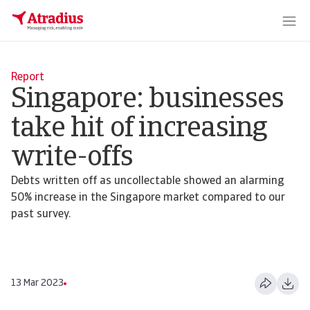
Report
Singapore: businesses
take hit of increasing
write-offs
Debts written off as uncollectable showed an alarming
50% increase in the Singapore market compared to our
past survey.
13 Mar 2023