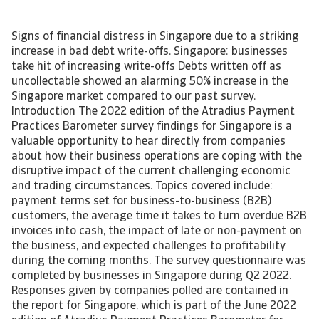
Signs of financial distress in Singapore due to a striking
increase in bad debt write-offs. Singapore: businesses
take hit of increasing write-offs Debts written off as
uncollectable showed an alarming 50% increase in the
Singapore market compared to our past survey.
Introduction The 2022 edition of the Atradius Payment
Practices Barometer survey findings for Singapore is a
valuable opportunity to hear directly from companies
about how their business operations are coping with the
disruptive impact of the current challenging economic
and trading circumstances. Topics covered include:
payment terms set for business-to-business (B2B)
customers, the average time it takes to turn overdue B2B
invoices into cash, the impact of late or non-payment on
the business, and expected challenges to profitability
during the coming months. The survey questionnaire was
completed by businesses in Singapore during Q2 2022.
Responses given by companies polled are contained in
the report for Singapore, which is part of the June 2022