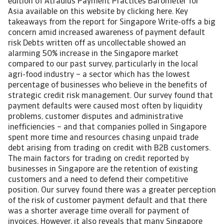
edition of Atradius Payment Practices Barometer for
Asia available on this website by clicking here. Key
takeaways from the report for Singapore Write-offs a big
concern amid increased awareness of payment default
risk Debts written off as uncollectable showed an
alarming 50% increase in the Singapore market
compared to our past survey, particularly in the local
agri-food industry – a sector which has the lowest
percentage of businesses who believe in the benefits of
strategic credit risk management. Our survey found that
payment defaults were caused most often by liquidity
problems, customer disputes and administrative
inefficiencies – and that companies polled in Singapore
spent more time and resources chasing unpaid trade
debt arising from trading on credit with B2B customers.
The main factors for trading on credit reported by
businesses in Singapore are the retention of existing
customers and a need to defend their competitive
position. Our survey found there was a greater perception
of the risk of customer payment default and that there
was a shorter average time overall for payment of
invoices. However, it also reveals that many Singapore