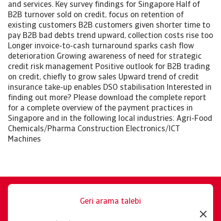
and services. Key survey findings for Singapore Half of
B2B turnover sold on credit, focus on retention of
existing customers B2B customers given shorter time to
pay B2B bad debts trend upward, collection costs rise too
Longer invoice-to-cash turnaround sparks cash flow
deterioration Growing awareness of need for strategic
credit risk management Positive outlook for B2B trading
on credit, chiefly to grow sales Upward trend of credit
insurance take-up enables DSO stabilisation Interested in
finding out more? Please download the complete report
for a complete overview of the payment practices in
Singapore and in the following local industries: Agri-Food
Chemicals/Pharma Construction Electronics/ICT
Machines
Geri arama talebi
Size memnuniyetle yardımcı