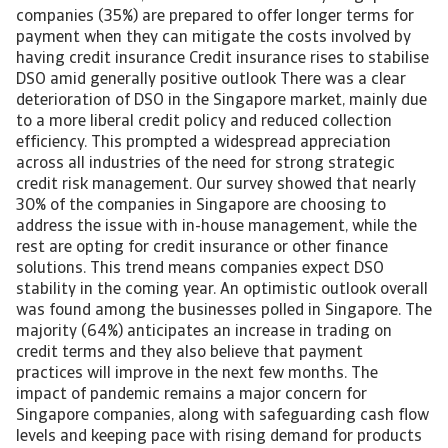
companies (35%) are prepared to offer longer terms for
payment when they can mitigate the costs involved by
having credit insurance Credit insurance rises to stabilise
DSO amid generally positive outlook There was a clear
deterioration of DSO in the Singapore market, mainly due
to a more liberal credit policy and reduced collection
efficiency. This prompted a widespread appreciation
across all industries of the need for strong strategic
credit risk management. Our survey showed that nearly
30% of the companies in Singapore are choosing to
address the issue with in-house management, while the
rest are opting for credit insurance or other finance
solutions. This trend means companies expect DSO
stability in the coming year. An optimistic outlook overall
was found among the businesses polled in Singapore. The
majority (64%) anticipates an increase in trading on
credit terms and they also believe that payment
practices will improve in the next few months. The
impact of pandemic remains a major concern for
Singapore companies, along with safeguarding cash flow
levels and keeping pace with rising demand for products