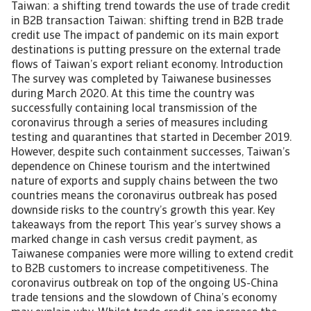
Taiwan: a shifting trend towards the use of trade credit
in B2B transaction Taiwan: shifting trend in B2B trade
credit use The impact of pandemic on its main export
destinations is putting pressure on the external trade
flows of Taiwan’s export reliant economy. Introduction
The survey was completed by Taiwanese businesses
during March 2020. At this time the country was
successfully containing local transmission of the
coronavirus through a series of measures including
testing and quarantines that started in December 2019.
However, despite such containment successes, Taiwan’s
dependence on Chinese tourism and the intertwined
nature of exports and supply chains between the two
countries means the coronavirus outbreak has posed
downside risks to the country’s growth this year. Key
takeaways from the report This year’s survey shows a
marked change in cash versus credit payment, as
Taiwanese companies were more willing to extend credit
to B2B customers to increase competitiveness. The
coronavirus outbreak on top of the ongoing US-China
trade tensions and the slowdown of China’s economy