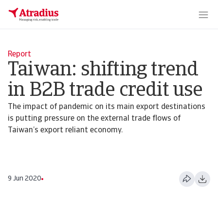
Report
Taiwan: shifting trend
in B2B trade credit use
The impact of pandemic on its main export destinations
is putting pressure on the external trade flows of
Taiwan’s export reliant economy.
9 Jun 2020