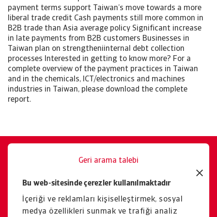
payment terms support Taiwan’s move towards a more
liberal trade credit Cash payments still more common in
B2B trade than Asia average policy Significant increase
in late payments from B2B customers Businesses in
Taiwan plan on strengtheniinternal debt collection
processes Interested in getting to know more? For a
complete overview of the payment practices in Taiwan
and in the chemicals, ICT/electronics and machines
industries in Taiwan, please download the complete
report.
Geri arama talebi
Size memnuniyetle yardımcı
Bu web-sitesinde çerezler kullanılmaktadır
oluruz.
İçeriği ve reklamları kişiselleştirmek, sosyal
İletişim
medya özellikleri sunmak ve trafiği analiz