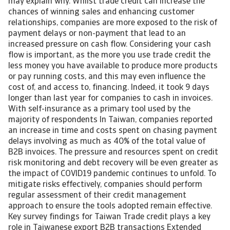
may explain why. Whilst trade credit can increase the
chances of winning sales and enhancing customer
relationships, companies are more exposed to the risk of
payment delays or non-payment that lead to an
increased pressure on cash flow. Considering your cash
flow is important, as the more you use trade credit the
less money you have available to produce more products
or pay running costs, and this may even influence the
cost of, and access to, financing. Indeed, it took 9 days
longer than last year for companies to cash in invoices.
With self-insurance as a primary tool used by the
majority of respondents In Taiwan, companies reported
an increase in time and costs spent on chasing payment
delays involving as much as 40% of the total value of
B2B invoices. The pressure and resources spent on credit
risk monitoring and debt recovery will be even greater as
the impact of COVID19 pandemic continues to unfold. To
mitigate risks effectively, companies should perform
regular assessment of their credit management
approach to ensure the tools adopted remain effective.
Key survey findings for Taiwan Trade credit plays a key
role in Taiwanese export B2B transactions Extended