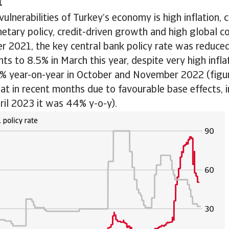
n
vulnerabilities of Turkey’s economy is high inflation,
etary policy, credit-driven growth and high global c
r 2021, the key central bank policy rate was reduce
ts to 8.5% in March this year, despite very high inflat
5% year-on-year in October and November 2022 (figur
 in recent months due to favourable base effects, i
pril 2023 it was 44% y-o-y).