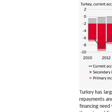
Turkey has larg
repayments and
financing need