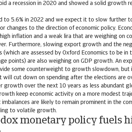
id a recession in 2020 and showed a solid growth r
 to 5.6% in 2022 and we expect it to slow further t
or changes to the direction of economic policy. Econo
high inflation and a weak lira that are weighing on 
er. Furthermore, slowing export growth and the neg
 (which are assessed by Oxford Economics to be in t
age points) are also weighing on GDP growth. An exp
vide some counterweight to growth slowdown, but it 
 will cut down on spending after the elections are o
r growth over the next 10 years as less abundant glo
growth keep economic activity on a more modest traje
imbalances are likely to remain prominent in the com
ding to volatile growth.
dox monetary policy fuels h