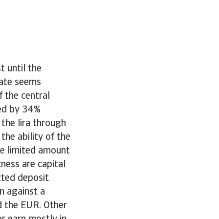
t until the
 rate seems
f the central
ted by 34%
the lira through
the ability of the
he limited amount
ness are capital
cted deposit
n against a
nd the EUR. Other