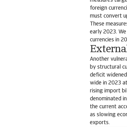
measures target
foreign currenc
must convert up
These measures,
early 2023. We 
currencies in 2
External
Another vulnera
by structural c
deficit widened
wide in 2023 at
rising import b
denominated in 
the current acc
as slowing econ
exports.