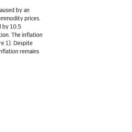
 caused by an
ommodity prices.
d by 10.5
ion. The inflation
e 1). Despite
nflation remains