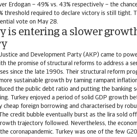
ver Erdogan – 49% vs. 43% respectively – the chance
 threshold required to declare victory is still tight. 
dential vote on May 28.
 is entering a slower growt
ry
 Justice and Development Party (AKP) came to pow
h the promise of structural reforms to address a se
rises since the late 1990s. Their structural reform pr
more sustainable growth by taming rampant inflation.
educed the public debt ratio and putting the banking 
ting. Turkey enjoyed a period of solid GDP growth 
by cheap foreign borrowing and characterised by rob
The credit bubble eventually burst as the lira sold of
owth trajectory followed. Nevertheless, the econo
g the coronapandemic. Turkey was one of the few G20