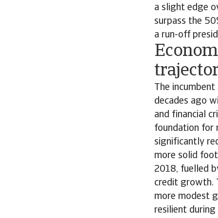
a slight edge o
surpass the 50%
a run-off presi
Economy
trajecto
The incumbent
decades ago wit
and financial c
foundation for 
significantly r
more solid foo
2018, fuelled 
credit growth. 
more modest gr
resilient durin