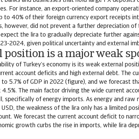
 banks and businesses that hold large FX deposits o
ies. For instance, an export-oriented company operat
 to 40% of their foreign currency export receipts into
 however, did not prevent a further depreciation of t
expect the lira to gradually depreciate further again
023-2024, given political uncertainty and external im
 position is a major weak sp
bility of Turkey’s economy is its weak external posit
urrent account deficits and high external debt. The c
 to 5.7% of GDP in 2022 (figure), and we forecast tha
 4.5%. The main factor driving the wide current accou
ill, specifically of energy imports. As energy and raw 
USD, the weakness of the lira only has a limited posi
ount. We forecast the current account deficit to na
omic growth curbs the rise in imports, while lira dep