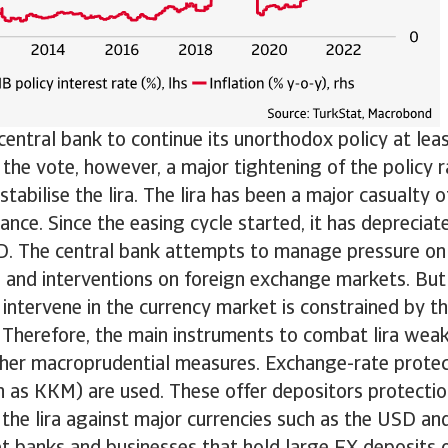
entral bank to continue its unorthodox policy at leas
r the vote, however, a major tightening of the policy
tabilise the lira. The lira has been a major casualty o
tance. Since the easing cycle started, it has deprecia
D. The central bank attempts to manage pressure on 
s and interventions on foreign exchange markets. But 
 intervene in the currency market is constrained by t
 Therefore, the main instruments to combat lira weak
ther macroprudential measures. Exchange-rate prote
 as KKM) are used. These offer depositors protectio
 the lira against major currencies such as the USD a