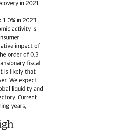
ecovery in 2021
o 1.0% in 2023,
mic activity is
consumer
ative impact of
he order of 0.3
ansionary fiscal
is likely that
ver. We expect
bal liquidity and
ctory. Current
ing years,
igh