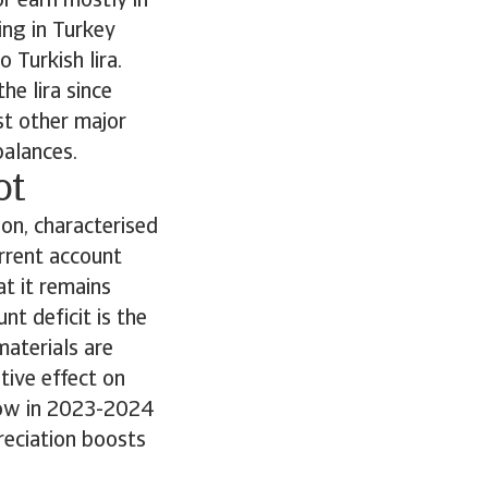
r earn mostly in
ing in Turkey
 Turkish lira.
he lira since
st other major
balances.
ot
ion, characterised
urrent account
t it remains
nt deficit is the
materials are
tive effect on
rrow in 2023-2024
reciation boosts