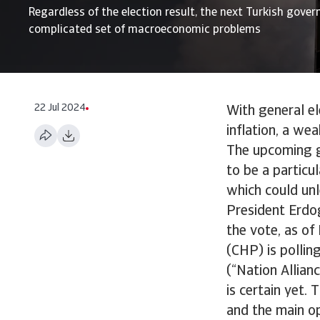
Regardless of the election result, the next Turkish gove
complicated set of macroeconomic problems
22 Jul 2024
With general el
inflation, a we
The upcoming g
to be a particul
which could unle
President Erdo
the vote, as of
(CHP) is pollin
(“Nation Allianc
is certain yet.
and the main op