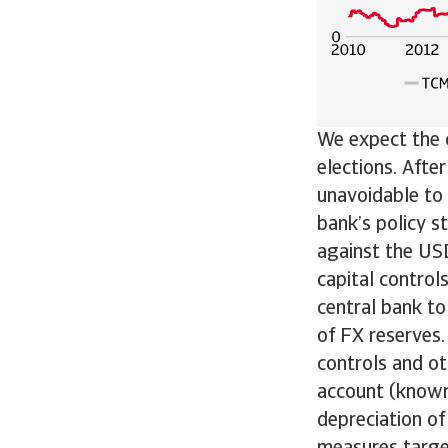
We expect the c
elections. Afte
unavoidable to s
bank’s policy s
against the US
capital control
central bank to
of FX reserves.
controls and o
account (known
depreciation of