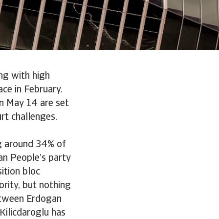
ng with high
ace in February.
on May 14 are set
urt challenges,
ng around 34% of
an People’s party
ition bloc
jority, but nothing
 between Erdogan
Kilicdaroglu has