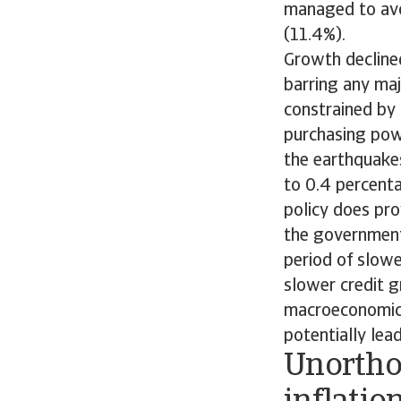
managed to avo
(11.4%).
Growth declined
barring any maj
constrained by 
purchasing pow
the earthquakes
to 0.4 percent
policy does pro
the government
period of slowe
slower credit 
macroeconomic 
potentially lea
Unortho