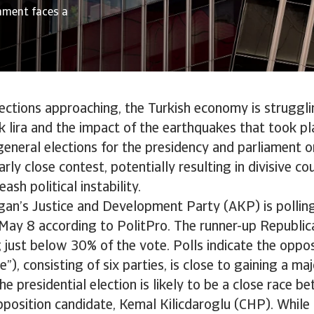
rnment faces a
ections approaching, the Turkish economy is struggli
ak lira and the impact of the earthquakes that took pl
eneral elections for the presidency and parliament 
arly close contest, potentially resulting in divisive co
ash political instability.
gan’s Justice and Development Party (AKP) is polli
 May 8 according to PolitPro. The runner-up Republic
g just below 30% of the vote. Polls indicate the oppos
e”), consisting of six parties, is close to gaining a ma
 The presidential election is likely to be a close race
position candidate, Kemal Kilicdaroglu (CHP). While 