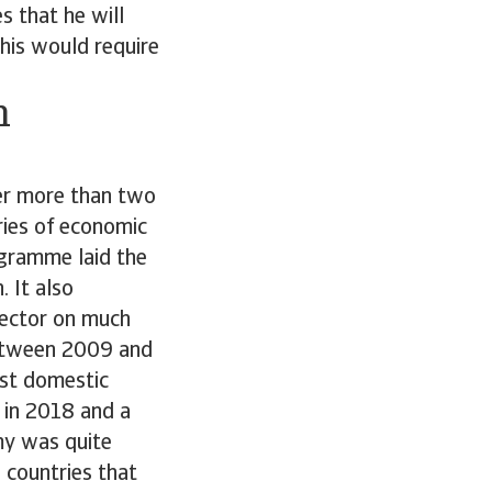
s that he will
This would require
h
er more than two
ries of economic
ogramme laid the
 It also
sector on much
between 2009 and
ust domestic
f in 2018 and a
my was quite
 countries that