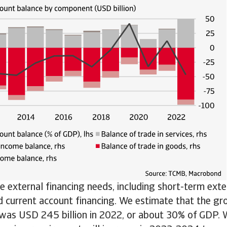
e external financing needs, including short-term exte
 current account financing. We estimate that the gro
 was USD 245 billion in 2022, or about 30% of GDP. 