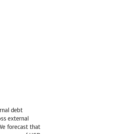
rnal debt
ss external
We forecast that