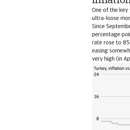
inflatio
One of the key 
ultra-loose mon
Since Septembe
percentage poin
rate rose to 8
easing somewhat
very high (in A