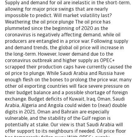
Supply and demand for oil are inelastic in the short-term, allowing for major price swings that are nearly impossible to predict. Will market volatility last? Weathering the oil price plunge The oil price has plummeted since the beginning of 2020 as the coronavirus is negatively affecting demand, while oil producers are entangled in a price war. Following supply and demand trends, the global oil price will increase in the long-term. However, lower demand due to the coronavirus outbreak and higher supply as OPEC+ scrapped their production caps have currently caused the oil price to plunge. While Saudi Arabia and Russia have enough flesh on the bones to prolong the price war, many other oil exporting countries will face severe pressure on their budget balance and a possible shortage of foreign exchange. Budget deficits of Kuwait, Iraq, Oman, Saudi Arabia, Algeria and Angola could widen to (near) double digits in 2021. Oman and Bahrain are especially vulnerable, and the stability of the Gulf region is potentially at stake. Our view is that Saudi Arabia will offer support to its neighbours if needed. Oil price floor has temporarily fallen away With OPEC+ supply management keeping a floor on prices and the flexibility of US production effectively acting as a ceiling, the price of oil fluctuated within a range of USD 50 to USD 70 in 2019. Geopolitical tensions (including US-Iran tensions and attacks on Saudi processing facilities) brought prices to the upper limits of this range on several occasions, while lower demand pushed it to lower limits. The price of Brent oil averaged USD 63 per barrel in 2019, but has declined from around USD 70 since the beginning of 2020. The outbreak of coronavirus in China and the subsequent lockdown affected demand and demand expectations, pushing prices about 20% lower in January. Those demand concerns were expected to be temporary, but instead have been severely compounded by supply-side developments. OPEC+, mainly Russia and Saudi Arabia, failed to agree on production cuts, and instead changed strategy to one pursuing market share, effectively sparking a price war. Prices have plunged to as low as USD 25 per barrel (see chart 1), another 40% lower (more than 60% down since the beginning of the year). The price decline has been exacerbated by the coronavirus becoming a pandemic. [Asset Included(Id:1435207156374;Type:AT_Media_C)] The policy shift of OPEC+ is largely motivated by the resilience of US production. US oil output has been surpassing records and reached nearly 13 million barrels per day. Available US oil resources were estimated to be 35% higher in 2019 than in 2018, concentrated in the Permian basin. In the low-price environment, capital expenditure already declined 5% in 2019, and sector surveys predict another 11% decline in 2020. The national oil rig count (683) is down 18% year-on-year. With moderating investment, US output growth is slowing (see chart 2); dropping from 17.5% growth in 2018, to 13% in October 2019, according to most recent data from the US Energy Information Association (EIA). Overall, it is clear that the period of rapid growth is coming to an end for now, at historically high output levels and with larger-than-expected resources left to exploit. [Asset Included(Id:1435207156425;Type:AT_Media_C)] Market turmoil expected to be temporary Supply and demand of oil are inelastic in the short-term, allowing for such major price swings that are nearly impossible to predict. The oil price crashed in March 2020 due to two unexpected developments: lower demand due to the coronavirus outbreak and higher supply as OPEC+ scrapped their production caps. This has brought the short-term outlook for the oil price significantly lower than previously expected. EIA accordingly slashed its 2020 average oil price forecast by USD 21 to USD 43, and amid current uncertainty the Brent futures curve prices Brent around USD 55 in the late 2020s. At this point, we believe current market volatility is a short-term phenomenon and will not persist in the long-term. For both Saudi Arabia and Russia, the economic consequences of the ongoing price war are substantial. OPEC’s strategy to maintain market share earlier this decade in the face of the US shale boom drove the price collapse in 2014. By November 2016, OPEC+ had changed direction to focus on market management to put a floor on prices. The US oil sector has recently shown signs of weakness, as investments slow in the face of low profitability. Therefore, it is an opportune moment to begin pushing for market share. Higher reserves may allow countries like Saudi Arabia and Russia to continue this price war for some time, but we expect the economic realities will motivate a return to the negotiating table later this year. The escalation of the coronavirus crisis and its severe downward impact on oil demand could bring this on sooner rather than later. While output cuts may not be as substantial as in the previous arrangement, they will help put a floor under prices in 2020 and support gradually rising prices in 2021. Therefore, we expect the current market turmoil to be temporary, with prices increasing again as of 2021, towards USD 70 per barrel by 2025. Fuel exporters didn’t fix the roof in time ‘Fix the roof while the sun is shining’ is advice that oil exporters should have followed. The last crash in 2014/2016, when oil prices also briefly touched USD 30 per barrel, was a wake-up call. While in the immediate aftermath oil exporters stepped up fiscal reforms, the sense of urgency has been waning since then. Low economic growth and rising social unrest also triggered a shift towards more growth-oriented policies. Perhaps oil exporters also found comfort in the slow global energy transition, expecting the oil price to continue rising in the medium- to long-term. For most fuel-exporting countries, oil and gas revenues remain a major part of government revenues (see chart 3). This especially applies to the Gulf States, but also to Equatorial Guinea, Brunei, Turkmenistan, Congo-Brazzaville, Angola and Azerbaijan. Despite fiscal reforms in some countries, including VAT introduction in Saudi Arabia, Bahrain and the UAE, the non-oil revenue base has only slightly broadened in 2019. [Asset Included(Id:1435207156608;Type:AT_Media_C)] Reliance of public finances on oil income is difficult to fix without sufficient economic diversification, which proves to be a slow process. Fuel exports will therefore remain a dominant revenue source in the foreseeable future. With about 90%, Iraq, Angola and Algeria have the highest shares of fuel in their exports of goods & services. Some countries are seriously working on diversification. The Gulf Cooperation Council (GCC) countries are developing their tourism industry, but at the same time they (together with other countries) continue investing in the oil and gas sector. As a result, fuel export as a share of total export of goods & services has decreased below the 5-year average in 2018 (see chart 4) for only a few countries. Moreover, temporary oil production cuts imposed by the OPEC+ were partly responsible. Only for Bolivia, Cameroon, Kuwait, Oman, Russia, Timor-Leste and the UAE can this drop in the fuel share potentially be ascribed to actual diversification, as it was at least partly driven by a significant increase in the export of services and/or other goods than oil & gas. [Asset Included(Id:1435207156650;Type:AT_Media_C)] Oil price plunge will impact country risk Via a scenario analysis, using the Oxford Economics global economic model, we have assessed the short-term impact of an oil price of USD 30 per barrel on the budget balance for a selection of oil exporting emerging economies. The first scenario is based on the extreme assumption that the low oil price will last until 2021. In a second scenario the bust is short-lived, and the oil price quickly reverts to its rising medium-term trend and follows that until 2025. The focus is on first-round effects, so feedback loops of the imposed oil and gas prices (which are also adjusted) are not allowed to feed back again into prices. Unchanged fiscal policy is assumed. In the low oil price scenario budget balances of all countries would deteriorate substantially, with the most notable impact on those that rely most on hydrocarbon income for government revenues. Budget deficits of Kuwait, Iraq, Oman, Saudi Arabia, Algeria and Angola would widen to (near) double digits in 2021. Bahrain’s budget deficit appears to be less affected, but the low oil price would put its ambitious fiscal balance program off track. Its public debt ratio would continue to increase to almost 115% of GDP in 2021. This is in sharp contrast with the medium-term scenario. Budget balances would generally improve, although in the medium-term there are still some countries for which the envisaged oil price increase alone is insufficient to stop the deterioration of macroeconomic imbalances. This would include Oman, Iran and Iraq. Current account balances show a similar picture, which would mean a double blow to the persistent twin deficits of countries like Algeria, Oman and Ghana in the short-term. [Asset Included(Id:1435207156706;Type:AT_Media_C)] Many fuel exporters will find it difficult to finance large short-term deficits. Saudi Arabia and Russia – the instigators of the price war - have sufficient financial buffers to stick to their guns for a while. Their public debt levels are relatively low, and ample international reserves are complemented by sovereign wealth funds (SWF). Azerbaijan, Brunei, Kazakhstan, Kuwait, Qatar, Turkmenistan, Timor-Leste and the UAE are also among the more resilient economies However, the shock absorption capacity of the majority of fuel exporters is low and/or declining. Countries that already have elevated debt levels and weak external liquity positions like Bahrain, Oman, Angola, Ecua