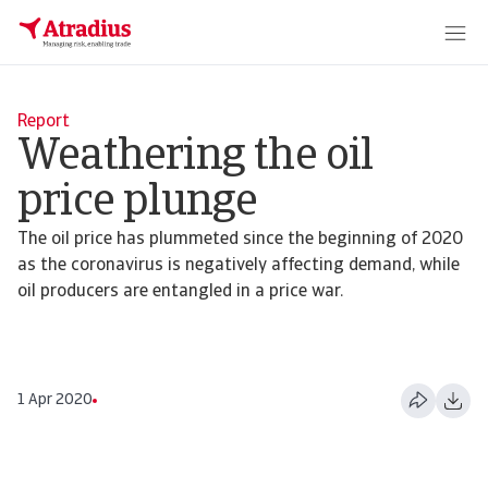
Report
Weathering the oil
price plunge
The oil price has plummeted since the beginning of 2020
as the coronavirus is negatively affecting demand, while
oil producers are entangled in a price war.
1 Apr 2020